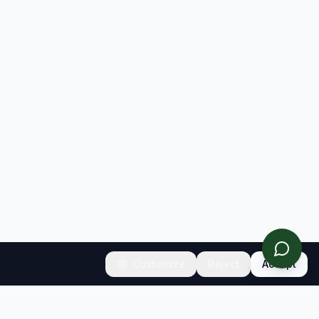
Customize
Reject
Accept