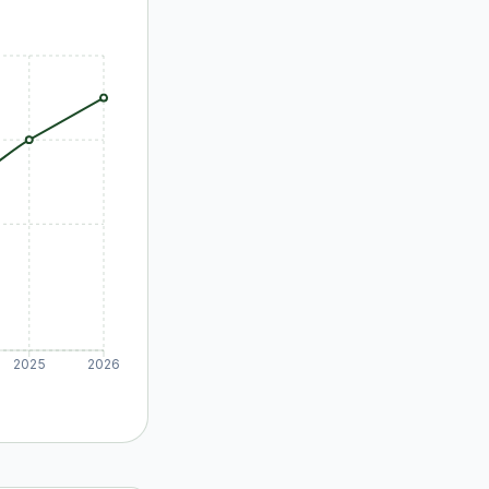
2025
2026