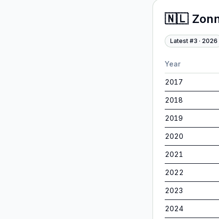
🇳🇱
Zonn
Latest #
3
·
2026
Year
2017
2018
2019
2020
2021
2022
2023
2024