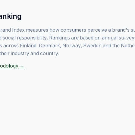
anking
rand Index measures how consumers perceive a brand's sust
 social responsibility. Rankings are based on annual surve
 across Finland, Denmark, Norway, Sweden and the Nethe
their industry and country.
thodology →