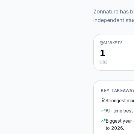
Zonnatura
has b
independent stud
MARKETS
1
🇳🇱
KEY TAKEAWA
Strongest ma
All-time best 
Biggest year
to
2026
.