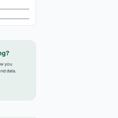
ng?
how you
nd data.