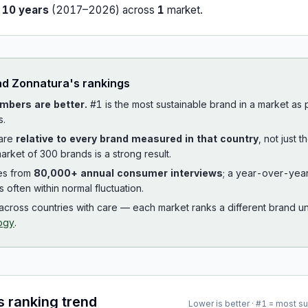
r
10
years
(
2017
–
2026
) across
1
market
.
ad
Zonnatura
's rankings
mbers are better.
#1 is the most sustainable brand in a market as
s.
 are
relative to every brand measured in that country
, not just 
arket of 300 brands is a strong result.
es from
80,000+ annual consumer interviews
; a year-over-yea
is often within normal fluctuation.
cross countries with care — each market ranks a different brand un
ogy
.
s ranking trend
Lower is better · #1 = most s