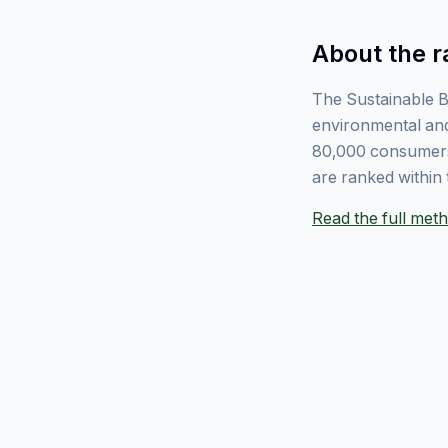
About the r
The Sustainable B
environmental and
80,000 consumers
are ranked within 
Read the full me