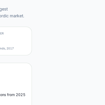
rgest
rdic market
.
VER
ands, 2017
ion
s
from
2025