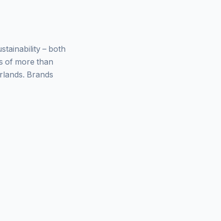
ainability – both
ys of more than
rlands. Brands