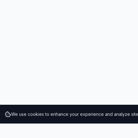
We use cookies to enhance your experience and analyze site t