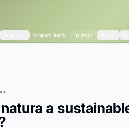
Solutions
Compare Brands
Insights
About
Ne
ura
natura
a sustainabl
?