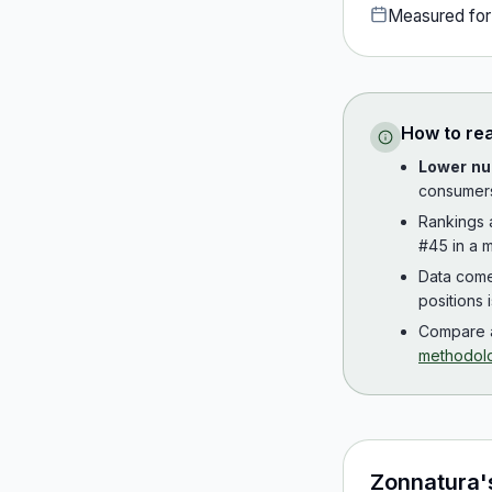
Measured fo
How to re
Lower nu
consumer
Rankings
#45 in a m
Data com
positions 
Compare a
methodol
Zonnatura
'