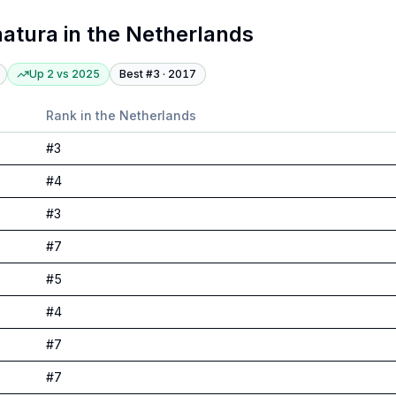
atura
in
the Netherlands
Up 2
vs
2025
Best #
3
·
2017
Rank in
the Netherlands
#
3
#
4
#
3
#
7
#
5
#
4
#
7
#
7