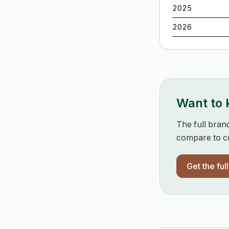
2025
2026
Want to
The full bran
compare to co
Get the ful