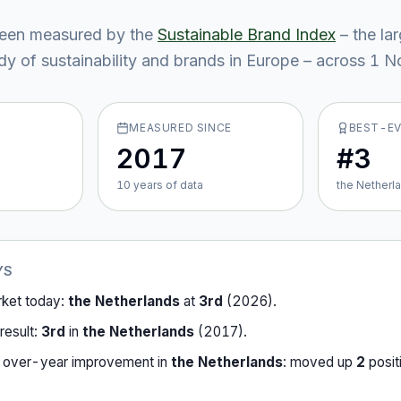
een measured by the
Sustainable Brand Index
– the la
y of sustainability and brands in Europe – across
1
No
MEASURED SINCE
BEST-E
2017
#3
10
year
s
of data
the Netherl
YS
rket today:
the Netherlands
at
3rd
(
2026
).
result:
3rd
in
the Netherlands
(
2017
).
-over-year improvement in
the Netherlands
:
moved up
2
posit