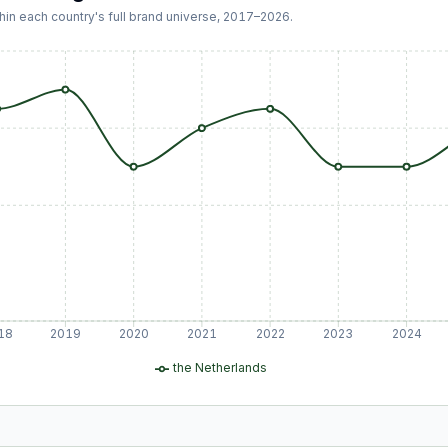
hin each country's full brand universe,
2017
–
2026
.
18
2019
2020
2021
2022
2023
2024
the Netherlands