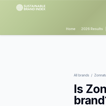
Home
2026 Results
All brands
/
Zonnat
Is
Zon
brand