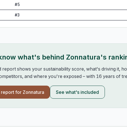
#
5
#
3
 know what's behind
Zonnatura
's ranki
d report shows your sustainability score, what's driving it, 
mpetitors, and where you're exposed – with 16 years of tre
l report for
Zonnatura
See what's included