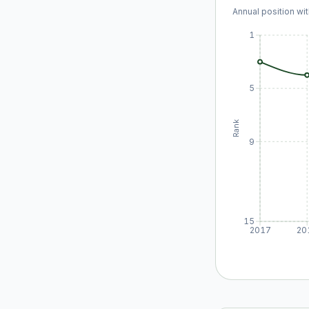
Annual position wit
1
5
Rank
9
15
2017
20