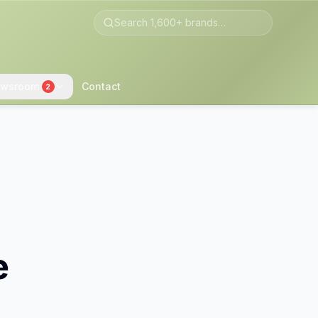
wsroom
Contact
2
e