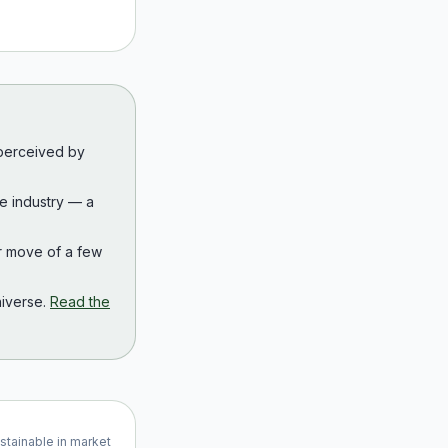
 perceived by
the industry — a
r move of a few
iverse.
Read the
ustainable in market