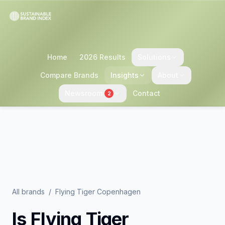
Home
2026 Results
Solutions
Compare Brands
Insights
About
Newsroom
Contact
2
All brands
/
Flying Tiger Copenhagen
Is
Flying Tiger