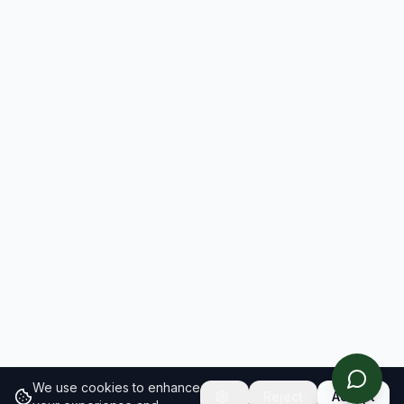
We use cookies to enhance
Reject
Accept