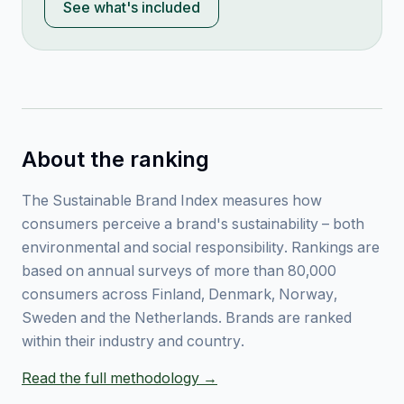
See what's included
About the ranking
The Sustainable Brand Index measures how
consumers perceive a brand's sustainability – both
environmental and social responsibility. Rankings are
based on annual surveys of more than 80,000
consumers across Finland, Denmark, Norway,
Sweden and the Netherlands. Brands are ranked
within their industry and country.
Read the full methodology →