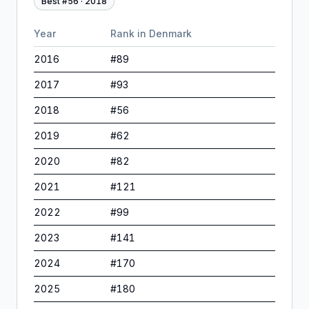
Best #
56
·
2018
Year
Rank in
Denmark
2016
#
89
2017
#
93
2018
#
56
2019
#
62
2020
#
82
2021
#
121
2022
#
99
2023
#
141
2024
#
170
2025
#
180