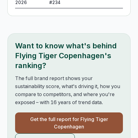
2026
#
234
Want to know what's behind
Flying Tiger Copenhagen
's
ranking?
The full brand report shows your
sustainability score, what's driving it, how you
compare to competitors, and where you're
exposed – with 16 years of trend data.
Get the full report for
Flying Tiger
Copenhagen