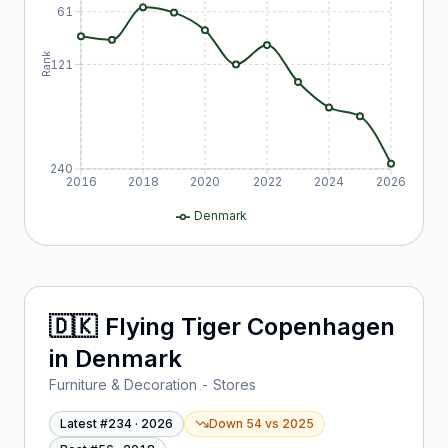
61
Rank
121
240
2016
2018
2020
2022
2024
2026
Denmark
🇩🇰
Flying Tiger Copenhagen
in
Denmark
Furniture & Decoration - Stores
Latest #
234
·
2026
Down 54
vs
2025