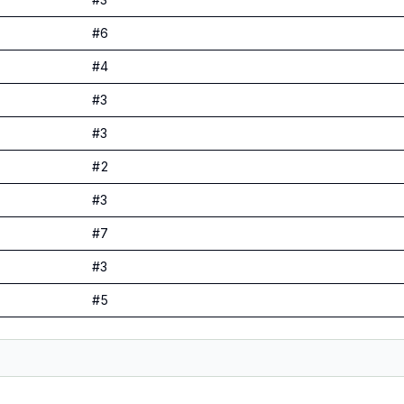
#
6
#
4
#
3
#
3
#
2
#
3
#
7
#
3
#
5