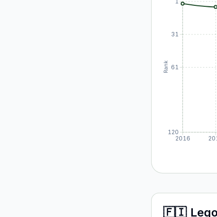
1
31
Rank
61
120
2016
20
🇫🇮
Leg