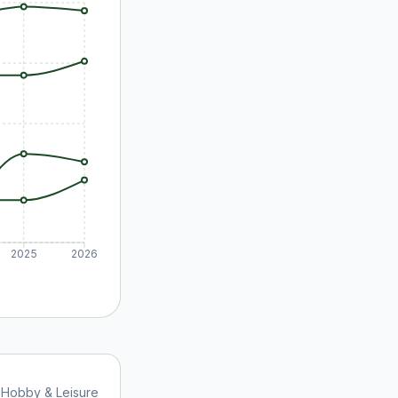
2025
2026
Hobby & Leisure