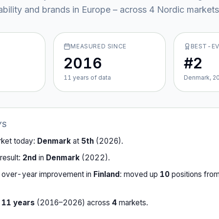
ability and brands in Europe – across
4
Nordic market
s
MEASURED SINCE
BEST-E
2016
#2
11
year
s
of data
Denmark, 2
YS
rket today:
Denmark
at
5th
(
2026
).
result:
2nd
in
Denmark
(
2022
).
-over-year improvement in
Finland
:
moved up
10
position
s
fro
r
11
years
(
2016
–
2026
) across
4
market
s
.