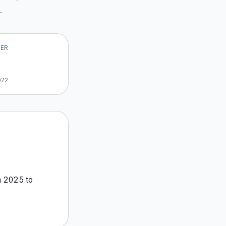
.
VER
022
m
2025
to