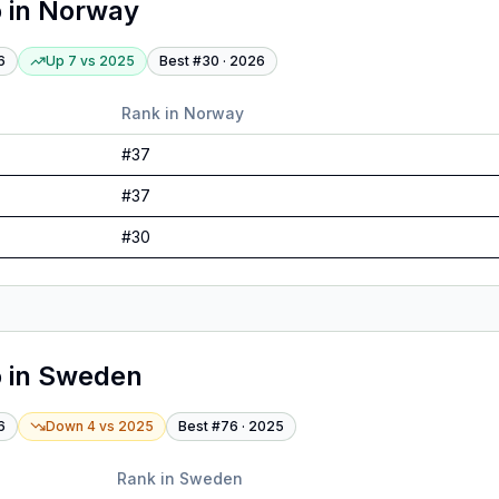
o
in
Norway
6
Up 7
vs
2025
Best #
30
·
2026
Rank in
Norway
#
37
#
37
#
30
o
in
Sweden
6
Down 4
vs
2025
Best #
76
·
2025
Rank in
Sweden