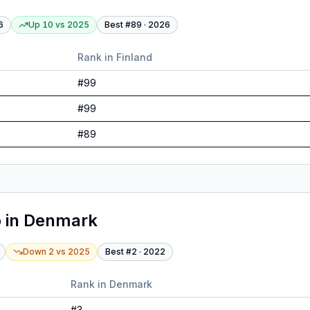
6
Up 10
vs
2025
Best #
89
·
2026
Rank in
Finland
#
99
#
99
#
89
o
in
Denmark
Down 2
vs
2025
Best #
2
·
2022
Rank in
Denmark
#
3