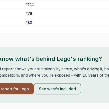
#
111
#
76
#
80
 know what's behind
Lego
's ranking?
d report shows your sustainability score, what's driving it, 
mpetitors, and where you're exposed – with 16 years of tre
l report for
Lego
See what's included