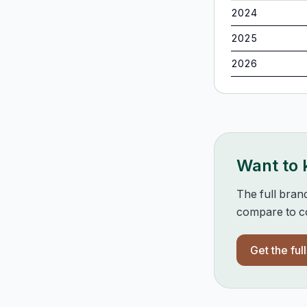
2024
2025
2026
Want to
The full bran
compare to co
Get the ful