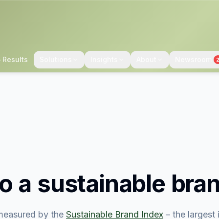
 Results
Solutions
Insights
About
Newsroom
o
a sustainable bra
easured by the
Sustainable Brand Index
– the largest