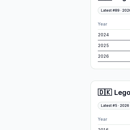
Latest #
89
·
202
Year
2024
2025
2026
🇩🇰
Leg
Latest #
5
·
2026
Year
2016