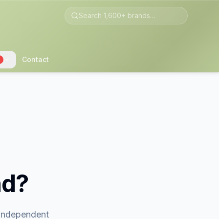
Contact
2
nd?
 independent