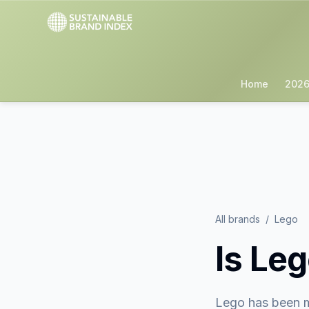
Home
2026
All brands
/
Lego
Is
Leg
Lego
has been m