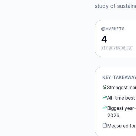
study of sustain
MARKETS
4
🇫🇮 🇩🇰 🇳🇴 🇸🇪
KEY TAKEAWA
Strongest ma
All-time best 
Biggest year
2026
.
Measured fo