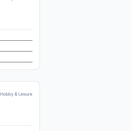
Hobby & Leisure