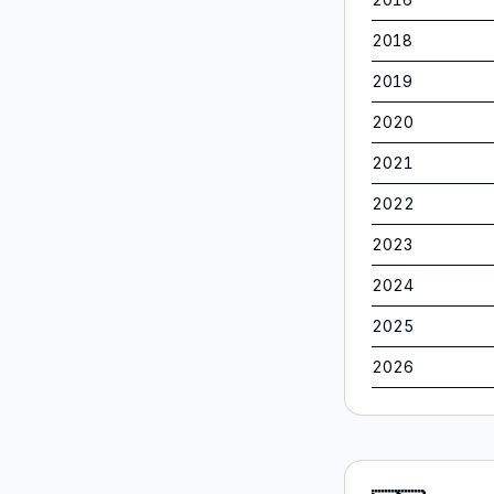
2018
2019
2020
2021
2022
2023
2024
2025
2026