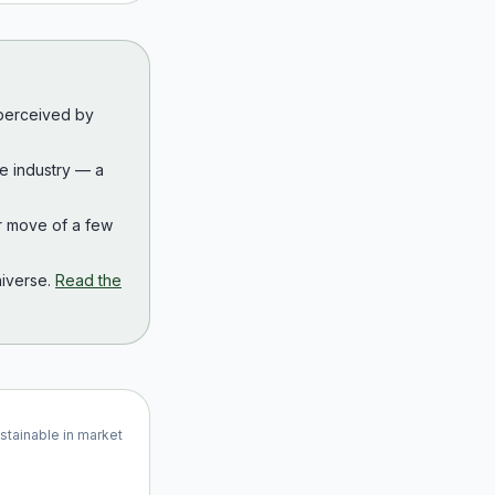
 perceived by
the industry — a
r move of a few
iverse.
Read the
ustainable in market