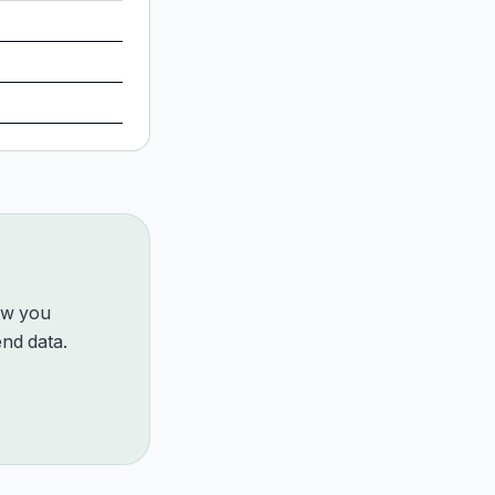
how you
nd data.