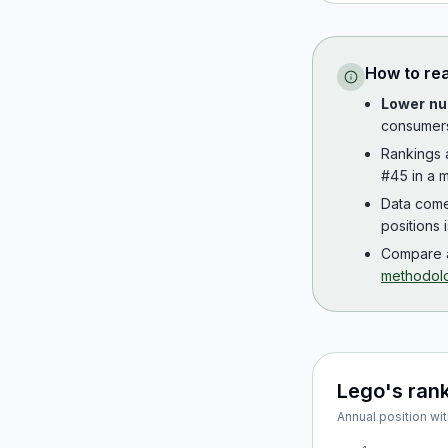
How to re
Lower nu
consumer
Rankings
#45 in a m
Data com
positions 
Compare a
methodol
Lego
's ran
Annual position wit