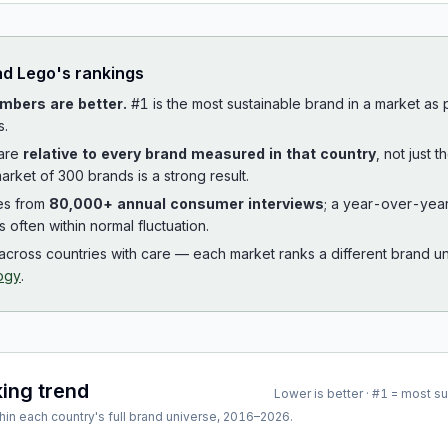
ad
Lego
's rankings
mbers are better.
#1 is the most sustainable brand in a market as
s.
 are
relative to every brand measured in that country
, not just 
arket of 300 brands is a strong result.
es from
80,000+ annual consumer interviews
; a year-over-yea
is often within normal fluctuation.
cross countries with care — each market ranks a different brand un
ogy
.
king trend
Lower is better · #1 = most s
hin each country's full brand universe,
2016
–
2026
.