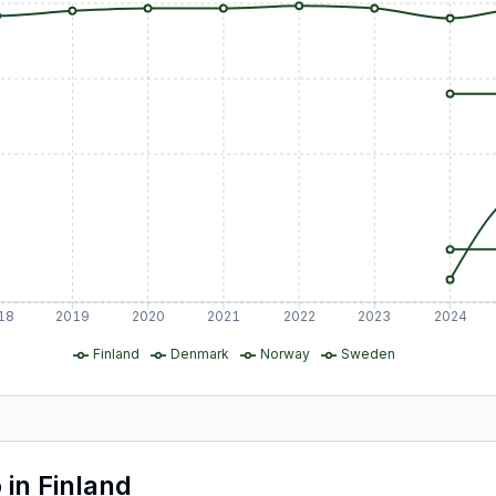
18
2019
2020
2021
2022
2023
2024
Finland
Denmark
Norway
Sweden
o
in
Finland