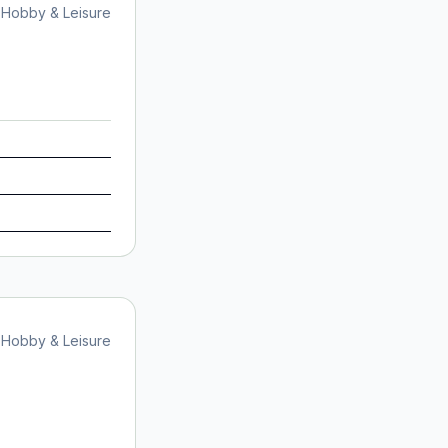
Hobby & Leisure
Hobby & Leisure