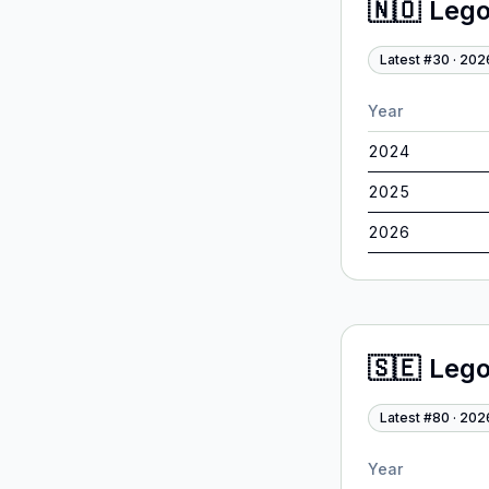
🇳🇴
Leg
Latest #
30
·
202
Year
2024
2025
2026
🇸🇪
Leg
Latest #
80
·
202
Year