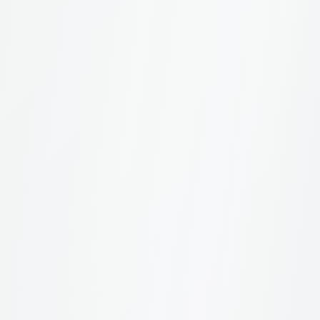
About the Study
4
What is the Sustainable Brand Index?
How is the data collected?
Which countries are included?
How many brands are measured?
For Brands
4
How can I check if my brand is included?