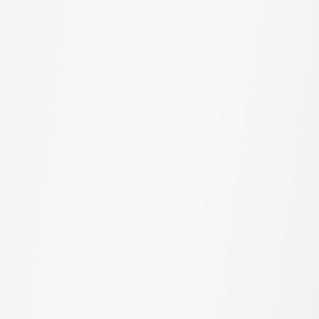
What's included in a brand report?
How can I improve my brand's sustainability
perception?
Can I compare my brand with competitors?
For Winners
4
How are winners determined?
How do I access my winner badge?