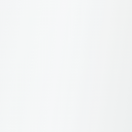
What are the usage guidelines for winner
badges?
Can I use my ranking in press releases?
About Navigator
4
What is SBI Navigator?
What's included in a Navigator subscription?
Is there a free trial available?
How do I cancel my subscription?