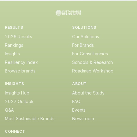
RESULTS
SOLUTIONS
2026 Results
Our Solutions
Rankings
For Brands
Insights
For Consultancies
Resiliency Index
Schools & Research
Browse brands
Roadmap Workshop
INSIGHTS
ABOUT
Insights Hub
About the Study
2027 Outlook
FAQ
Q&A
Events
Most Sustainable Brands
Newsroom
CONNECT