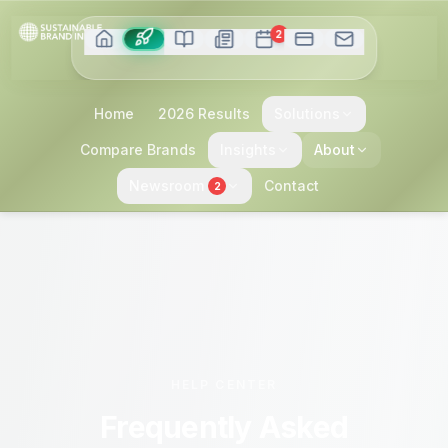
2
Home
2026 Results
Solutions
Compare Brands
Insights
About
Newsroom
Contact
2
HELP CENTER
Frequently Asked