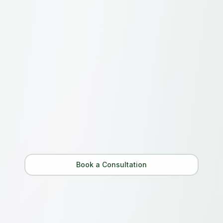
Still have questions?
Can't find what you're looking for? Our team
is here to help.
Contact Us
Book a Consultation