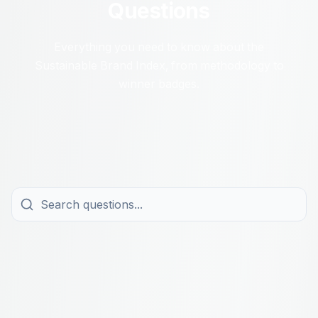
Questions
Everything you need to know about the
Sustainable Brand Index, from methodology to
winner badges.
All Topics
About the Study
For Brands
For Winners
About Navigator