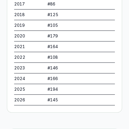
2017
#
86
2018
#
125
2019
#
105
2020
#
179
2021
#
164
2022
#
108
2023
#
146
2024
#
166
2025
#
194
2026
#
145