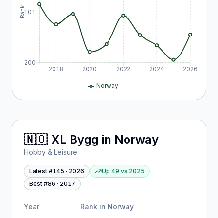
Rank
101
200
2018
2020
2022
2024
2026
Norway
🇳🇴
XL Bygg
in
Norway
Hobby & Leisure
Latest #
145
·
2026
Up 49
vs
2025
Best #
86
·
2017
Year
Rank in
Norway