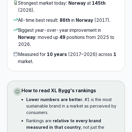
Strongest market today:
Norway
at
145th
(
2026
).
All-time best result:
86th
in
Norway
(
2017
).
Biggest year-over-year improvement in
Norway
:
moved up
49
position
s
from
2025
to
2026
.
Measured for
10
years
(
2017
–
2026
) across
1
market
.
How to read
XL Bygg
's rankings
Lower numbers are better.
#1 is the most
sustainable brand in a market as perceived by
consumers.
Rankings are
relative to every brand
measured in that country
, not just the