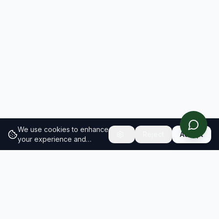
We use cookies to enhance
Reject
Accept
your experience and
analyze site traffic.
Learn
more about our cookie
policy