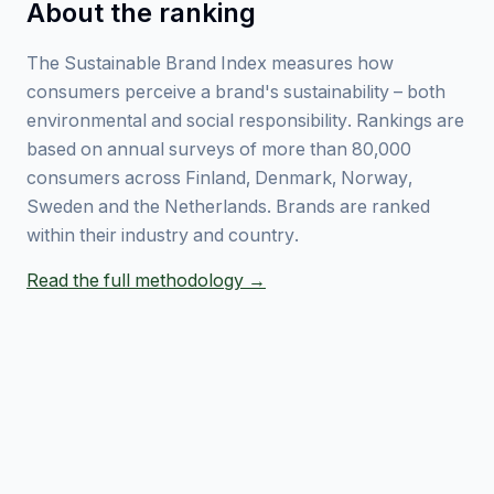
About the ranking
The Sustainable Brand Index measures how
consumers perceive a brand's sustainability – both
environmental and social responsibility. Rankings are
based on annual surveys of more than 80,000
consumers across Finland, Denmark, Norway,
Sweden and the Netherlands. Brands are ranked
within their industry and country.
Read the full methodology →