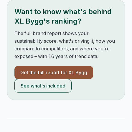
Want to know what's behind
XL Bygg
's ranking?
The full brand report shows your
sustainability score, what's driving it, how you
compare to competitors, and where you're
exposed – with 16 years of trend data.
Get the full report for
XL Bygg
See what's included