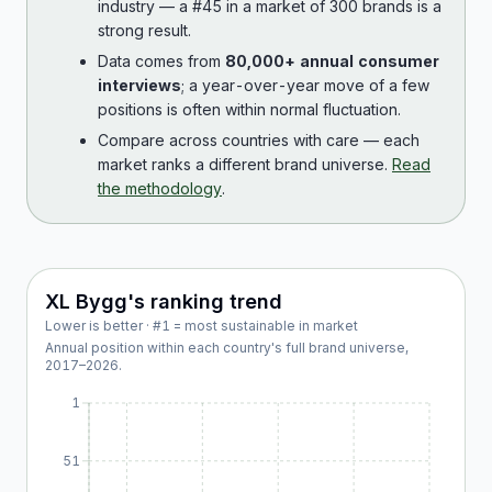
industry — a #45 in a market of 300 brands is a
strong result.
Data comes from
80,000+ annual consumer
interviews
; a year-over-year move of a few
positions is often within normal fluctuation.
Compare across countries with care — each
market ranks a different brand universe.
Read
the methodology
.
XL Bygg
's ranking trend
Lower is better · #1 = most sustainable in market
Annual position within each country's full brand universe,
2017
–
2026
.
1
51