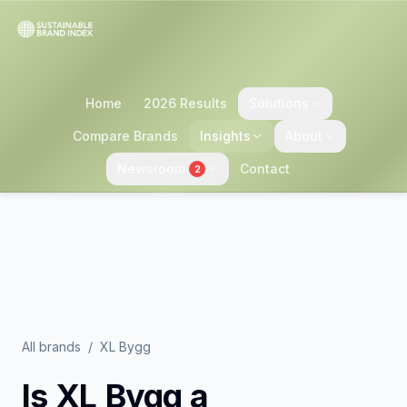
Home
2026 Results
Solutions
Compare Brands
Insights
About
Newsroom
Contact
2
All brands
/
XL Bygg
Is
XL Bygg
a