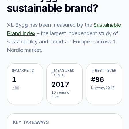
sustainable brand?
XL Bygg
has been measured by the
Sustainable
Brand Index
– the largest independent study of
sustainability and brands in Europe – across
1
Nordic market
.
MARKETS
MEASURED
BEST-EVER
SINCE
1
#86
2017
🇳🇴
Norway, 2017
10
year
s
of
data
KEY TAKEAWAYS