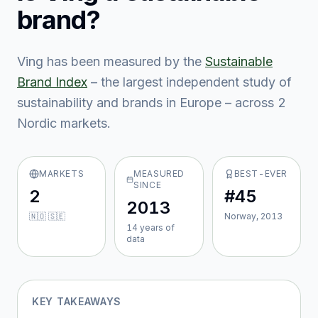
brand?
Ving
has been measured by the
Sustainable
Brand Index
– the largest independent study of
sustainability and brands in Europe – across
2
Nordic market
s
.
MARKETS
MEASURED
BEST-EVER
SINCE
2
#45
2013
🇳🇴 🇸🇪
Norway, 2013
14
year
s
of
data
KEY TAKEAWAYS