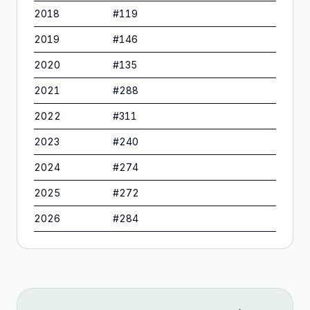
2018
#
119
2019
#
146
2020
#
135
2021
#
288
2022
#
311
2023
#
240
2024
#
274
2025
#
272
2026
#
284