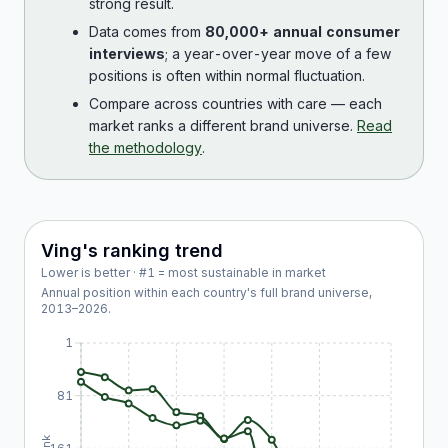
strong result.
Data comes from
80,000+ annual consumer
interviews
; a year-over-year move of a few
positions is often within normal fluctuation.
Compare across countries with care — each
market ranks a different brand universe.
Read
the methodology
.
Ving
's ranking trend
Lower is better · #1 = most sustainable in market
Annual position within each country's full brand universe,
2013
–
2026
.
1
81
Rank