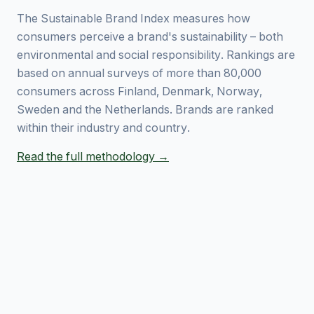
The Sustainable Brand Index measures how
consumers perceive a brand's sustainability – both
environmental and social responsibility. Rankings are
based on annual surveys of more than 80,000
consumers across Finland, Denmark, Norway,
Sweden and the Netherlands. Brands are ranked
within their industry and country.
Read the full methodology →