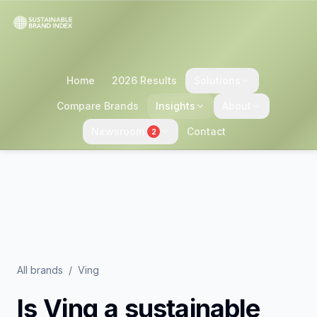
Home
2026 Results
Solutions
Compare Brands
Insights
About
Newsroom
Contact
2
All brands
/
Ving
Is
Ving
a sustainable