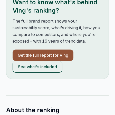
Want to know what's behind
Ving
's ranking?
The full brand report shows your
sustainability score, what's driving it, how you
compare to competitors, and where you're
exposed – with 16 years of trend data.
Get the full report for
Ving
See what's included
About the ranking