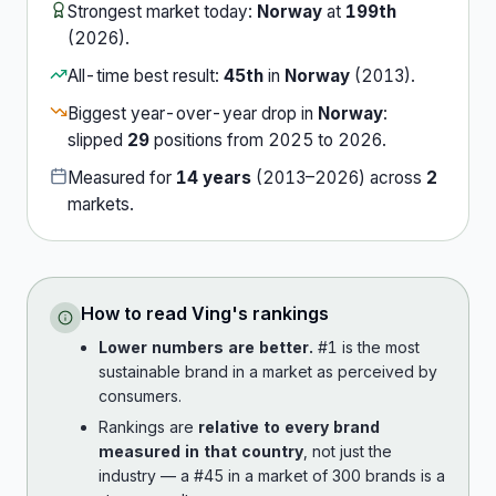
Strongest market today:
Norway
at
199th
(
2026
).
All-time best result:
45th
in
Norway
(
2013
).
Biggest year-over-year drop in
Norway
:
slipped
29
position
s
from
2025
to
2026
.
Measured for
14
years
(
2013
–
2026
) across
2
market
s
.
How to read
Ving
's rankings
Lower numbers are better.
#1 is the most
sustainable brand in a market as perceived by
consumers.
Rankings are
relative to every brand
measured in that country
, not just the
industry — a #45 in a market of 300 brands is a