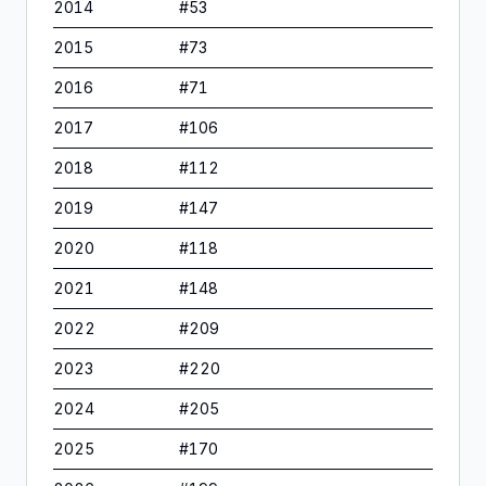
2014
#
53
2015
#
73
2016
#
71
2017
#
106
2018
#
112
2019
#
147
2020
#
118
2021
#
148
2022
#
209
2023
#
220
2024
#
205
2025
#
170