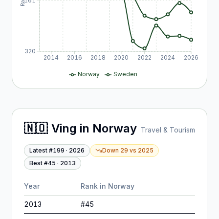
161
320
2014
2016
2018
2020
2022
2024
2026
Norway
Sweden
🇳🇴
Ving
in
Norway
Travel & Tourism
Latest #
199
·
2026
Down 29
vs
2025
Best #
45
·
2013
Year
Rank in
Norway
2013
#
45