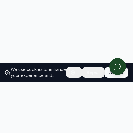
We use cookies to enhance
Reject
Accept
your experience and
analyze site traffic.
Learn
more about our cookie
policy