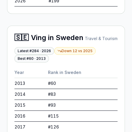
2026
#
199
🇸🇪
Ving
in
Sweden
Travel & Tourism
Latest #
284
·
2026
Down 12
vs
2025
Best #
60
·
2013
Year
Rank in
Sweden
2013
#
60
2014
#
83
2015
#
93
2016
#
115
2017
#
126