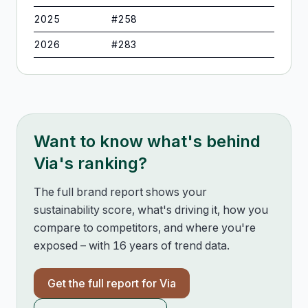
2025
#
258
2026
#
283
Want to know what's behind
Via
's ranking?
The full brand report shows your
sustainability score, what's driving it, how you
compare to competitors, and where you're
exposed – with 16 years of trend data.
Get the full report for
Via