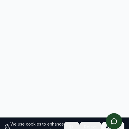
We use cookies to enhance
Reject
Accept