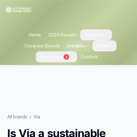
Home
2026 Results
Solutions
Compare Brands
Insights
About
Newsroom
Contact
2
All brands
/
Via
Is
Via
a sustainable