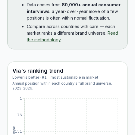
Data comes from
80,000+ annual consumer
interviews
; a year-over-year move of a few
positions is often within normal fluctuation.
Compare across countries with care — each
market ranks a different brand universe.
Read
the methodology
.
Via
's ranking trend
Lower is better · #1 = most sustainable in market
Annual position within each country's full brand universe,
2023
–
2026
.
1
76
Rank
151