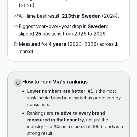
(
2026
).
All-time best result:
213th
in
Sweden
(
2024
).
Biggest year-over-year drop in
Sweden
:
slipped
25
position
s
from
2025
to
2026
.
Measured for
4
years
(
2023
–
2026
) across
1
market
.
How to read
Via
's rankings
Lower numbers are better.
#1 is the most
sustainable brand in a market as perceived by
consumers.
Rankings are
relative to every brand
measured in that country
, not just the
industry — a #45 in a market of 300 brands is a
strong result.