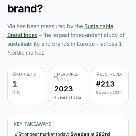
brand?
Via
has been measured by the
Sustainable
Brand Index
– the largest independent study of
sustainability and brands in Europe – across
1
Nordic market
.
MARKETS
MEASURED
BEST-EVER
SINCE
1
#213
2023
🇸🇪
Sweden, 2024
4
year
s
of data
KEY TAKEAWAYS
Strongest market today:
Sweden
at
283rd