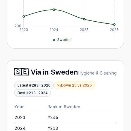
290
2023
2024
2025
2026
Sweden
🇸🇪
Via
in
Sweden
Hygiene & Cleaning
Latest #
283
·
2026
Down 25
vs
2025
Best #
213
·
2024
Year
Rank in
Sweden
2023
#
245
2024
#
213