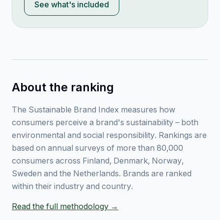
See what's included
About the ranking
The Sustainable Brand Index measures how
consumers perceive a brand's sustainability – both
environmental and social responsibility. Rankings are
based on annual surveys of more than 80,000
consumers across Finland, Denmark, Norway,
Sweden and the Netherlands. Brands are ranked
within their industry and country.
Read the full methodology →