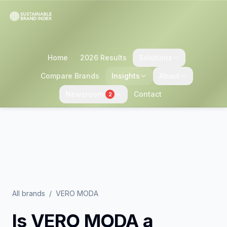
Home
2026 Results
Solutions
Compare Brands
Insights
About
Newsroom
Contact
2
All brands
/
VERO MODA
Is
VERO MODA
a