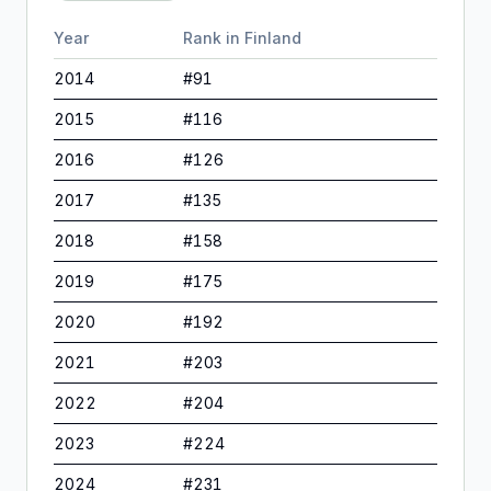
Year
Rank in
Finland
2014
#
91
2015
#
116
2016
#
126
2017
#
135
2018
#
158
2019
#
175
2020
#
192
2021
#
203
2022
#
204
2023
#
224
2024
#
231