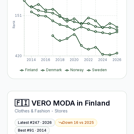
151
Rank
420
2014
2016
2018
2020
2022
2024
2026
Finland
Denmark
Norway
Sweden
🇫🇮
VERO MODA
in
Finland
Clothes & Fashion - Stores
Latest #
247
·
2026
Down 16
vs
2025
Best #
91
·
2014