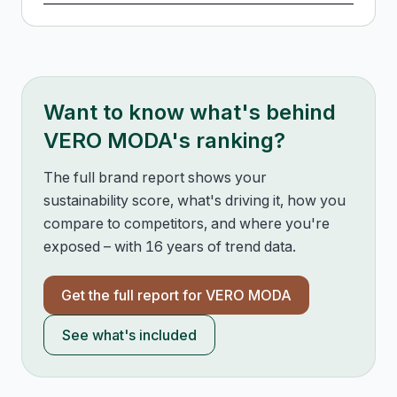
Want to know what's behind
VERO MODA
's ranking?
The full brand report shows your
sustainability score, what's driving it, how you
compare to competitors, and where you're
exposed – with 16 years of trend data.
Get the full report for
VERO MODA
See what's included