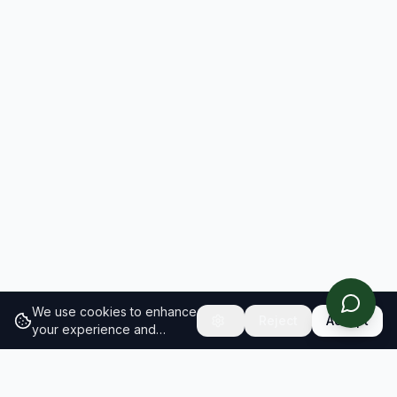
We use cookies to enhance
Reject
Accept
your experience and
analyze site traffic.
Learn
more about our cookie
policy