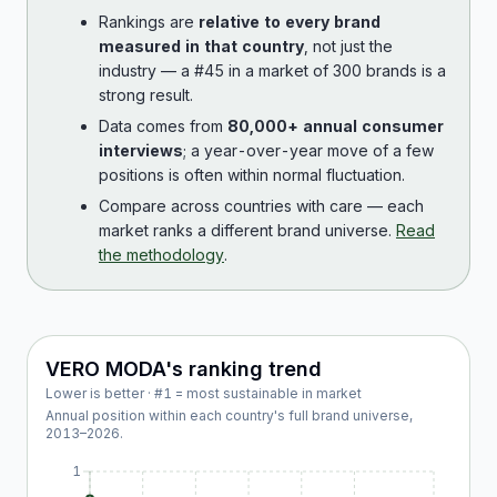
Rankings are
relative to every brand
measured in that country
, not just the
industry — a #45 in a market of 300 brands is a
strong result.
Data comes from
80,000+ annual consumer
interviews
; a year-over-year move of a few
positions is often within normal fluctuation.
Compare across countries with care — each
market ranks a different brand universe.
Read
the methodology
.
VERO MODA
's ranking trend
Lower is better · #1 = most sustainable in market
Annual position within each country's full brand universe,
2013
–
2026
.
1