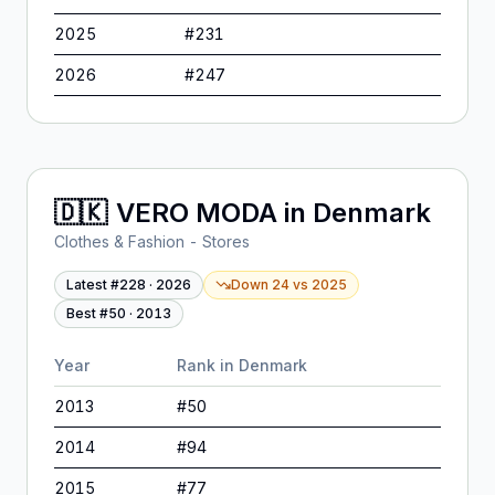
2025
#
231
2026
#
247
🇩🇰
VERO MODA
in
Denmark
Clothes & Fashion - Stores
Latest #
228
·
2026
Down 24
vs
2025
Best #
50
·
2013
Year
Rank in
Denmark
2013
#
50
2014
#
94
2015
#
77