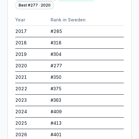
Best #
277
·
2020
Year
Rank in
Sweden
2017
#
285
2018
#
318
2019
#
304
2020
#
277
2021
#
350
2022
#
375
2023
#
363
2024
#
409
2025
#
413
2026
#
401