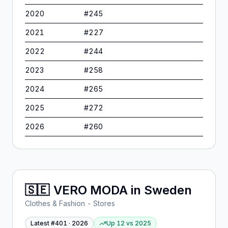
2020
#
245
2021
#
227
2022
#
244
2023
#
258
2024
#
265
2025
#
272
2026
#
260
🇸🇪
VERO MODA
in
Sweden
Clothes & Fashion - Stores
Latest #
401
·
2026
Up 12
vs
2025