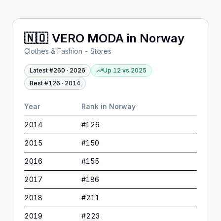
🇳🇴
VERO MODA
in
Norway
Clothes & Fashion - Stores
Latest #
260
·
2026
Up 12
vs
2025
Best #
126
·
2014
Year
Rank in
Norway
2014
#
126
2015
#
150
2016
#
155
2017
#
186
2018
#
211
2019
#
223