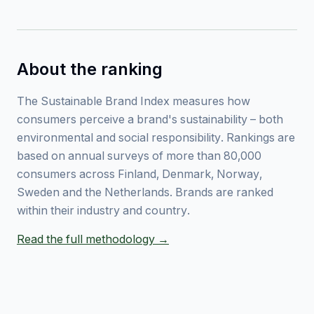
About the ranking
The Sustainable Brand Index measures how
consumers perceive a brand's sustainability – both
environmental and social responsibility. Rankings are
based on annual surveys of more than 80,000
consumers across Finland, Denmark, Norway,
Sweden and the Netherlands. Brands are ranked
within their industry and country.
Read the full methodology →