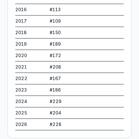
2016
#
113
2017
#
109
2018
#
150
2019
#
189
2020
#
172
2021
#
208
2022
#
167
2023
#
186
2024
#
229
2025
#
204
2026
#
228