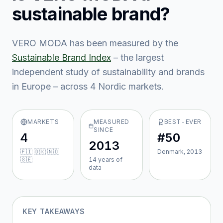
sustainable brand?
VERO MODA
has been measured by the
Sustainable Brand Index
– the largest
independent study of sustainability and brands
in Europe – across
4
Nordic market
s
.
MARKETS
MEASURED
BEST-EVER
SINCE
4
#50
2013
🇫🇮 🇩🇰 🇳🇴
Denmark, 2013
🇸🇪
14
year
s
of
data
KEY TAKEAWAYS