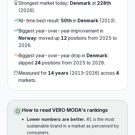
Strongest market today:
Denmark
at
228th
(
2026
).
All-time best result:
50th
in
Denmark
(
2013
).
Biggest year-over-year improvement in
Norway
:
moved up
12
position
s
from
2025
to
2026
.
Biggest year-over-year drop in
Denmark
:
slipped
24
position
s
from
2025
to
2026
.
Measured for
14
years
(
2013
–
2026
) across
4
market
s
.
How to read
VERO MODA
's rankings
Lower numbers are better.
#1 is the most
sustainable brand in a market as perceived by
consumers.