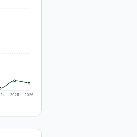
024
2025
2026