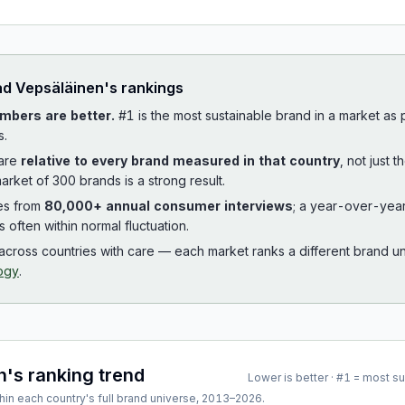
ad
Vepsäläinen
's rankings
mbers are better.
#1 is the most sustainable brand in a market as
s.
 are
relative to every brand measured in that country
, not just 
arket of 300 brands is a strong result.
es from
80,000+ annual consumer interviews
; a year-over-yea
is often within normal fluctuation.
cross countries with care — each market ranks a different brand un
ogy
.
n
's ranking trend
Lower is better · #1 = most s
hin each country's full brand universe,
2013
–
2026
.