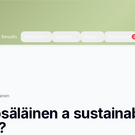
 Results
Solutions
Insights
About
Newsroom
äinen
säläinen
a sustaina
?