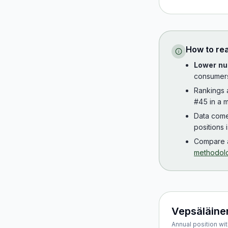
How to re
Lower nu
consumer
Rankings
#45 in a m
Data com
positions 
Compare a
methodol
Vepsäläine
Annual position wit