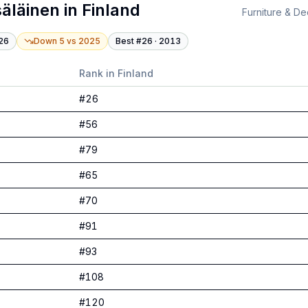
äläinen
in
Finland
Furniture & De
26
Down 5
vs
2025
Best #
26
·
2013
Rank in
Finland
#
26
#
56
#
79
#
65
#
70
#
91
#
93
#
108
#
120