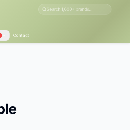
Contact
2
ble