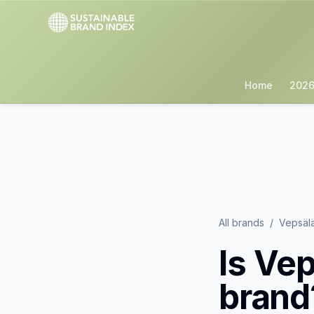
Home
2026
All brands
/
Vepsäl
Is
Vep
brand