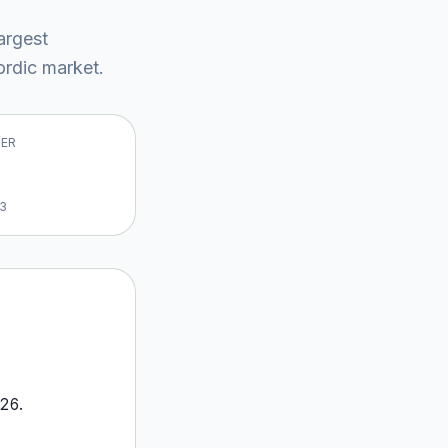
largest
rdic market
.
VER
13
26
.