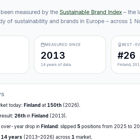
 been measured by the
Sustainable Brand Index
– the 
y of sustainability and brands in Europe – across
1
No
MEASURED SINCE
BEST-E
2013
#26
14
year
s
of data
Finland, 20
YS
rket today:
Finland
at
150th
(
2026
).
result:
26th
in
Finland
(
2013
).
-over-year drop in
Finland
:
slipped
5
position
s
from
2025
to
20
r
14
years
(
2013
–
2026
) across
1
market
.