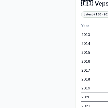
🇫🇮
Veps
Latest #
150
·
20
Year
2013
2014
2015
2016
2017
2018
2019
2020
2021