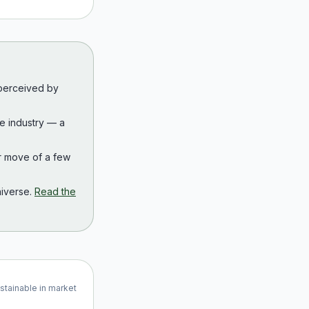
 perceived by
the industry — a
r move of a few
iverse.
Read the
ustainable in market