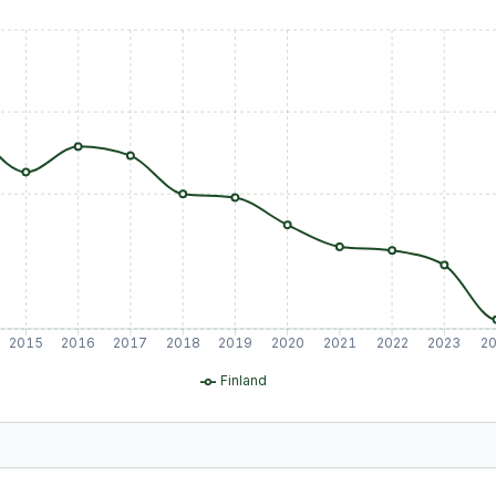
2015
2016
2017
2018
2019
2020
2021
2022
2023
2
Finland