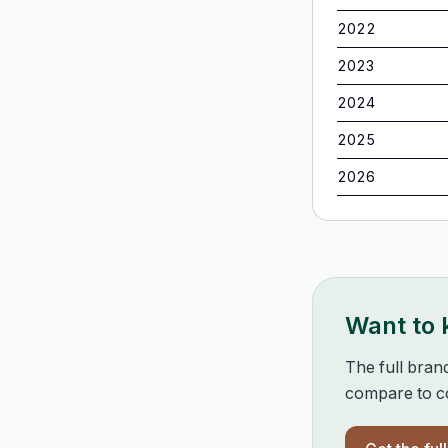
2022
2023
2024
2025
2026
Want to
The full bran
compare to co