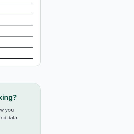
king?
how you
nd data.