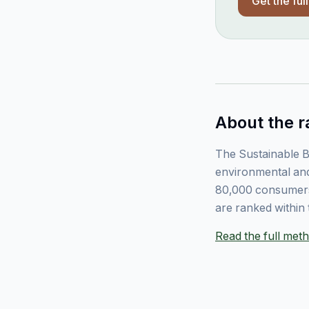
Get the ful
About the r
The Sustainable B
environmental and
80,000 consumers
are ranked within 
Read the full me