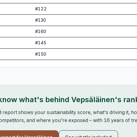
#
122
#
130
#
160
#
145
#
150
 know what's behind
Vepsäläinen
's ran
d report shows your sustainability score, what's driving it, 
mpetitors, and where you're exposed – with 16 years of tre