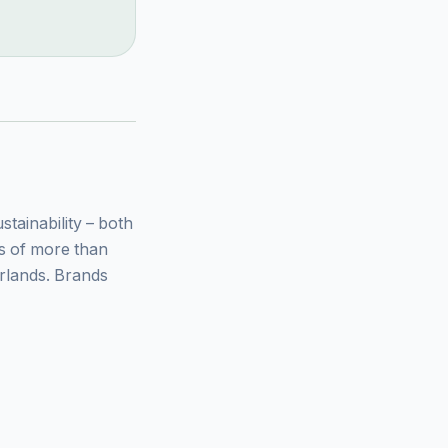
ainability – both
ys of more than
rlands. Brands