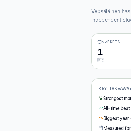
Vepsäläinen
has
independent stud
MARKETS
1
🇫🇮
KEY TAKEAWA
Strongest ma
All-time best 
Biggest year
Measured fo