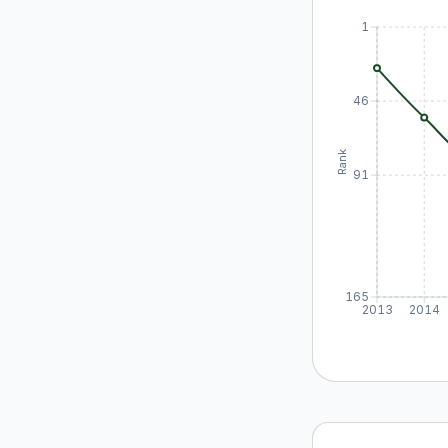
1
46
Rank
91
165
2013
2014