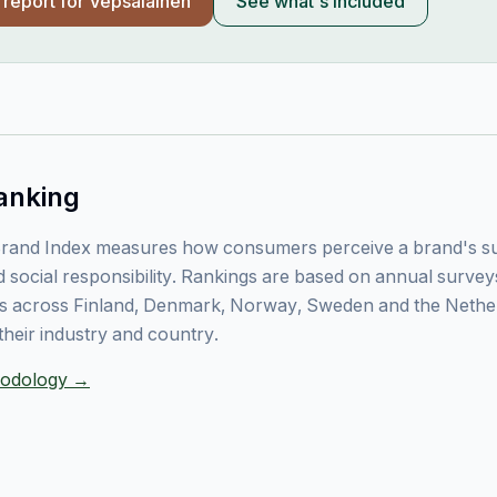
l report for
Vepsäläinen
See what's included
anking
rand Index measures how consumers perceive a brand's sust
 social responsibility. Rankings are based on annual surve
 across Finland, Denmark, Norway, Sweden and the Nethe
their industry and country.
thodology →