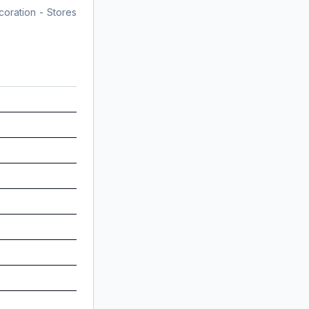
coration - Stores