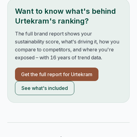
Want to know what's behind
Urtekram
's ranking?
The full brand report shows your
sustainability score, what's driving it, how you
compare to competitors, and where you're
exposed – with 16 years of trend data.
Get the full report for
Urtekram
See what's included