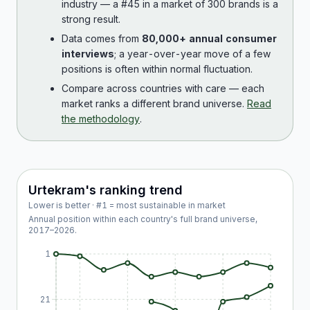
industry — a #45 in a market of 300 brands is a
strong result.
Data comes from
80,000+ annual consumer
interviews
; a year-over-year move of a few
positions is often within normal fluctuation.
Compare across countries with care — each
market ranks a different brand universe.
Read
the methodology
.
Urtekram
's ranking trend
Lower is better · #1 = most sustainable in market
Annual position within each country's full brand universe,
2017
–
2026
.
1
21