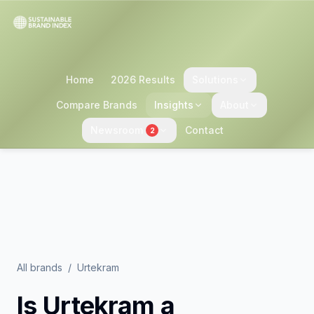
Home
2026 Results
Solutions
Compare Brands
Insights
About
Newsroom
Contact
2
All brands
/
Urtekram
Is
Urtekram
a