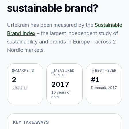
sustainable brand?
Urtekram
has been measured by the
Sustainable
Brand Index
– the largest independent study of
sustainability and brands in Europe – across
2
Nordic market
s
.
MARKETS
MEASURED
BEST-EVER
SINCE
2
#1
2017
🇩🇰 🇸🇪
Denmark, 2017
10
year
s
of
data
KEY TAKEAWAYS