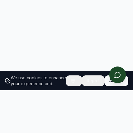
We use cookies to enhance
Reject
Accept
your experience and
analyze site traffic.
Learn
more about our cookie
policy