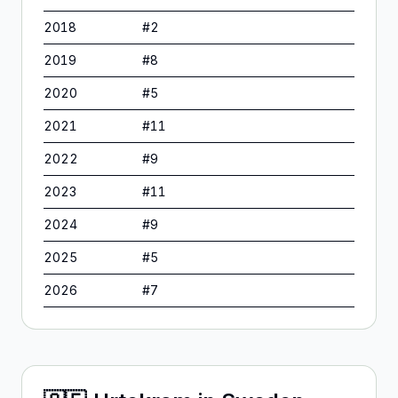
2018
#
2
2019
#
8
2020
#
5
2021
#
11
2022
#
9
2023
#
11
2024
#
9
2025
#
5
2026
#
7