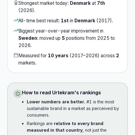
Strongest market today:
Denmark
at
7th
(
2026
).
All-time best result:
1st
in
Denmark
(
2017
).
Biggest year-over-year improvement in
Sweden
:
moved up
5
position
s
from
2025
to
2026
.
Measured for
10
years
(
2017
–
2026
) across
2
market
s
.
How to read
Urtekram
's rankings
Lower numbers are better.
#1 is the most
sustainable brand in a market as perceived by
consumers.
Rankings are
relative to every brand
measured in that country
, not just the