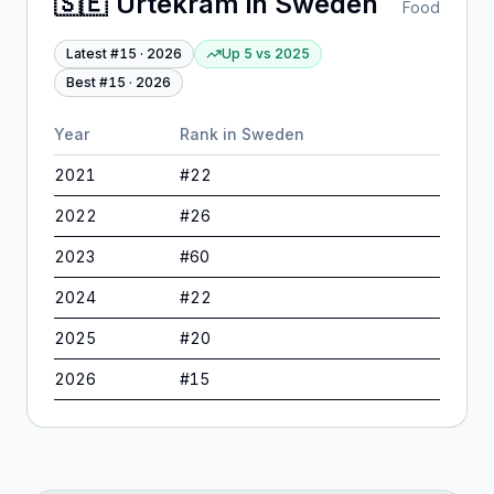
🇸🇪
Urtekram
in
Sweden
Food
Latest #
15
·
2026
Up 5
vs
2025
Best #
15
·
2026
Year
Rank in
Sweden
2021
#
22
2022
#
26
2023
#
60
2024
#
22
2025
#
20
2026
#
15