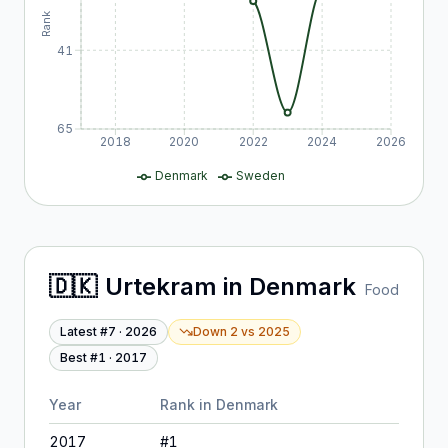
Rank
41
65
2018
2020
2022
2024
2026
Denmark
Sweden
🇩🇰
Urtekram
in
Denmark
Food
Latest #
7
·
2026
Down 2
vs
2025
Best #
1
·
2017
Year
Rank in
Denmark
2017
#
1