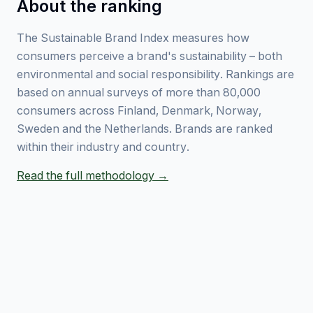
About the ranking
The Sustainable Brand Index measures how
consumers perceive a brand's sustainability – both
environmental and social responsibility. Rankings are
based on annual surveys of more than 80,000
consumers across Finland, Denmark, Norway,
Sweden and the Netherlands. Brands are ranked
within their industry and country.
Read the full methodology →