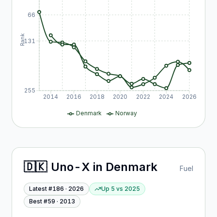
66
Rank
131
255
2014
2016
2018
2020
2022
2024
2026
Denmark
Norway
🇩🇰
Uno-X
in
Denmark
Fuel
Latest #
186
·
2026
Up 5
vs
2025
Best #
59
·
2013