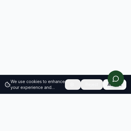
We use cookies to enhance
Reject
Accept
your experience and
analyze site traffic.
Learn
more about our cookie
policy