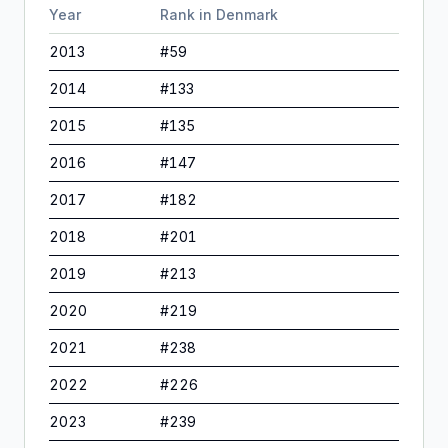
Year
Rank in
Denmark
2013
#
59
2014
#
133
2015
#
135
2016
#
147
2017
#
182
2018
#
201
2019
#
213
2020
#
219
2021
#
238
2022
#
226
2023
#
239