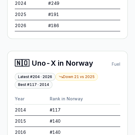
2024
#
249
2025
#
191
2026
#
186
🇳🇴
Uno-X
in
Norway
Fuel
Latest #
204
·
2026
Down 21
vs
2025
Best #
117
·
2014
Year
Rank in
Norway
2014
#
117
2015
#
140
2016
#
140