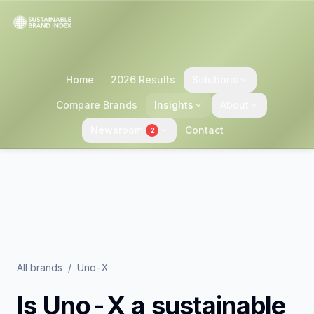
Home
2026 Results
Solutions
Compare Brands
Insights
About
Newsroom
Contact
2
All brands
/
Uno-X
Is
Uno-X
a sustainable