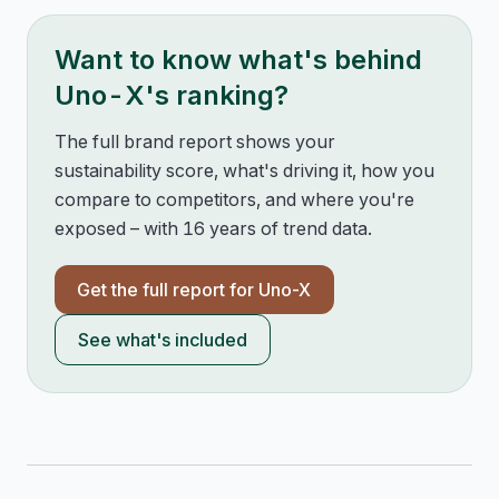
Want to know what's behind
Uno-X
's ranking?
The full brand report shows your
sustainability score, what's driving it, how you
compare to competitors, and where you're
exposed – with 16 years of trend data.
Get the full report for
Uno-X
See what's included