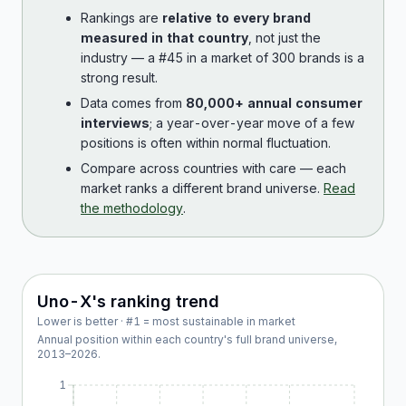
Rankings are
relative to every brand
measured in that country
, not just the
industry — a #45 in a market of 300 brands is a
strong result.
Data comes from
80,000+ annual consumer
interviews
; a year-over-year move of a few
positions is often within normal fluctuation.
Compare across countries with care — each
market ranks a different brand universe.
Read
the methodology
.
Uno-X
's ranking trend
Lower is better · #1 = most sustainable in market
Annual position within each country's full brand universe,
2013
–
2026
.
1