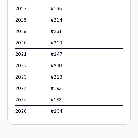
2017
#
195
2018
#
214
2019
#
231
2020
#
219
2021
#
247
2022
#
239
2023
#
223
2024
#
193
2025
#
183
2026
#
204