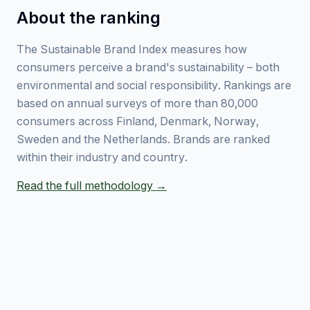
About the ranking
The Sustainable Brand Index measures how
consumers perceive a brand's sustainability – both
environmental and social responsibility. Rankings are
based on annual surveys of more than 80,000
consumers across Finland, Denmark, Norway,
Sweden and the Netherlands. Brands are ranked
within their industry and country.
Read the full methodology →