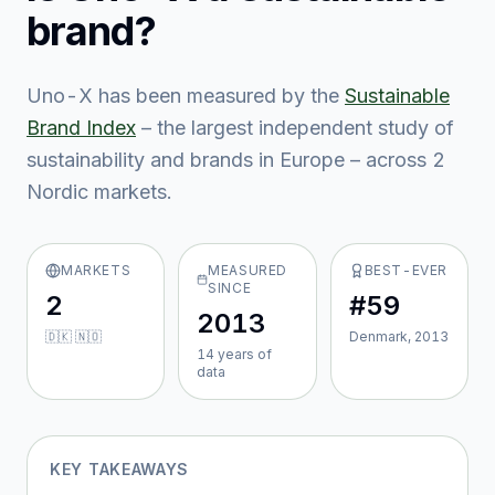
brand?
Uno-X
has been measured by the
Sustainable
Brand Index
– the largest independent study of
sustainability and brands in Europe – across
2
Nordic market
s
.
MARKETS
MEASURED
BEST-EVER
SINCE
2
#59
2013
🇩🇰 🇳🇴
Denmark, 2013
14
year
s
of
data
KEY TAKEAWAYS