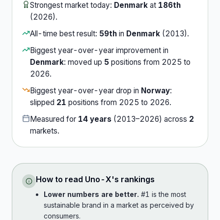
Strongest market today:
Denmark
at
186th
(
2026
).
All-time best result:
59th
in
Denmark
(
2013
).
Biggest year-over-year improvement in
Denmark
:
moved up
5
position
s
from
2025
to
2026
.
Biggest year-over-year drop in
Norway
:
slipped
21
position
s
from
2025
to
2026
.
Measured for
14
years
(
2013
–
2026
) across
2
market
s
.
How to read
Uno-X
's rankings
Lower numbers are better.
#1 is the most
sustainable brand in a market as perceived by
consumers.