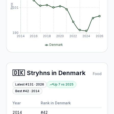
Rank
101
190
2014
2016
2018
2020
2022
2024
2026
Denmark
🇩🇰
Stryhns
in
Denmark
Food
Latest #
131
·
2026
Up 7
vs
2025
Best #
42
·
2014
Year
Rank in
Denmark
2014
#
42