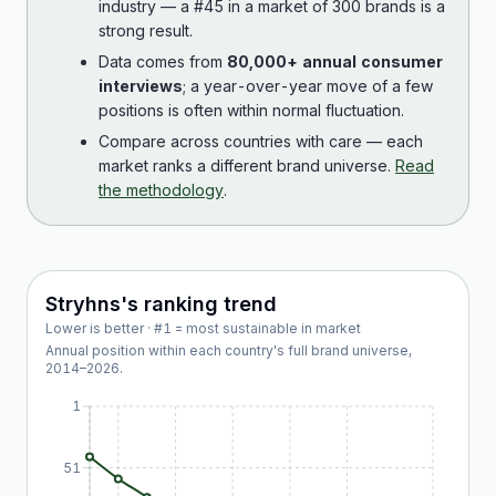
industry — a #45 in a market of 300 brands is a
strong result.
Data comes from
80,000+ annual consumer
interviews
; a year-over-year move of a few
positions is often within normal fluctuation.
Compare across countries with care — each
market ranks a different brand universe.
Read
the methodology
.
Stryhns
's ranking trend
Lower is better · #1 = most sustainable in market
Annual position within each country's full brand universe,
2014
–
2026
.
1
51