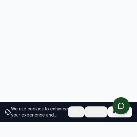
We use cookies to enhance
Reject
Accept
your experience and
analyze site traffic.
Learn
more about our cookie
policy