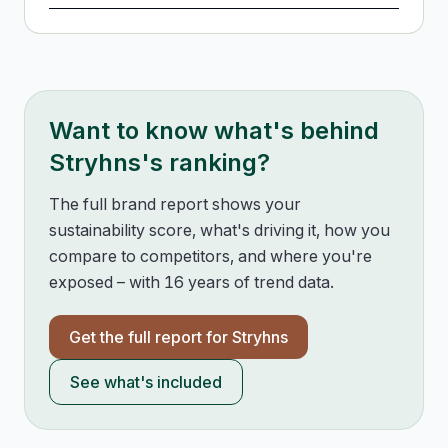
Want to know what's behind
Stryhns
's ranking?
The full brand report shows your
sustainability score, what's driving it, how you
compare to competitors, and where you're
exposed – with 16 years of trend data.
Get the full report for
Stryhns
See what's included