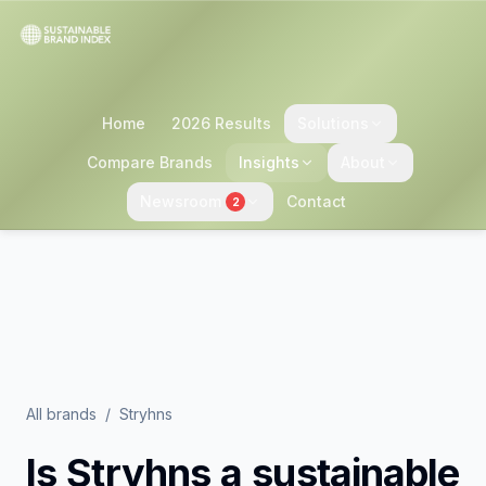
Home
2026 Results
Solutions
Compare Brands
Insights
About
Newsroom
Contact
2
All brands
/
Stryhns
Is
Stryhns
a sustainable