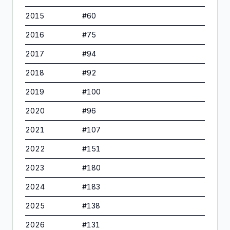
2015
#
60
2016
#
75
2017
#
94
2018
#
92
2019
#
100
2020
#
96
2021
#
107
2022
#
151
2023
#
180
2024
#
183
2025
#
138
2026
#
131