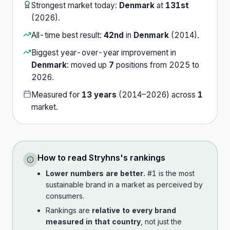
Strongest market today:
Denmark
at
131st
(
2026
).
All-time best result:
42nd
in
Denmark
(
2014
).
Biggest year-over-year improvement in
Denmark
:
moved up
7
position
s
from
2025
to
2026
.
Measured for
13
years
(
2014
–
2026
) across
1
market
.
How to read
Stryhns
's rankings
Lower numbers are better.
#1 is the most
sustainable brand in a market as perceived by
consumers.
Rankings are
relative to every brand
measured in that country
, not just the