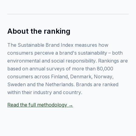
About the ranking
The Sustainable Brand Index measures how
consumers perceive a brand's sustainability – both
environmental and social responsibility. Rankings are
based on annual surveys of more than 80,000
consumers across Finland, Denmark, Norway,
Sweden and the Netherlands. Brands are ranked
within their industry and country.
Read the full methodology →