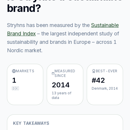
brand?
Stryhns
has been measured by the
Sustainable
Brand Index
– the largest independent study of
sustainability and brands in Europe – across
1
Nordic market
.
MARKETS
MEASURED
BEST-EVER
SINCE
1
#42
2014
🇩🇰
Denmark, 2014
13
year
s
of
data
KEY TAKEAWAYS