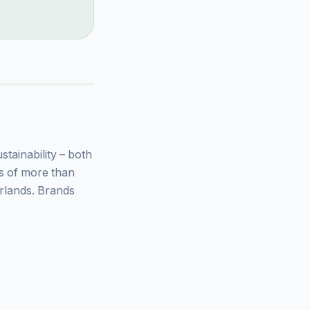
ainability – both
ys of more than
rlands. Brands