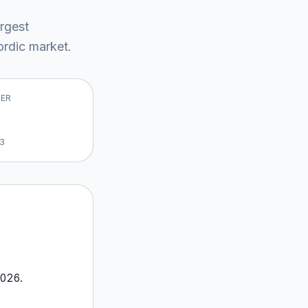
argest
rdic market
.
VER
13
026
.