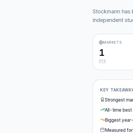
Stockmann
has 
independent stud
MARKETS
1
🇫🇮
KEY TAKEAWA
Strongest ma
All-time best 
Biggest year
Measured fo