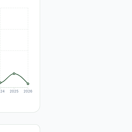
024
2025
2026