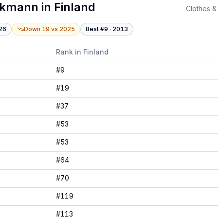
ckmann
in
Finland
Clothes &
26
Down 19
vs
2025
Best #
9
·
2013
Rank in
Finland
#
9
#
19
#
37
#
53
#
53
#
64
#
70
#
119
#
113