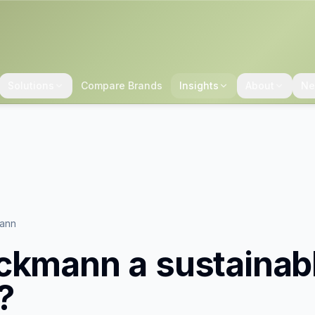
Solutions
Compare Brands
Insights
About
Ne
ann
ckmann
a sustainab
?