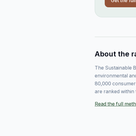
Get the ful
About the r
The Sustainable B
environmental and
80,000 consumers
are ranked within 
Read the full me