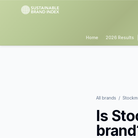
Home
2026 Results
All brands
/
Stockm
Is
Sto
brand