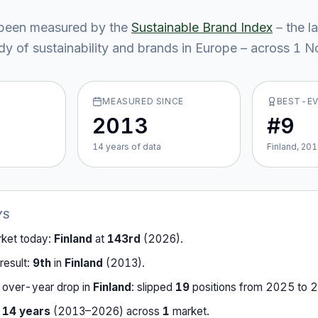
been measured by the
Sustainable Brand Index
– the l
y of sustainability and brands in Europe – across
1
No
MEASURED SINCE
BEST-E
2013
#9
14
year
s
of data
Finland, 20
YS
rket today:
Finland
at
143rd
(
2026
).
result:
9th
in
Finland
(
2013
).
-over-year drop in
Finland
:
slipped
19
position
s
from
2025
to
2
r
14
years
(
2013
–
2026
) across
1
market
.