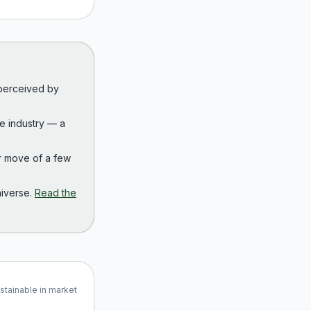
 perceived by
the industry — a
r move of a few
iverse.
Read the
ustainable in market