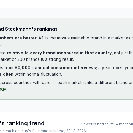
ad
Stockmann
's rankings
mbers are better.
#1 is the most sustainable brand in a market as
s.
 are
relative to every brand measured in that country
, not just 
arket of 300 brands is a strong result.
es from
80,000+ annual consumer interviews
; a year-over-yea
is often within normal fluctuation.
cross countries with care — each market ranks a different brand un
ogy
.
's ranking trend
Lower is better · #1 = most s
hin each country's full brand universe,
2013
–
2026
.