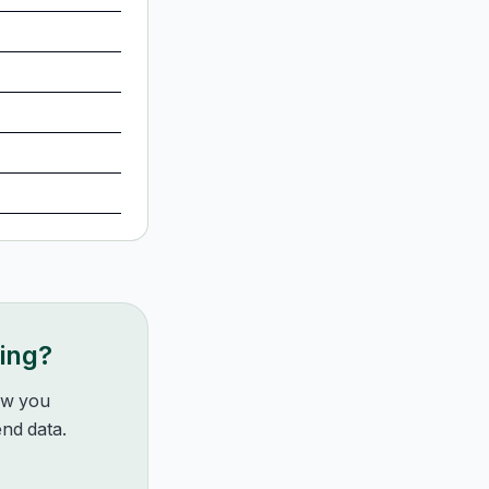
king?
how you
nd data.