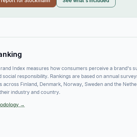
l report for
Stockmann
See what's included
anking
rand Index measures how consumers perceive a brand's sust
 social responsibility. Rankings are based on annual surve
 across Finland, Denmark, Norway, Sweden and the Nethe
their industry and country.
thodology →