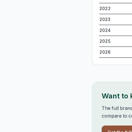
2022
2023
2024
2025
2026
Want to
The full bran
compare to co