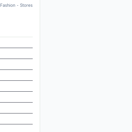
 Fashion - Stores