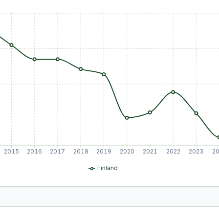
2015
2016
2017
2018
2019
2020
2021
2022
2023
2
Finland