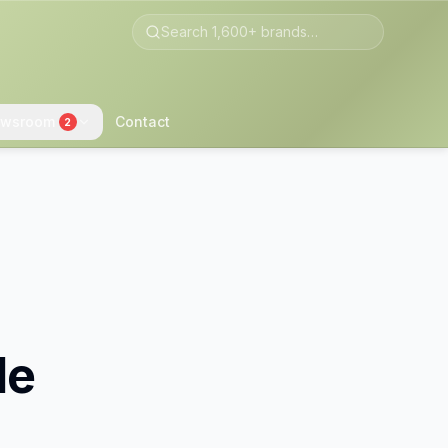
wsroom
Contact
2
le