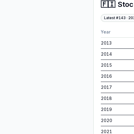
🇫🇮
Sto
Latest #
143
·
20
Year
2013
2014
2015
2016
2017
2018
2019
2020
2021