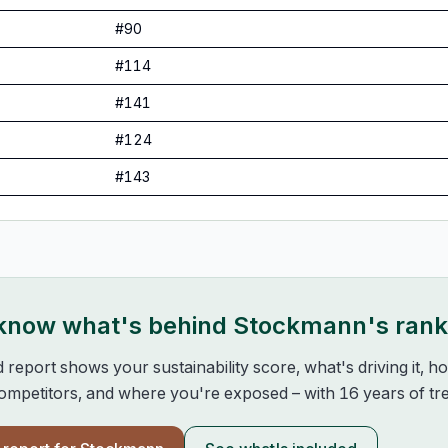
#
90
#
114
#
141
#
124
#
143
 know what's behind
Stockmann
's ran
d report shows your sustainability score, what's driving it, 
mpetitors, and where you're exposed – with 16 years of tre