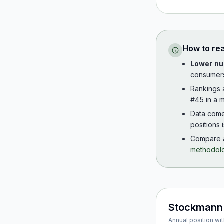
How to re
Lower nu
consumer
Rankings
#45 in a m
Data com
positions 
Compare a
methodol
Stockmann
Annual position wit