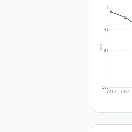
1
41
Rank
81
150
2013
2014