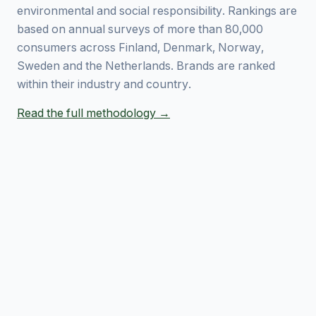
environmental and social responsibility. Rankings are
based on annual surveys of more than 80,000
consumers across Finland, Denmark, Norway,
Sweden and the Netherlands. Brands are ranked
within their industry and country.
Read the full methodology →