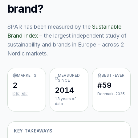
brand?
SPAR
has been measured by the
Sustainable
Brand Index
– the largest independent study of
sustainability and brands in Europe – across
2
Nordic market
s
.
MARKETS
MEASURED
BEST-EVER
SINCE
2
#59
2014
🇩🇰 🇳🇱
Denmark, 2025
13
year
s
of
data
KEY TAKEAWAYS