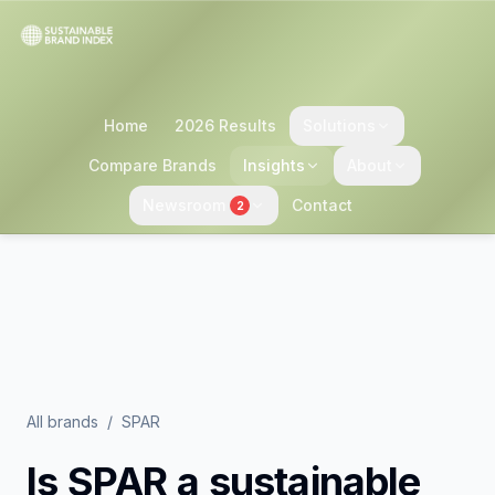
Home
2026 Results
Solutions
Compare Brands
Insights
About
Newsroom
Contact
2
All brands
/
SPAR
Is
SPAR
a sustainable