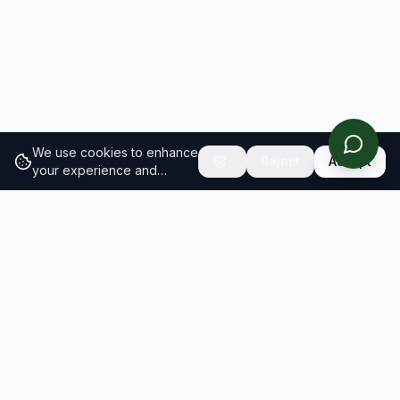
We use cookies to enhance
Reject
Accept
your experience and
analyze site traffic.
Learn
more about our cookie
policy