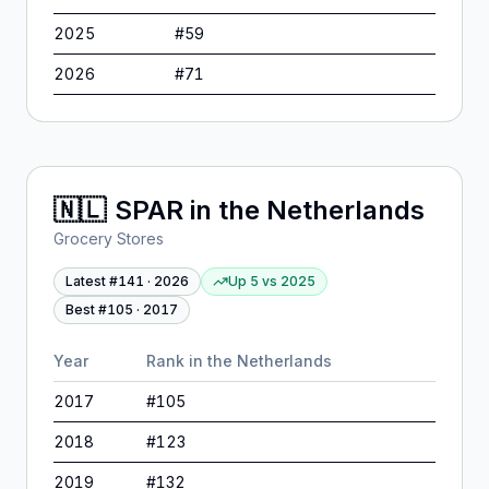
2025
#
59
2026
#
71
🇳🇱
SPAR
in
the Netherlands
Grocery Stores
Latest #
141
·
2026
Up 5
vs
2025
Best #
105
·
2017
Year
Rank in
the Netherlands
2017
#
105
2018
#
123
2019
#
132