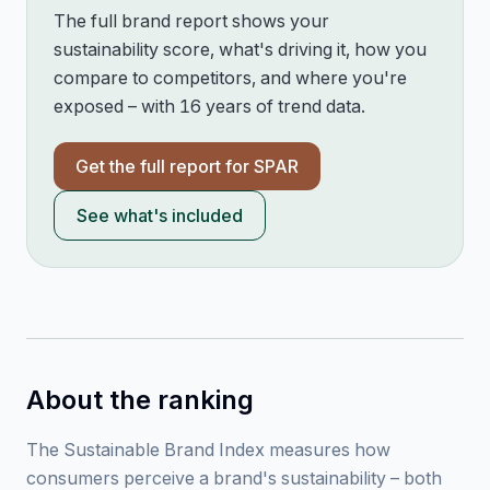
The full brand report shows your
sustainability score, what's driving it, how you
compare to competitors, and where you're
exposed – with 16 years of trend data.
Get the full report for
SPAR
See what's included
About the ranking
The Sustainable Brand Index measures how
consumers perceive a brand's sustainability – both