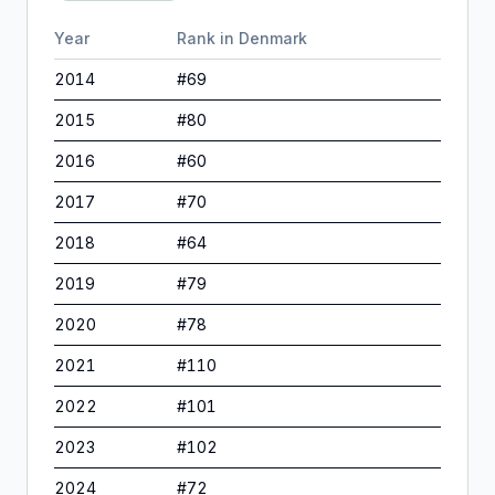
Year
Rank in
Denmark
2014
#
69
2015
#
80
2016
#
60
2017
#
70
2018
#
64
2019
#
79
2020
#
78
2021
#
110
2022
#
101
2023
#
102
2024
#
72