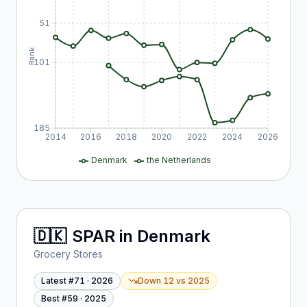
51
Rank
101
185
2014
2016
2018
2020
2022
2024
2026
Denmark
the Netherlands
🇩🇰
SPAR
in
Denmark
Grocery Stores
Latest #
71
·
2026
Down 12
vs
2025
Best #
59
·
2025