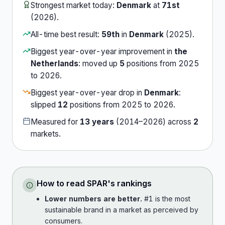
Strongest market today:
Denmark
at
71st
(
2026
).
All-time best result:
59th
in
Denmark
(
2025
).
Biggest year-over-year improvement in
the
Netherlands
:
moved up
5
position
s
from
2025
to
2026
.
Biggest year-over-year drop in
Denmark
:
slipped
12
position
s
from
2025
to
2026
.
Measured for
13
years
(
2014
–
2026
) across
2
market
s
.
How to read
SPAR
's rankings
Lower numbers are better.
#1 is the most
sustainable brand in a market as perceived by
consumers.