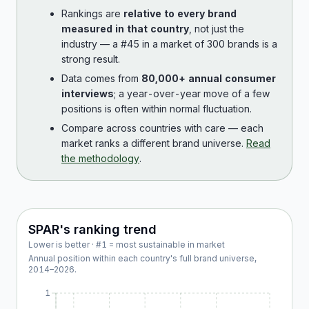
Rankings are
relative to every brand
measured in that country
, not just the
industry — a #45 in a market of 300 brands is a
strong result.
Data comes from
80,000+ annual consumer
interviews
; a year-over-year move of a few
positions is often within normal fluctuation.
Compare across countries with care — each
market ranks a different brand universe.
Read
the methodology
.
SPAR
's ranking trend
Lower is better · #1 = most sustainable in market
Annual position within each country's full brand universe,
2014
–
2026
.
1