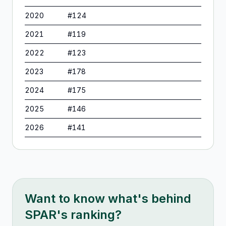
2020
#
124
2021
#
119
2022
#
123
2023
#
178
2024
#
175
2025
#
146
2026
#
141
Want to know what's behind
SPAR
's ranking?