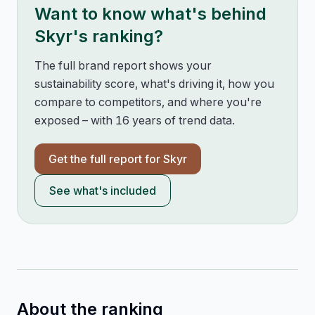
Want to know what's behind
Skyr
's ranking?
The full brand report shows your
sustainability score, what's driving it, how you
compare to competitors, and where you're
exposed – with 16 years of trend data.
Get the full report for
Skyr
See what's included
About the ranking