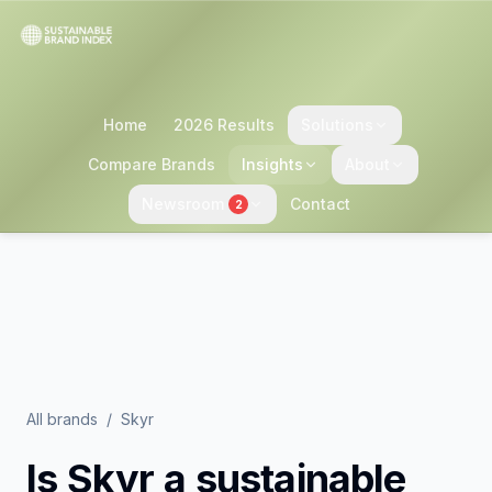
Home
2026 Results
Solutions
Compare Brands
Insights
About
Newsroom
Contact
2
All brands
/
Skyr
Is
Skyr
a sustainable