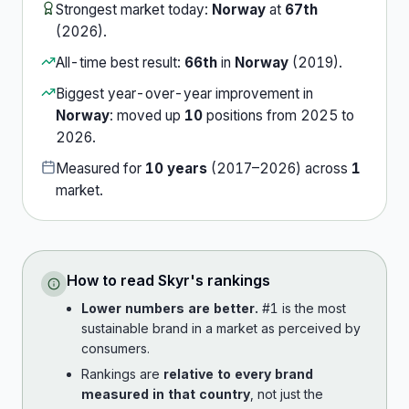
Strongest market today:
Norway
at
67th
(
2026
).
All-time best result:
66th
in
Norway
(
2019
).
Biggest year-over-year improvement in
Norway
:
moved up
10
position
s
from
2025
to
2026
.
Measured for
10
years
(
2017
–
2026
) across
1
market
.
How to read
Skyr
's rankings
Lower numbers are better.
#1 is the most
sustainable brand in a market as perceived by
consumers.
Rankings are
relative to every brand
measured in that country
, not just the