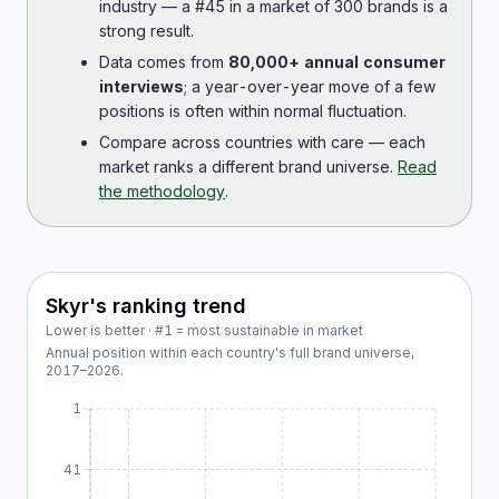
industry — a #45 in a market of 300 brands is a
strong result.
Data comes from
80,000+ annual consumer
interviews
; a year-over-year move of a few
positions is often within normal fluctuation.
Compare across countries with care — each
market ranks a different brand universe.
Read
the methodology
.
Skyr
's ranking trend
Lower is better · #1 = most sustainable in market
Annual position within each country's full brand universe,
2017
–
2026
.
1
41