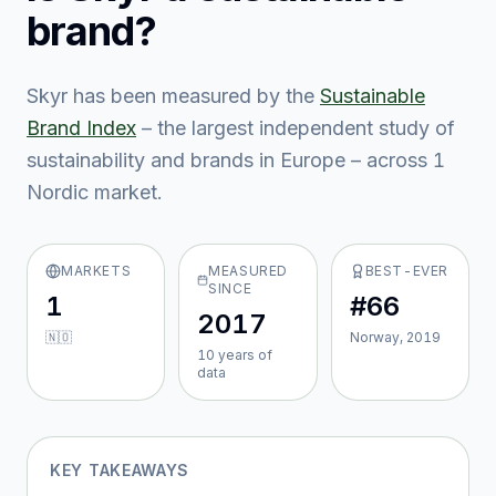
brand?
Skyr
has been measured by the
Sustainable
Brand Index
– the largest independent study of
sustainability and brands in Europe – across
1
Nordic market
.
MARKETS
MEASURED
BEST-EVER
SINCE
1
#66
2017
🇳🇴
Norway, 2019
10
year
s
of
data
KEY TAKEAWAYS