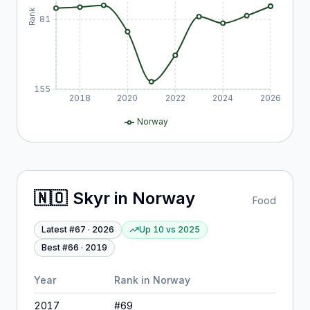
Rank
81
155
2018
2020
2022
2024
2026
Norway
🇳🇴
Skyr
in
Norway
Food
Latest #
67
·
2026
Up 10
vs
2025
Best #
66
·
2019
Year
Rank in
Norway
2017
#
69