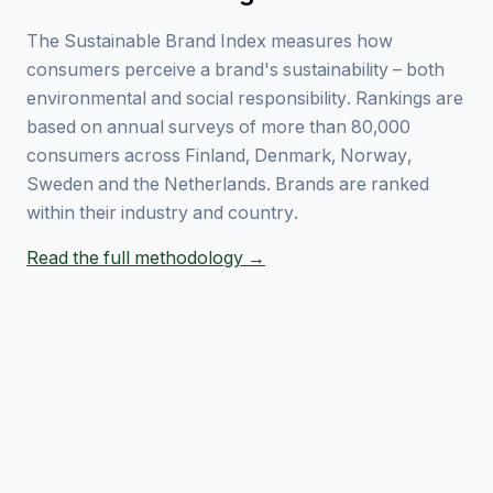
The Sustainable Brand Index measures how
consumers perceive a brand's sustainability – both
environmental and social responsibility. Rankings are
based on annual surveys of more than 80,000
consumers across Finland, Denmark, Norway,
Sweden and the Netherlands. Brands are ranked
within their industry and country.
Read the full methodology →