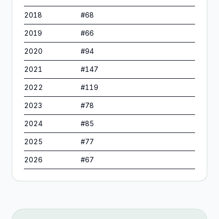
2018
#
68
2019
#
66
2020
#
94
2021
#
147
2022
#
119
2023
#
78
2024
#
85
2025
#
77
2026
#
67