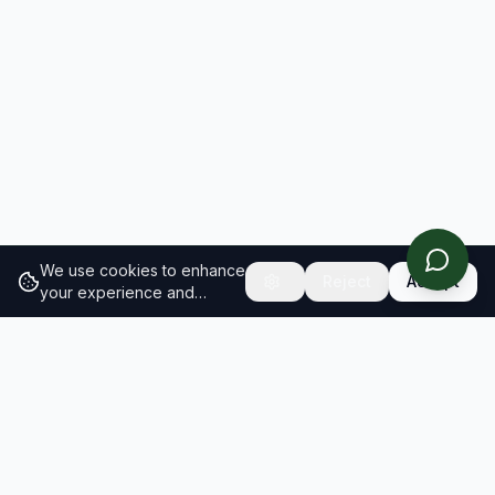
We use cookies to enhance
Reject
Accept
your experience and
analyze site traffic.
Learn
more about our cookie
policy