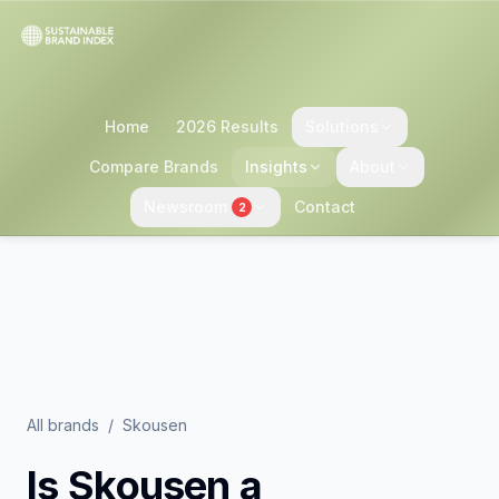
Home
2026 Results
Solutions
Compare Brands
Insights
About
Newsroom
Contact
2
All brands
/
Skousen
Is
Skousen
a