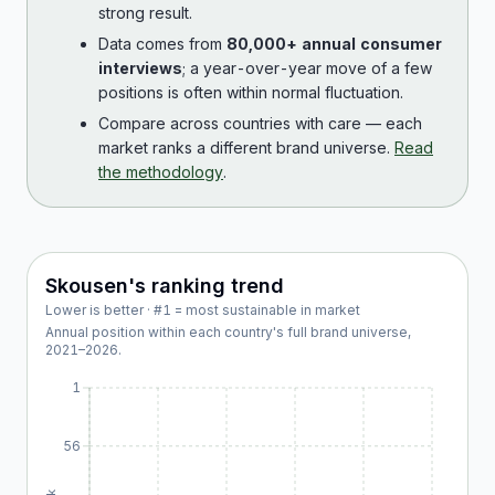
strong result.
Data comes from
80,000+ annual consumer
interviews
; a year-over-year move of a few
positions is often within normal fluctuation.
Compare across countries with care — each
market ranks a different brand universe.
Read
the methodology
.
Skousen
's ranking trend
Lower is better · #1 = most sustainable in market
Annual position within each country's full brand universe,
2021
–
2026
.
1
56