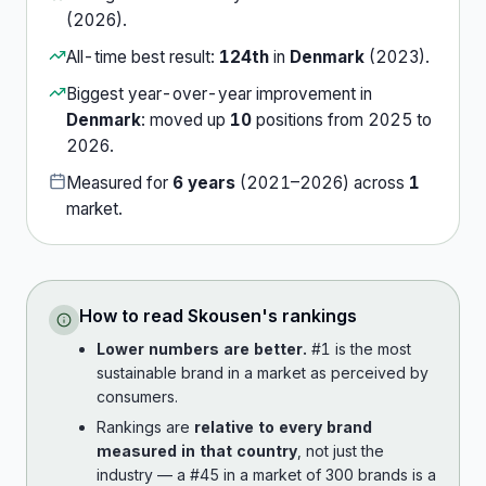
(
2026
).
All-time best result:
124th
in
Denmark
(
2023
).
Biggest year-over-year improvement in
Denmark
:
moved up
10
position
s
from
2025
to
2026
.
Measured for
6
years
(
2021
–
2026
) across
1
market
.
How to read
Skousen
's rankings
Lower numbers are better.
#1 is the most
sustainable brand in a market as perceived by
consumers.
Rankings are
relative to every brand
measured in that country
, not just the
industry — a #45 in a market of 300 brands is a