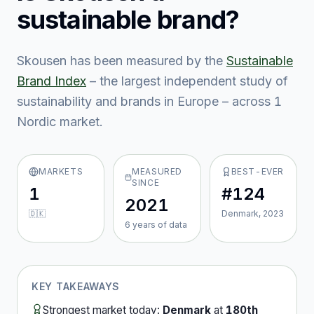
sustainable brand?
Skousen
has been measured by the
Sustainable
Brand Index
– the largest independent study of
sustainability and brands in Europe – across
1
Nordic market
.
MARKETS
MEASURED
BEST-EVER
SINCE
1
#124
2021
🇩🇰
Denmark, 2023
6
year
s
of data
KEY TAKEAWAYS
Strongest market today:
Denmark
at
180th