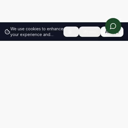
We use cookies to enhance
Reject
Accept
your experience and
analyze site traffic.
Learn
more about our cookie
policy
RESULTS
SOLUTIONS