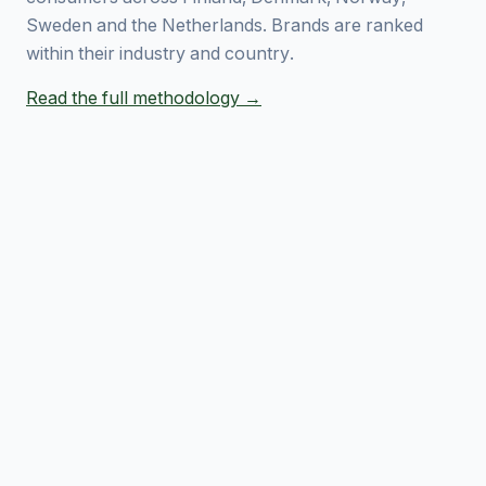
Sweden and the Netherlands. Brands are ranked
within their industry and country.
Read the full methodology →