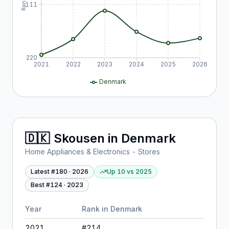
Rank
111
220
2021
2022
2023
2024
2025
2026
Denmark
🇩🇰
Skousen
in
Denmark
Home Appliances & Electronics - Stores
Latest #
180
·
2026
Up 10
vs
2025
Best #
124
·
2023
Year
Rank in
Denmark
2021
#
214