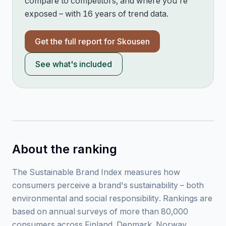
compare to competitors, and where you're
exposed – with 16 years of trend data.
Get the full report for
Skousen
See what's included
About the ranking
The Sustainable Brand Index measures how
consumers perceive a brand's sustainability – both
environmental and social responsibility. Rankings are
based on annual surveys of more than 80,000
consumers across Finland, Denmark, Norway,