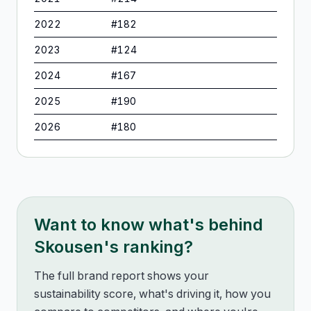
2022
#
182
2023
#
124
2024
#
167
2025
#
190
2026
#
180
Want to know what's behind
Skousen
's ranking?
The full brand report shows your
sustainability score, what's driving it, how you