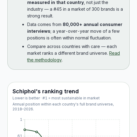
measured in that country
, not just the
industry — a #45 in a market of 300 brands is a
strong result.
Data comes from
80,000+ annual consumer
interviews
; a year-over-year move of a few
positions is often within normal fluctuation.
Compare across countries with care — each
market ranks a different brand universe.
Read
the methodology
.
Schiphol
's ranking trend
Lower is better · #1 = most sustainable in market
Annual position within each country's full brand universe,
2018
–
2026
.
1
61