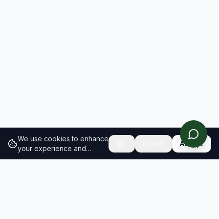
We use cookies to enhance
Reject
Accept
your experience and
analyze site traffic.
Learn
more about our cookie
policy