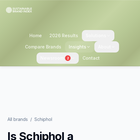
Home
2026 Results
Solutions
Compare Brands
Insights
About
Newsroom
Contact
2
All brands
/
Schiphol
Is
Schiphol
a