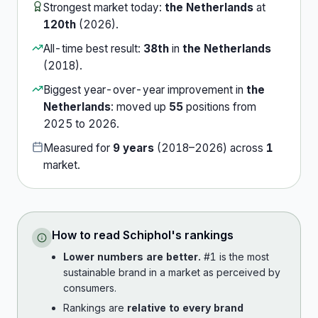
Strongest market today:
the Netherlands
at
120th
(
2026
).
All-time best result:
38th
in
the Netherlands
(
2018
).
Biggest year-over-year improvement in
the
Netherlands
:
moved up
55
position
s
from
2025
to
2026
.
Measured for
9
years
(
2018
–
2026
) across
1
market
.
How to read
Schiphol
's rankings
Lower numbers are better.
#1 is the most
sustainable brand in a market as perceived by
consumers.
Rankings are
relative to every brand