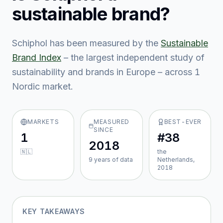
sustainable brand?
Schiphol
has been measured by the
Sustainable
Brand Index
– the largest independent study of
sustainability and brands in Europe – across
1
Nordic market
.
MARKETS
MEASURED
BEST-EVER
SINCE
1
#38
2018
🇳🇱
the
9
year
s
of data
Netherlands,
2018
KEY TAKEAWAYS