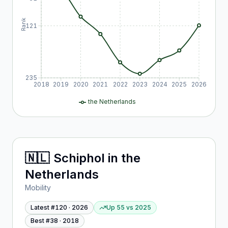
Rank
121
235
2018
2019
2020
2021
2022
2023
2024
2025
2026
the Netherlands
🇳🇱
Schiphol
in
the
Netherlands
Mobility
Latest #
120
·
2026
Up 55
vs
2025
Best #
38
·
2018