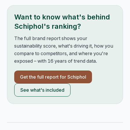
Want to know what's behind
Schiphol
's ranking?
The full brand report shows your
sustainability score, what's driving it, how you
compare to competitors, and where you're
exposed – with 16 years of trend data.
Get the full report for
Schiphol
See what's included