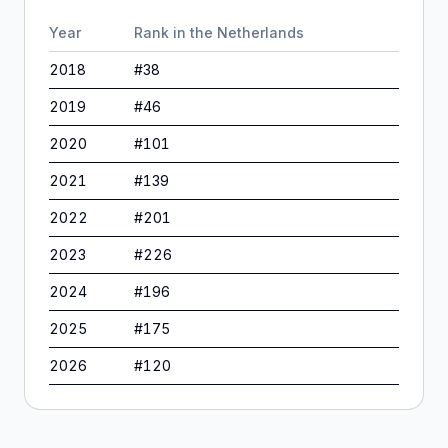
Year
Rank in
the Netherlands
2018
#
38
2019
#
46
2020
#
101
2021
#
139
2022
#
201
2023
#
226
2024
#
196
2025
#
175
2026
#
120