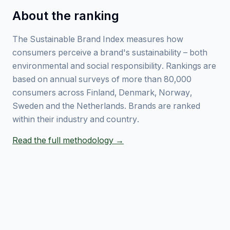
About the ranking
The Sustainable Brand Index measures how
consumers perceive a brand's sustainability – both
environmental and social responsibility. Rankings are
based on annual surveys of more than 80,000
consumers across Finland, Denmark, Norway,
Sweden and the Netherlands. Brands are ranked
within their industry and country.
Read the full methodology →