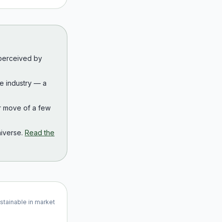
 perceived by
the industry — a
r move of a few
iverse.
Read the
ustainable in market