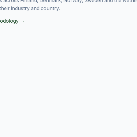
 across Finland, Denmark, Norway, Sweden and the Nethe
their industry and country.
thodology →