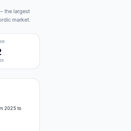
– the largest
rdic market
.
VER
2
26
om
2025
to