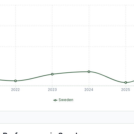
2022
2023
2024
2025
Sweden