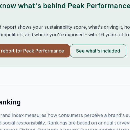
 know what's behind
Peak Performanc
d report shows your sustainability score, what's driving it, 
mpetitors, and where you're exposed – with 16 years of tre
l report for
Peak Performance
See what's included
anking
rand Index measures how consumers perceive a brand's sust
 social responsibility. Rankings are based on annual surve