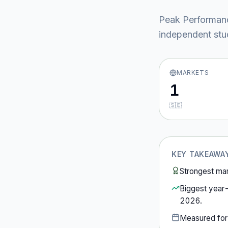
Peak Performan
independent stud
MARKETS
1
🇸🇪
KEY TAKEAWA
Strongest ma
Biggest year
2026
.
Measured fo