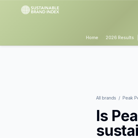
Home
2026 Results
All brands
/
Peak P
Is
Pea
susta