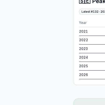
🇸🇪
Peak
Latest #
132
·
20
Year
2021
2022
2023
2024
2025
2026