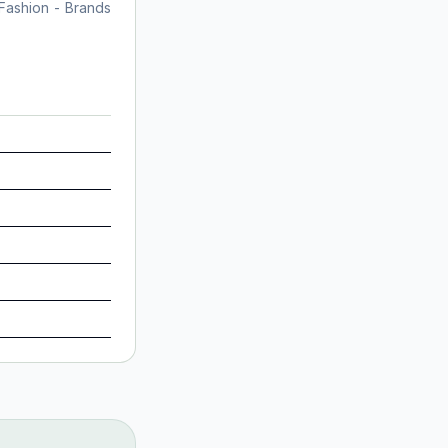
 Fashion - Brands