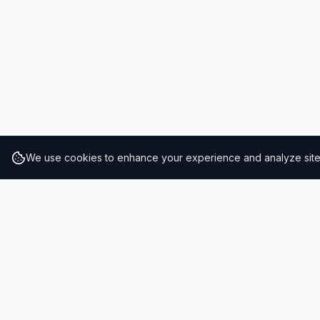
We use cookies to enhance your experience and analyze site t