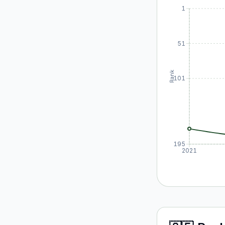
1
51
Rank
101
195
2021