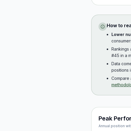
How to re
Lower nu
consumer
Rankings
#45 in a m
Data com
positions 
Compare a
methodol
Peak Perf
Annual position wit