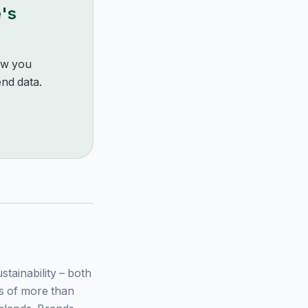
e
's
how you
nd data.
ainability – both
ys of more than