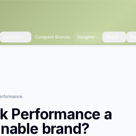
Solutions
Compare Brands
Insights
About
Ne
erformance
k Performance
a
inable brand?