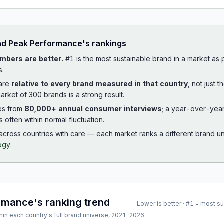
ad
Peak Performance
's rankings
mbers are better.
#1 is the most sustainable brand in a market as
s.
 are
relative to every brand measured in that country
, not just 
arket of 300 brands is a strong result.
es from
80,000+ annual consumer interviews
; a year-over-yea
is often within normal fluctuation.
cross countries with care — each market ranks a different brand un
ogy
.
ormance
's ranking trend
Lower is better · #1 = most s
hin each country's full brand universe,
2021
–
2026
.