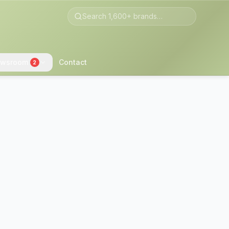
wsroom
Contact
2