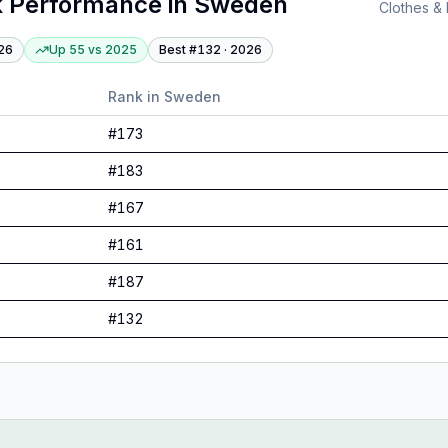
 Performance
in
Sweden
Clothes &
26
Up 55
vs
2025
Best #
132
·
2026
Rank in
Sweden
#
173
#
183
#
167
#
161
#
187
#
132