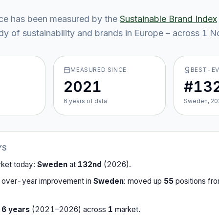
ce
has been measured by the
Sustainable Brand Index
y of sustainability and brands in Europe – across
1
No
MEASURED SINCE
BEST-E
2021
#13
6
year
s
of data
Sweden, 20
YS
rket today:
Sweden
at
132nd
(
2026
).
-over-year improvement in
Sweden
:
moved up
55
position
s
fr
r
6
years
(
2021
–
2026
) across
1
market
.