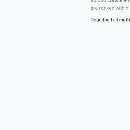
80,000 consumers
are ranked within 
Read the full me