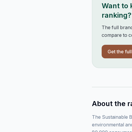
Want to
ranking?
The full bran
compare to co
Get the ful
About the r
The Sustainable B
environmental and