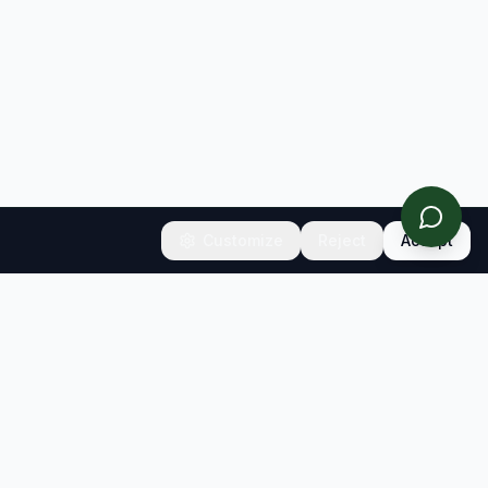
Customize
Reject
Accept