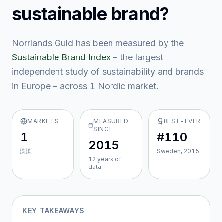
sustainable brand?
Norrlands Guld
has been measured by the
Sustainable Brand Index
– the largest
independent study of sustainability and brands
in Europe – across
1
Nordic market
.
MARKETS
MEASURED
BEST-EVER
SINCE
1
#110
2015
🇸🇪
Sweden, 2015
12
year
s
of
data
KEY TAKEAWAYS