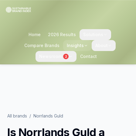
Home
2026 Results
Solutions
Compare Brands
Insights
About
Newsroom
Contact
2
All brands
/
Norrlands Guld
Is
Norrlands Guld
a