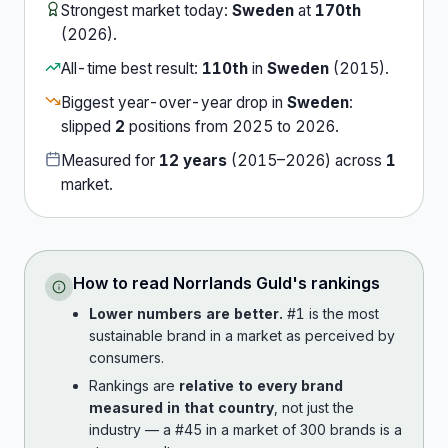
Strongest market today:
Sweden
at
170th
(
2026
).
All-time best result:
110th
in
Sweden
(
2015
).
Biggest year-over-year drop in
Sweden
:
slipped
2
position
s
from
2025
to
2026
.
Measured for
12
years
(
2015
–
2026
) across
1
market
.
How to read
Norrlands Guld
's rankings
Lower numbers are better.
#1 is the most
sustainable brand in a market as perceived by
consumers.
Rankings are
relative to every brand
measured in that country
, not just the
industry — a #45 in a market of 300 brands is a