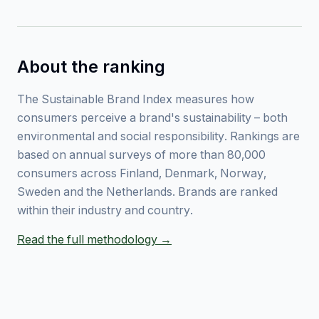
About the ranking
The Sustainable Brand Index measures how
consumers perceive a brand's sustainability – both
environmental and social responsibility. Rankings are
based on annual surveys of more than 80,000
consumers across Finland, Denmark, Norway,
Sweden and the Netherlands. Brands are ranked
within their industry and country.
Read the full methodology →