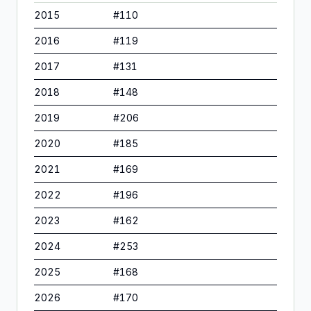
2015
#
110
2016
#
119
2017
#
131
2018
#
148
2019
#
206
2020
#
185
2021
#
169
2022
#
196
2023
#
162
2024
#
253
2025
#
168
2026
#
170