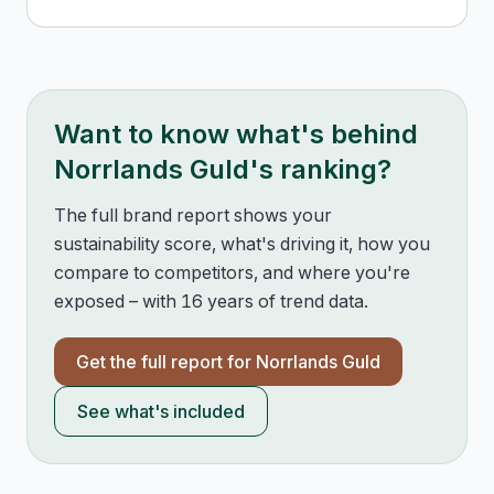
Want to know what's behind
Norrlands Guld
's ranking?
The full brand report shows your
sustainability score, what's driving it, how you
compare to competitors, and where you're
exposed – with 16 years of trend data.
Get the full report for
Norrlands Guld
See what's included