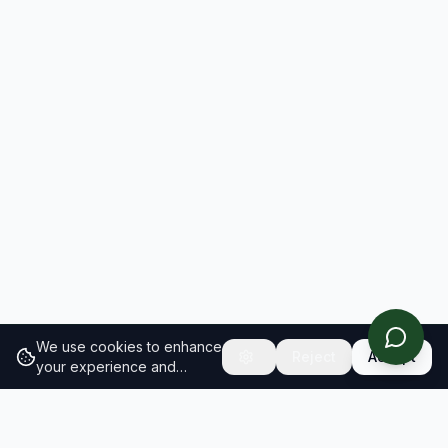
We use cookies to enhance
Reject
Accept
your experience and
analyze site traffic.
Learn
more about our cookie
policy