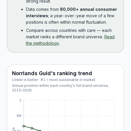
strong result.
Data comes from
80,000+ annual consumer
interviews
; a year-over-year move of a few
positions is often within normal fluctuation.
Compare across countries with care — each
market ranks a different brand universe.
Read
the methodology
.
Norrlands Guld
's ranking trend
Lower is better · #1 = most sustainable in market
Annual position within each country's full brand universe,
2015
–
2026
.
1
66
Rank