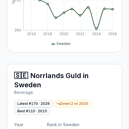
131
260
2016
2018
2020
2022
2024
2026
Sweden
🇸🇪
Norrlands Guld
in
Sweden
Beverage
Latest #
170
·
2026
Down 2
vs
2025
Best #
110
·
2015
Year
Rank in
Sweden