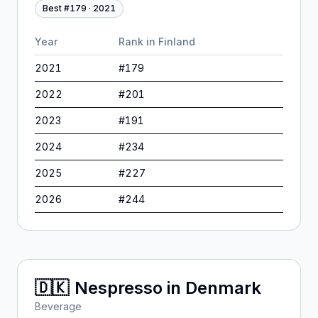
Best #
179
·
2021
Year
Rank in
Finland
2021
#
179
2022
#
201
2023
#
191
2024
#
234
2025
#
227
2026
#
244
🇩🇰
Nespresso
in
Denmark
Beverage