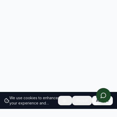
We use cookies to enhance
Reject
Accept
your experience and
analyze site traffic.
Learn
more about our cookie