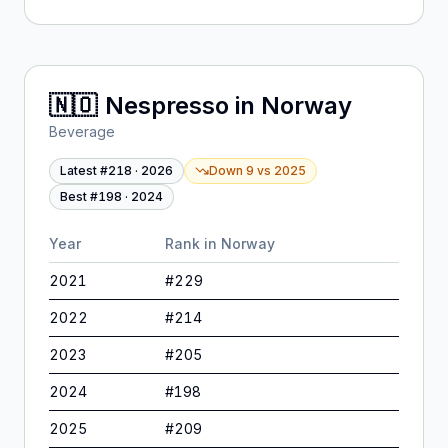
🇳🇴
Nespresso
in
Norway
Beverage
Latest #
218
·
2026
Down 9
vs
2025
Best #
198
·
2024
Year
Rank in
Norway
2021
#
229
2022
#
214
2023
#
205
2024
#
198
2025
#
209