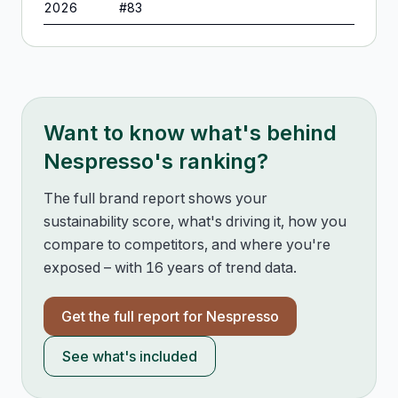
2026
#
83
Want to know what's behind
Nespresso
's ranking?
The full brand report shows your
sustainability score, what's driving it, how you
compare to competitors, and where you're
exposed – with 16 years of trend data.
Get the full report for
Nespresso
See what's included