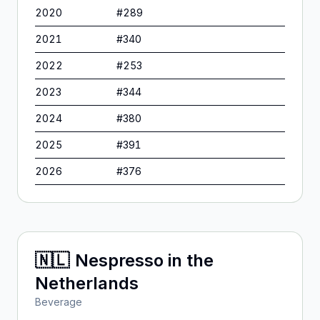
2020
#
289
2021
#
340
2022
#
253
2023
#
344
2024
#
380
2025
#
391
2026
#
376
🇳🇱
Nespresso
in
the
Netherlands
Beverage