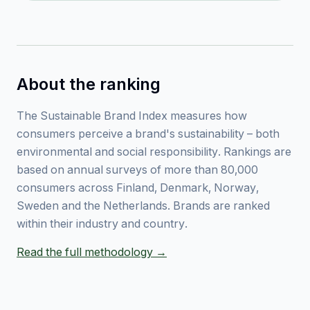
About the ranking
The Sustainable Brand Index measures how
consumers perceive a brand's sustainability – both
environmental and social responsibility. Rankings are
based on annual surveys of more than 80,000
consumers across Finland, Denmark, Norway,
Sweden and the Netherlands. Brands are ranked
within their industry and country.
Read the full methodology →