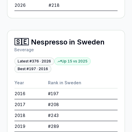
2026
#
218
🇸🇪
Nespresso
in
Sweden
Beverage
Latest #
376
·
2026
Up 15
vs
2025
Best #
197
·
2016
Year
Rank in
Sweden
2016
#
197
2017
#
208
2018
#
243
2019
#
289