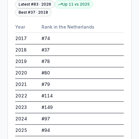
Latest #
83
·
2026
Up 11
vs
2025
Best #
37
·
2018
Year
Rank in
the Netherlands
2017
#
74
2018
#
37
2019
#
78
2020
#
80
2021
#
79
2022
#
114
2023
#
149
2024
#
97
2025
#
94