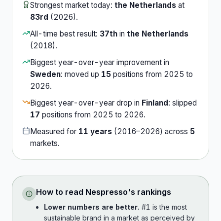
Strongest market today:
the Netherlands
at
83rd
(
2026
).
All-time best result:
37th
in
the Netherlands
(
2018
).
Biggest year-over-year improvement in
Sweden
:
moved up
15
position
s
from
2025
to
2026
.
Biggest year-over-year drop in
Finland
:
slipped
17
position
s
from
2025
to
2026
.
Measured for
11
years
(
2016
–
2026
) across
5
market
s
.
How to read
Nespresso
's rankings
Lower numbers are better.
#1 is the most
sustainable brand in a market as perceived by