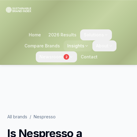
Home
2026 Results
Solutions
Compare Brands
Insights
About
Newsroom
Contact
2
All brands
/
Nespresso
Is
Nespresso
a