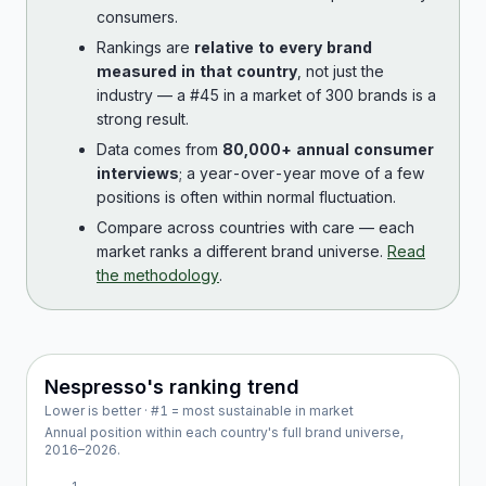
consumers.
Rankings are
relative to every brand
measured in that country
, not just the
industry — a #45 in a market of 300 brands is a
strong result.
Data comes from
80,000+ annual consumer
interviews
; a year-over-year move of a few
positions is often within normal fluctuation.
Compare across countries with care — each
market ranks a different brand universe.
Read
the methodology
.
Nespresso
's ranking trend
Lower is better · #1 = most sustainable in market
Annual position within each country's full brand universe,
2016
–
2026
.