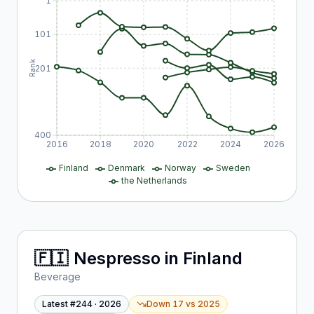
1
101
Rank
201
400
2016
2018
2020
2022
2024
2026
Finland
Denmark
Norway
Sweden
the Netherlands
🇫🇮
Nespresso
in
Finland
Beverage
Latest #
244
·
2026
Down 17
vs
2025