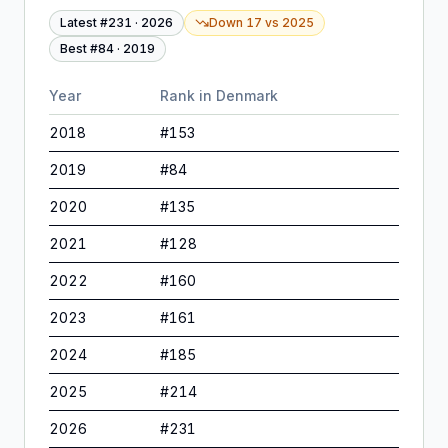
Latest #
231
·
2026
Down 17
vs
2025
Best #
84
·
2019
Year
Rank in
Denmark
2018
#
153
2019
#
84
2020
#
135
2021
#
128
2022
#
160
2023
#
161
2024
#
185
2025
#
214
2026
#
231