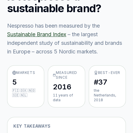
sustainable brand?
Nespresso
has been measured by the
Sustainable Brand Index
– the largest
independent study of sustainability and brands
in Europe – across
5
Nordic market
s
.
MARKETS
MEASURED
BEST-EVER
SINCE
5
#37
2016
🇫🇮 🇩🇰 🇳🇴
the
🇸🇪 🇳🇱
11
year
s
of
Netherlands,
data
2018
KEY TAKEAWAYS