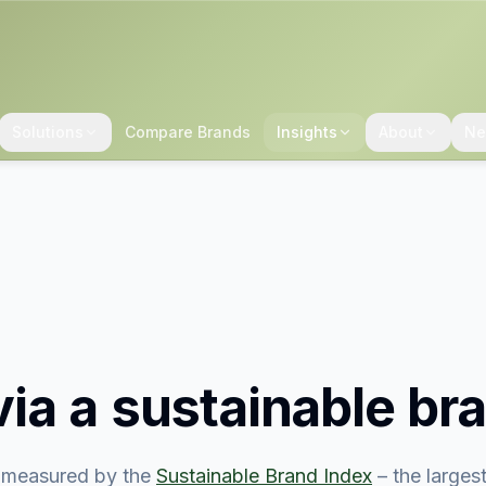
Solutions
Compare Brands
Insights
About
Ne
ia
a sustainable br
measured by the
Sustainable Brand Index
– the large