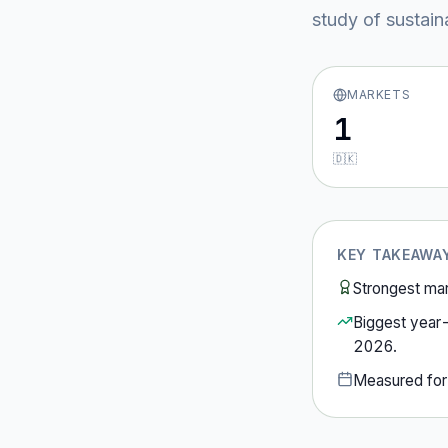
study of sustain
MARKETS
1
🇩🇰
KEY TAKEAWA
Strongest ma
Biggest year
2026
.
Measured fo