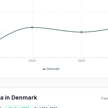
2024
2025
Denmark
ia
in
Denmark
Pas