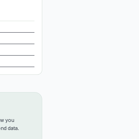
how you
nd data.