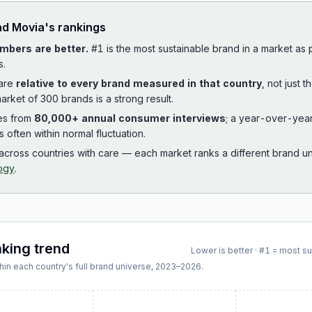
ad
Movia
's rankings
mbers are better.
#1 is the most sustainable brand in a market as
s.
 are
relative to every brand measured in that country
, not just 
arket of 300 brands is a strong result.
es from
80,000+ annual consumer interviews
; a year-over-yea
is often within normal fluctuation.
cross countries with care — each market ranks a different brand un
ogy
.
nking trend
Lower is better · #1 = most s
hin each country's full brand universe,
2023
–
2026
.