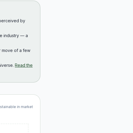
 perceived by
the industry — a
r move of a few
iverse.
Read the
ustainable in market