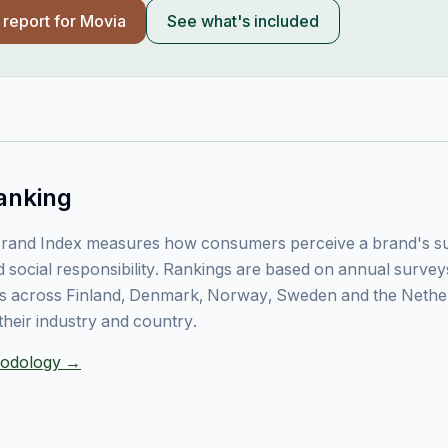
l report for
Movia
See what's included
anking
rand Index measures how consumers perceive a brand's sust
 social responsibility. Rankings are based on annual surve
 across Finland, Denmark, Norway, Sweden and the Nethe
their industry and country.
thodology →