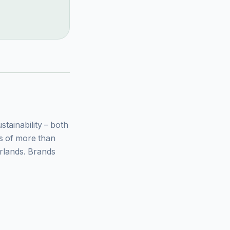
ainability – both
ys of more than
rlands. Brands