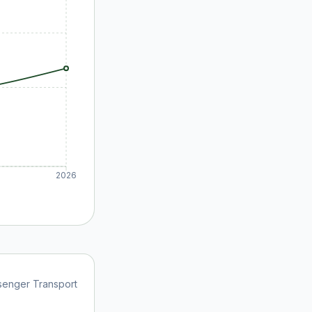
2026
senger Transport