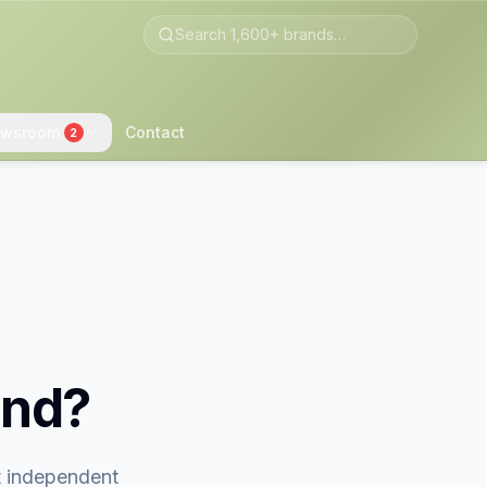
wsroom
Contact
2
and?
st independent