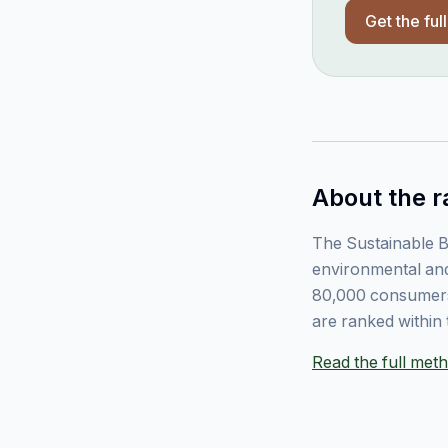
Get the ful
About the r
The Sustainable B
environmental and
80,000 consumers
are ranked within 
Read the full me