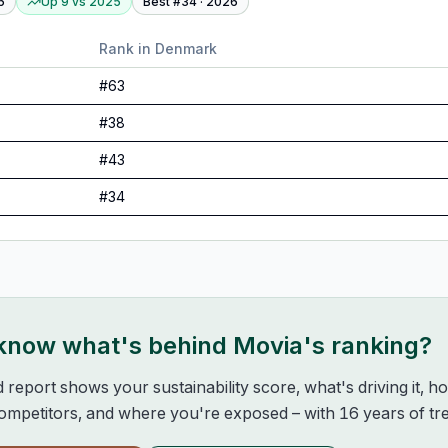
6
Up 9
vs
2025
Best #
34
·
2026
Rank in
Denmark
#
63
#
38
#
43
#
34
 know what's behind
Movia
's ranking?
d report shows your sustainability score, what's driving it, 
mpetitors, and where you're exposed – with 16 years of tre