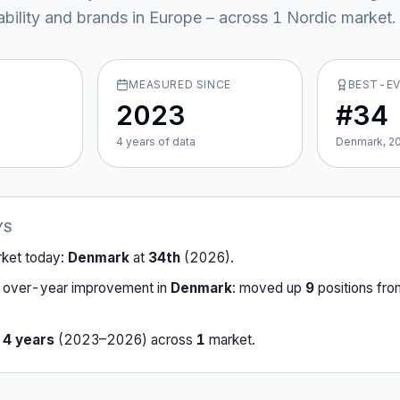
ability and brands in Europe – across
1
Nordic market
.
MEASURED SINCE
BEST-E
2023
#34
4
year
s
of data
Denmark, 2
YS
rket today:
Denmark
at
34th
(
2026
).
-over-year improvement in
Denmark
:
moved up
9
position
s
fr
r
4
years
(
2023
–
2026
) across
1
market
.