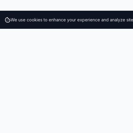
We use cookies to enhance your experience and analyze site t
RESULTS
SOLUTIONS
2026 Results
Our Solutio
Rankings
For Brands