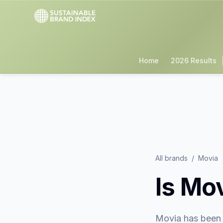
Home
2026 Results
All brands
/
Movia
Is
Mov
Movia
has been 