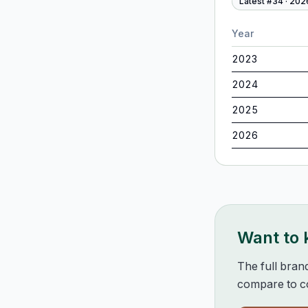
Latest #
34
·
202
Year
2023
2024
2025
2026
Want to
The full bran
compare to co