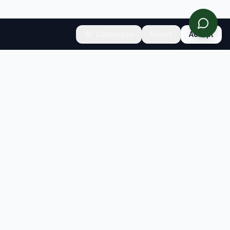
Customize
Reject
Accept
CONNECT
Contact
Newsletter