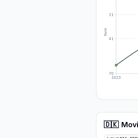
21
Rank
41
70
2023
🇩🇰
Mov