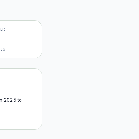
VER
026
om
2025
to