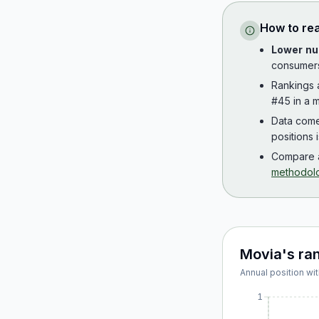
How to re
Lower nu
consumer
Rankings
#45 in a m
Data com
positions 
Compare a
methodol
Movia
's ra
Annual position wit
1