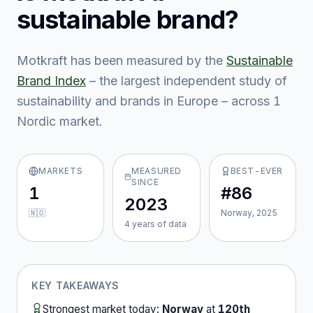
sustainable brand?
Motkraft
has been measured by the
Sustainable
Brand Index
– the largest independent study of
sustainability and brands in Europe – across
1
Nordic market
.
MARKETS
MEASURED
BEST-EVER
SINCE
1
#86
2023
🇳🇴
Norway, 2025
4
year
s
of data
KEY TAKEAWAYS
Strongest market today:
Norway
at
120th