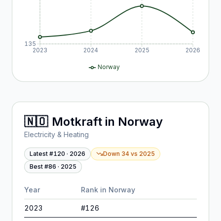
135
2023
2024
2025
2026
Norway
🇳🇴
Motkraft
in
Norway
Electricity & Heating
Latest #
120
·
2026
Down 34
vs
2025
Best #
86
·
2025
Year
Rank in
Norway
2023
#
126