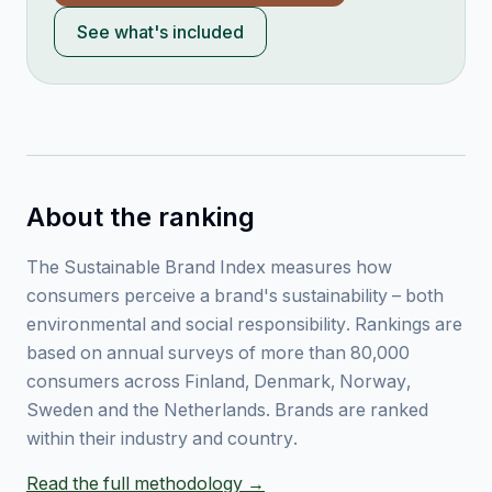
See what's included
About the ranking
The Sustainable Brand Index measures how
consumers perceive a brand's sustainability – both
environmental and social responsibility. Rankings are
based on annual surveys of more than 80,000
consumers across Finland, Denmark, Norway,
Sweden and the Netherlands. Brands are ranked
within their industry and country.
Read the full methodology →