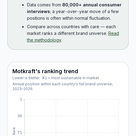
Data comes from
80,000+ annual consumer
interviews
; a year-over-year move of a few
positions is often within normal fluctuation.
Compare across countries with care — each
market ranks a different brand universe.
Read
the methodology
.
Motkraft
's ranking trend
Lower is better · #1 = most sustainable in market
Annual position within each country's full brand universe,
2023
–
2026
.
1
36
Rank
71