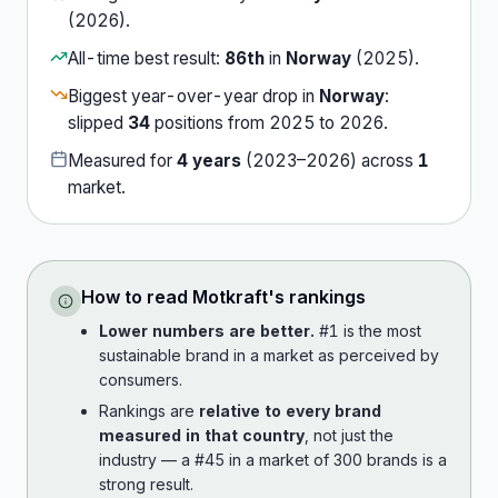
(
2026
).
All-time best result:
86th
in
Norway
(
2025
).
Biggest year-over-year drop in
Norway
:
slipped
34
position
s
from
2025
to
2026
.
Measured for
4
years
(
2023
–
2026
) across
1
market
.
How to read
Motkraft
's rankings
Lower numbers are better.
#1 is the most
sustainable brand in a market as perceived by
consumers.
Rankings are
relative to every brand
measured in that country
, not just the
industry — a #45 in a market of 300 brands is a
strong result.