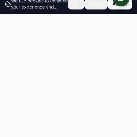
We use cookies to enhance
Reject
Accept
your experience and
analyze site traffic.
Learn
more about our cookie
policy
RESULTS
SOLUTIONS
2026 Results
Our Solutions
Rankings
For Brands
Insights
For Consultancies