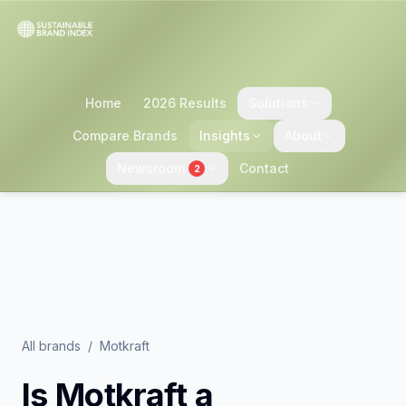
Home
2026 Results
Solutions
Compare Brands
Insights
About
Newsroom
Contact
2
All brands
/
Motkraft
Is
Motkraft
a