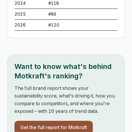
2024
#
118
2025
#
86
2026
#
120
Want to know what's behind
Motkraft
's ranking?
The full brand report shows your
sustainability score, what's driving it, how you
compare to competitors, and where you're
exposed – with 16 years of trend data.
Get the full report for
Motkraft