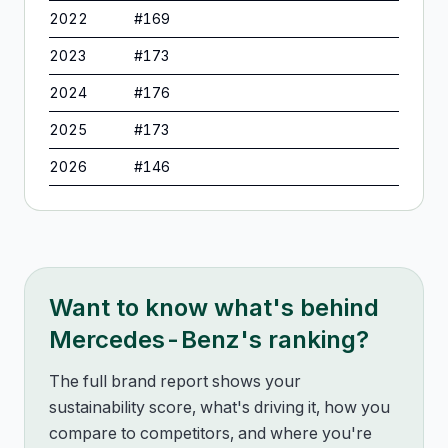
2022
#
169
2023
#
173
2024
#
176
2025
#
173
2026
#
146
Want to know what's behind
Mercedes-Benz
's ranking?
The full brand report shows your
sustainability score, what's driving it, how you
compare to competitors, and where you're