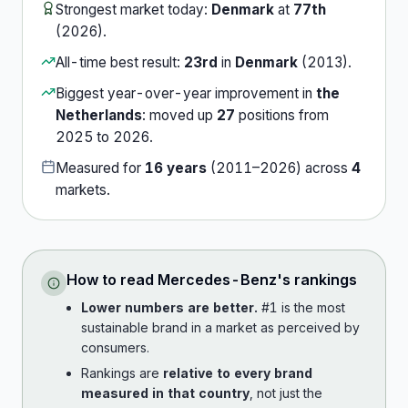
Strongest market today:
Denmark
at
77th
(
2026
).
All-time best result:
23rd
in
Denmark
(
2013
).
Biggest year-over-year improvement in
the
Netherlands
:
moved up
27
position
s
from
2025
to
2026
.
Measured for
16
years
(
2011
–
2026
) across
4
market
s
.
How to read
Mercedes-Benz
's rankings
Lower numbers are better.
#1 is the most
sustainable brand in a market as perceived by
consumers.
Rankings are
relative to every brand
measured in that country
, not just the