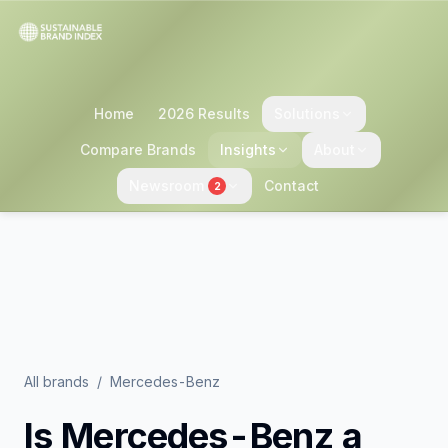
Home
2026 Results
Solutions
Compare Brands
Insights
About
Newsroom
Contact
2
All brands
/
Mercedes-Benz
Is
Mercedes-Benz
a