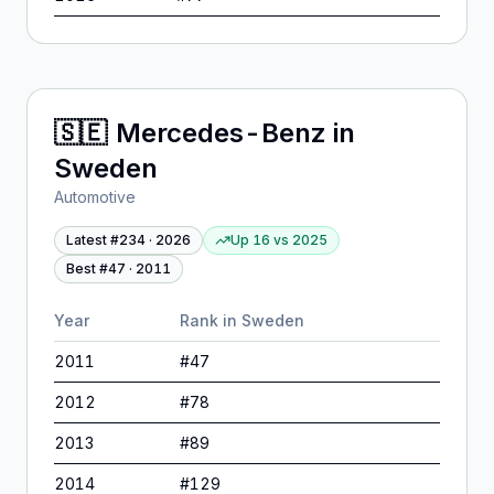
🇸🇪
Mercedes-Benz
in
Sweden
Automotive
Latest #
234
·
2026
Up 16
vs
2025
Best #
47
·
2011
Year
Rank in
Sweden
2011
#
47
2012
#
78
2013
#
89
2014
#
129