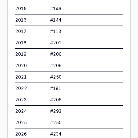
2015
#
146
2016
#
144
2017
#
113
2018
#
202
2019
#
200
2020
#
209
2021
#
250
2022
#
181
2023
#
206
2024
#
293
2025
#
250
2026
#
234