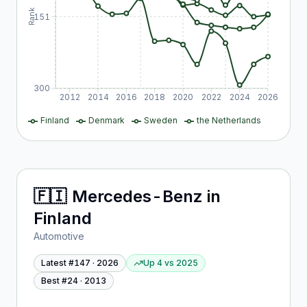
Rank
151
300
2012
2014
2016
2018
2020
2022
2024
2026
Finland
Denmark
Sweden
the Netherlands
🇫🇮
Mercedes-Benz
in
Finland
Automotive
Latest #
147
·
2026
Up 4
vs
2025
Best #
24
·
2013