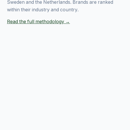
Sweden and the Netherlands. Brands are ranked
within their industry and country.
Read the full methodology →