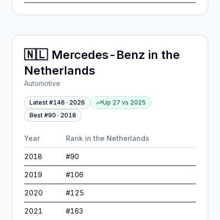
🇳🇱
Mercedes-Benz
in
the
Netherlands
Automotive
Latest #
146
·
2026
Up 27
vs
2025
Best #
90
·
2018
Year
Rank in
the Netherlands
2018
#
90
2019
#
106
2020
#
125
2021
#
163