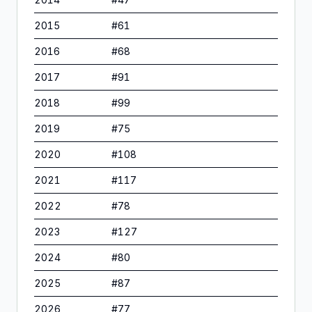
2015
#
61
2016
#
68
2017
#
91
2018
#
99
2019
#
75
2020
#
108
2021
#
117
2022
#
78
2023
#
127
2024
#
80
2025
#
87
2026
#
77