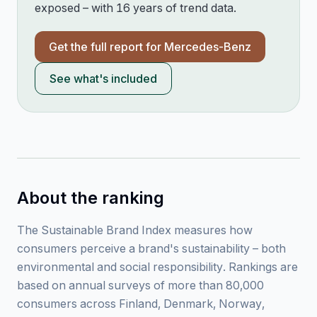
exposed – with 16 years of trend data.
Get the full report for
Mercedes-Benz
See what's included
About the ranking
The Sustainable Brand Index measures how
consumers perceive a brand's sustainability – both
environmental and social responsibility. Rankings are
based on annual surveys of more than 80,000
consumers across Finland, Denmark, Norway,