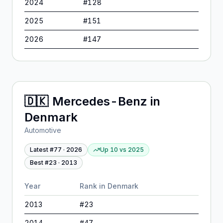
2024
#
128
2025
#
151
2026
#
147
🇩🇰
Mercedes-Benz
in
Denmark
Automotive
Latest #
77
·
2026
Up 10
vs
2025
Best #
23
·
2013
Year
Rank in
Denmark
2013
#
23
2014
#
47