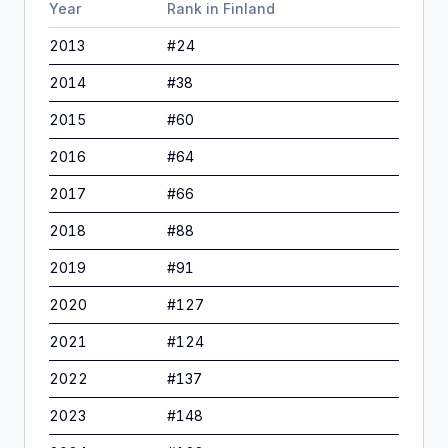
Year
Rank in
Finland
2013
#
24
2014
#
38
2015
#
60
2016
#
64
2017
#
66
2018
#
88
2019
#
91
2020
#
127
2021
#
124
2022
#
137
2023
#
148