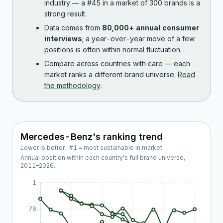
industry — a #45 in a market of 300 brands is a
strong result.
Data comes from
80,000+ annual consumer
interviews
; a year-over-year move of a few
positions is often within normal fluctuation.
Compare across countries with care — each
market ranks a different brand universe.
Read
the methodology
.
Mercedes-Benz
's ranking trend
Lower is better · #1 = most sustainable in market
Annual position within each country's full brand universe,
2011
–
2026
.
1
76