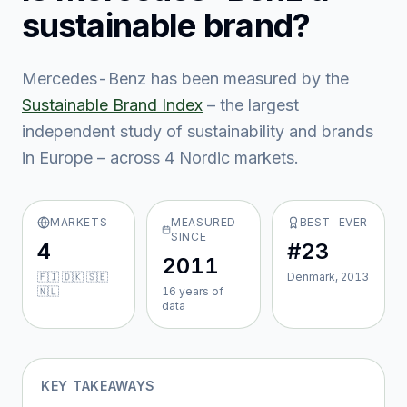
sustainable brand?
Mercedes-Benz
has been measured by the
Sustainable Brand Index
– the largest
independent study of sustainability and brands
in Europe – across
4
Nordic market
s
.
MARKETS
MEASURED
BEST-EVER
SINCE
4
#23
2011
🇫🇮 🇩🇰 🇸🇪
Denmark, 2013
🇳🇱
16
year
s
of
data
KEY TAKEAWAYS