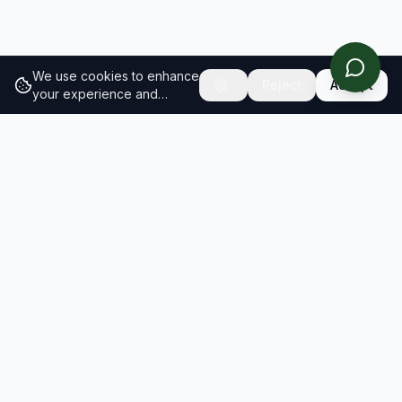
We use cookies to enhance
Reject
Accept
your experience and
analyze site traffic.
Learn
more about our cookie
policy
RESULTS
SOLUTIONS