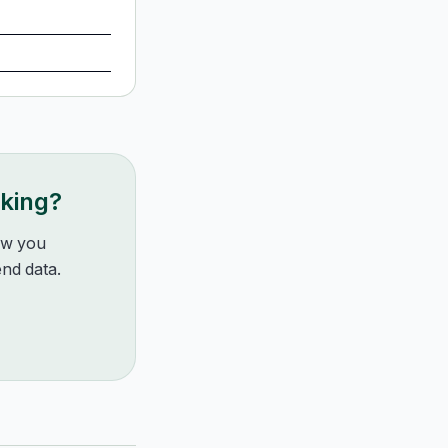
nking?
how you
nd data.