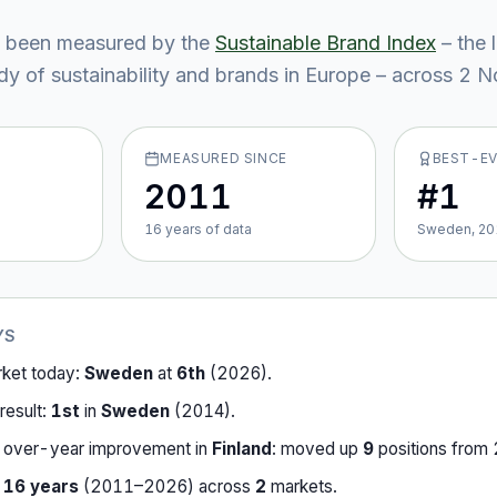
 been measured by the
Sustainable Brand Index
– the 
y of sustainability and brands in Europe – across
2
No
MEASURED SINCE
BEST-E
2011
#1
16
year
s
of data
Sweden, 20
YS
rket today:
Sweden
at
6th
(
2026
).
result:
1st
in
Sweden
(
2014
).
-over-year improvement in
Finland
:
moved up
9
position
s
from
r
16
years
(
2011
–
2026
) across
2
market
s
.