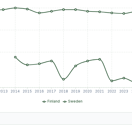
2013
2014
2015
2016
2017
2018
2019
2020
2021
2022
2023
Finland
Sweden