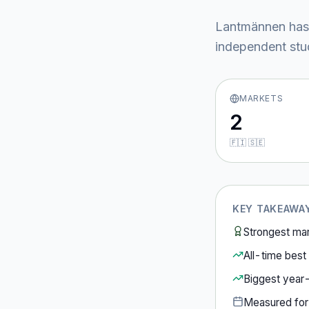
Lantmännen
has
independent stud
MARKETS
2
🇫🇮 🇸🇪
KEY TAKEAWA
Strongest ma
All-time best 
Biggest year
Measured fo