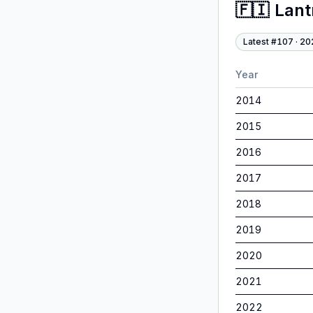
🇫🇮
Lan
Latest #
107
·
20
Year
2014
2015
2016
2017
2018
2019
2020
2021
2022