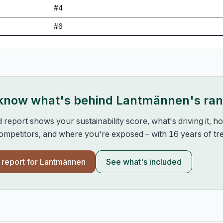
#
4
#
6
 know what's behind
Lantmännen
's ra
d report shows your sustainability score, what's driving it, 
mpetitors, and where you're exposed – with 16 years of tre
l report for
Lantmännen
See what's included