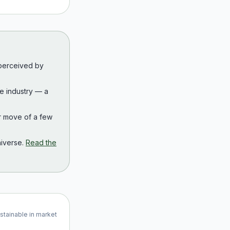
 perceived by
the industry — a
r move of a few
iverse.
Read the
ustainable in market