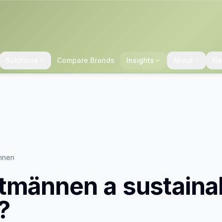
Solutions
Compare Brands
Insights
About
Ne
nnen
tmännen
a sustaina
?