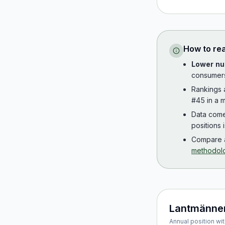
How to re
Lower nu
consumer
Rankings
#45 in a m
Data com
positions 
Compare a
methodol
Lantmänne
Annual position wit