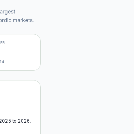
largest
rdic market
s
.
VER
14
2025
to
2026
.