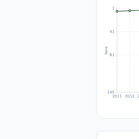
1
41
Rank
81
145
2011
2012