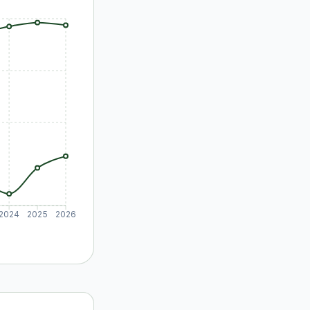
2024
2025
2026