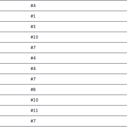
#
4
#
1
#
3
#
10
#
7
#
4
#
4
#
7
#
8
#
10
#
11
#
7