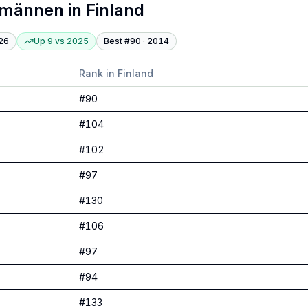
tmännen
in
Finland
26
Up 9
vs
2025
Best #
90
·
2014
Rank in
Finland
#
90
#
104
#
102
#
97
#
130
#
106
#
97
#
94
#
133