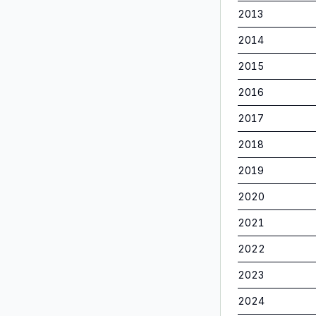
2013
2014
2015
2016
2017
2018
2019
2020
2021
2022
2023
2024