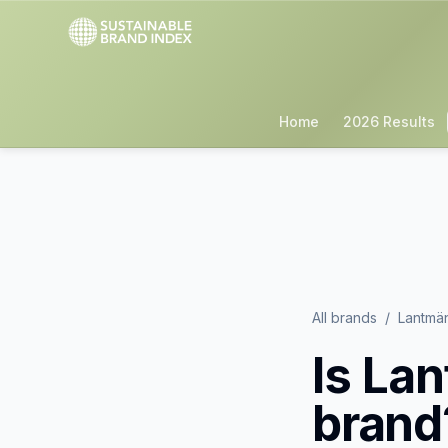
Home
2026 Results
All brands
/
Lantmä
Is
Lan
brand