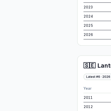
2023
2024
2025
2026
🇸🇪
Lan
Latest #
6
·
2026
Year
2011
2012