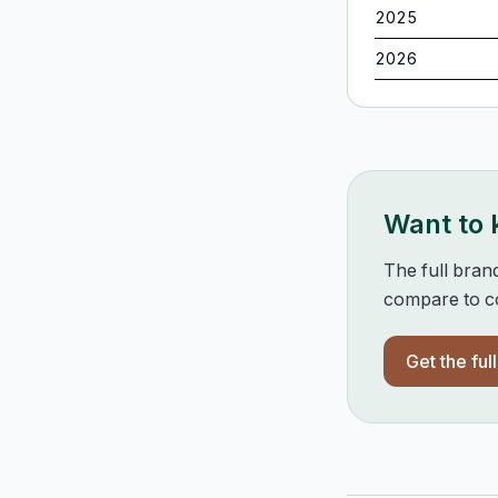
2025
2026
Want to
The full bran
compare to co
Get the ful