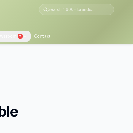
wsroom
Contact
2
ble