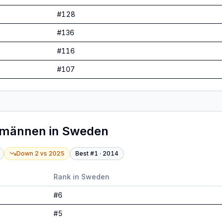
#
128
#
136
#
116
#
107
tmännen
in
Sweden
Down 2
vs
2025
Best #
1
·
2014
Rank in
Sweden
#
6
#
5