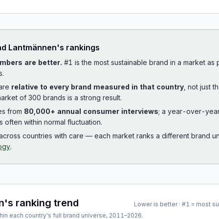
ad
Lantmännen
's rankings
mbers are better.
#1 is the most sustainable brand in a market as
s.
 are
relative to every brand measured in that country
, not just 
arket of 300 brands is a strong result.
es from
80,000+ annual consumer interviews
; a year-over-yea
is often within normal fluctuation.
cross countries with care — each market ranks a different brand un
ogy
.
n
's ranking trend
Lower is better · #1 = most s
hin each country's full brand universe,
2011
–
2026
.