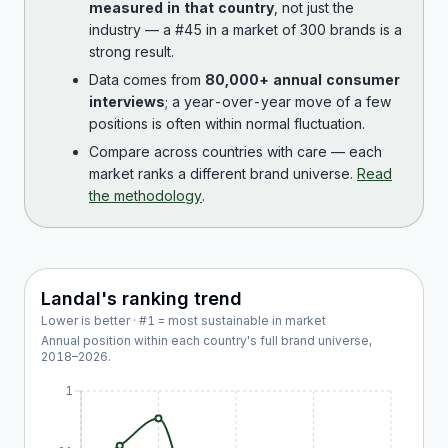
measured in that country
, not just the
industry — a #45 in a market of 300 brands is a
strong result.
Data comes from
80,000+ annual consumer
interviews
; a year-over-year move of a few
positions is often within normal fluctuation.
Compare across countries with care — each
market ranks a different brand universe.
Read
the methodology
.
Landal
's ranking trend
Lower is better · #1 = most sustainable in market
Annual position within each country's full brand universe,
2018
–
2026
.
1