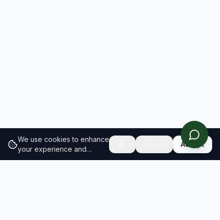
We use cookies to enhance
Reject
Accept
your experience and
analyze site traffic.
Learn
more about our cookie
policy