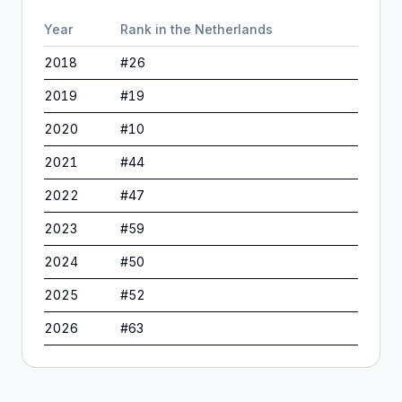
Year
Rank in
the Netherlands
2018
#
26
2019
#
19
2020
#
10
2021
#
44
2022
#
47
2023
#
59
2024
#
50
2025
#
52
2026
#
63