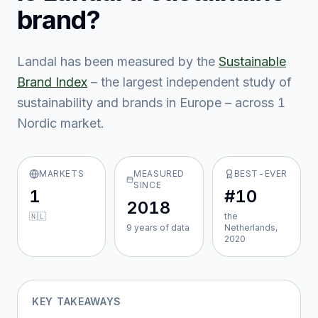
brand?
Landal
has been measured by the
Sustainable
Brand Index
– the largest independent study of
sustainability and brands in Europe – across
1
Nordic market
.
MARKETS
MEASURED
BEST-EVER
SINCE
1
#10
2018
🇳🇱
the
9
year
s
of data
Netherlands,
2020
KEY TAKEAWAYS