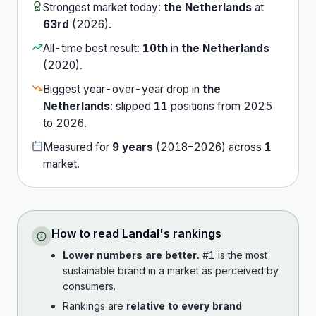
Strongest market today:
the Netherlands
at
63rd
(
2026
).
All-time best result:
10th
in
the Netherlands
(
2020
).
Biggest year-over-year drop in
the
Netherlands
:
slipped
11
position
s
from
2025
to
2026
.
Measured for
9
years
(
2018
–
2026
) across
1
market
.
How to read
Landal
's rankings
Lower numbers are better.
#1 is the most
sustainable brand in a market as perceived by
consumers.
Rankings are
relative to every brand