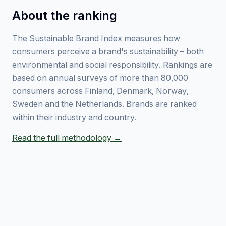
About the ranking
The Sustainable Brand Index measures how
consumers perceive a brand's sustainability – both
environmental and social responsibility. Rankings are
based on annual surveys of more than 80,000
consumers across Finland, Denmark, Norway,
Sweden and the Netherlands. Brands are ranked
within their industry and country.
Read the full methodology →