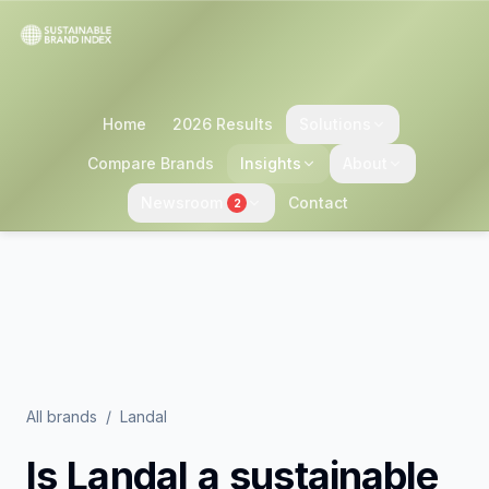
Home
2026 Results
Solutions
Compare Brands
Insights
About
Newsroom
Contact
2
All brands
/
Landal
Is
Landal
a sustainable