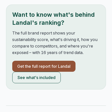
Want to know what's behind
Landal
's ranking?
The full brand report shows your
sustainability score, what's driving it, how you
compare to competitors, and where you're
exposed – with 16 years of trend data.
Get the full report for
Landal
See what's included