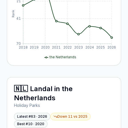
21
Rank
41
70
2018
2019
2020
2021
2022
2023
2024
2025
2026
the Netherlands
🇳🇱
Landal
in
the
Netherlands
Holiday Parks
Latest #
63
·
2026
Down 11
vs
2025
Best #
10
·
2020