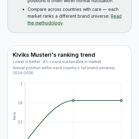
positions is often within normal fluctuation.
Compare across countries with care — each
market ranks a different brand universe.
Read
the methodology
.
Kiviks Musteri
's ranking trend
Lower is better · #1 = most sustainable in market
Annual position within each country's full brand universe,
2024
–
2026
.
1
26
Rank
51