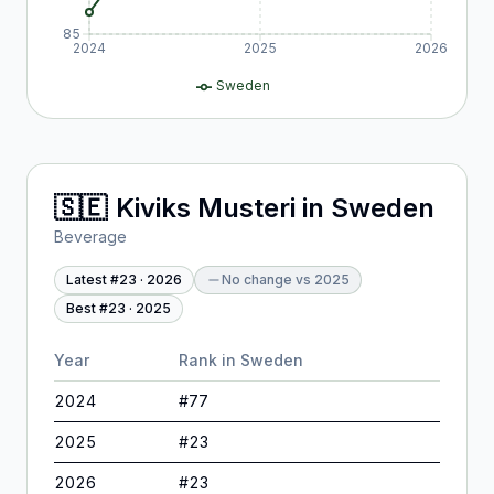
85
2024
2025
2026
Sweden
🇸🇪
Kiviks Musteri
in
Sweden
Beverage
Latest #
23
·
2026
No change
vs
2025
Best #
23
·
2025
Year
Rank in
Sweden
2024
#
77
2025
#
23
2026
#
23