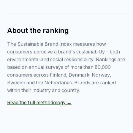
About the ranking
The Sustainable Brand Index measures how
consumers perceive a brand's sustainability – both
environmental and social responsibility. Rankings are
based on annual surveys of more than 80,000
consumers across Finland, Denmark, Norway,
Sweden and the Netherlands. Brands are ranked
within their industry and country.
Read the full methodology →