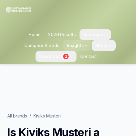
Home
2026 Results
Solutions
Compare Brands
Insights
About
Newsroom
Contact
2
All brands
/
Kiviks Musteri
Is
Kiviks Musteri
a