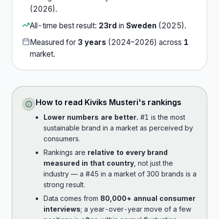
(
2026
).
All-time best result:
23rd
in
Sweden
(
2025
).
Measured for
3
years
(
2024
–
2026
) across
1
market
.
How to read
Kiviks Musteri
's rankings
Lower numbers are better.
#1 is the most
sustainable brand in a market as perceived by
consumers.
Rankings are
relative to every brand
measured in that country
, not just the
industry — a #45 in a market of 300 brands is a
strong result.
Data comes from
80,000+ annual consumer
interviews
; a year-over-year move of a few