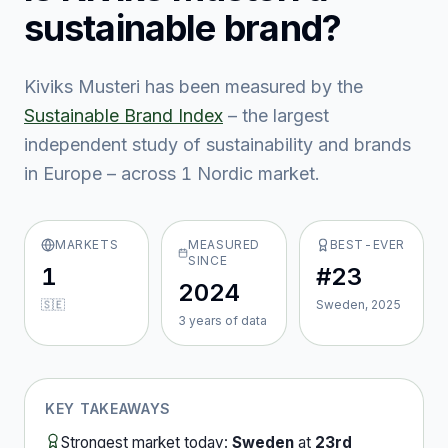
sustainable brand?
Kiviks Musteri
has been measured by the
Sustainable Brand Index
– the largest
independent study of sustainability and brands
in Europe – across
1
Nordic market
.
MARKETS
MEASURED
BEST-EVER
SINCE
1
#23
2024
🇸🇪
Sweden, 2025
3
year
s
of data
KEY TAKEAWAYS
Strongest market today:
Sweden
at
23rd