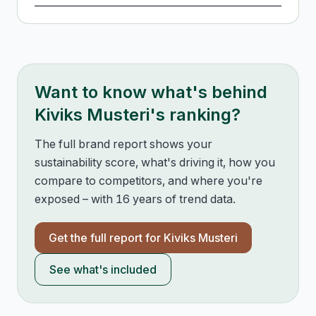
Want to know what's behind
Kiviks Musteri
's ranking?
The full brand report shows your
sustainability score, what's driving it, how you
compare to competitors, and where you're
exposed – with 16 years of trend data.
Get the full report for
Kiviks Musteri
See what's included