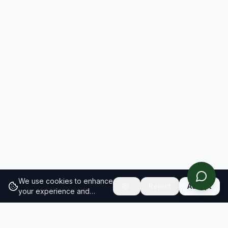
We use cookies to enhance
Reject
Accept
your experience and
analyze site traffic.
Learn
more about our cookie
policy