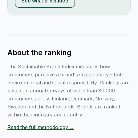
See what's included
About the ranking
The Sustainable Brand Index measures how
consumers perceive a brand's sustainability – both
environmental and social responsibility. Rankings are
based on annual surveys of more than 80,000
consumers across Finland, Denmark, Norway,
Sweden and the Netherlands. Brands are ranked
within their industry and country.
Read the full methodology →