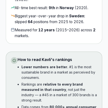
All-time best result:
9th
in
Norway
(
2020
).
Biggest year-over-year drop in
Sweden
:
slipped
64
position
s
from
2025
to
2026
.
Measured for
12
years
(
2015
–
2026
) across
2
market
s
.
How to read
Kavli
's rankings
Lower numbers are better.
#1 is the most
sustainable brand in a market as perceived by
consumers.
Rankings are
relative to every brand
measured in that country
, not just the
industry — a #45 in a market of 300 brands is a
strong result.
Data comes from
80,000+ annual consumer