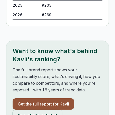
2025
#
205
2026
#
269
Want to know what's behind
Kavli
's ranking?
The full brand report shows your
sustainability score, what's driving it, how you
compare to competitors, and where you're
exposed – with 16 years of trend data.
Get the full report for
Kavli