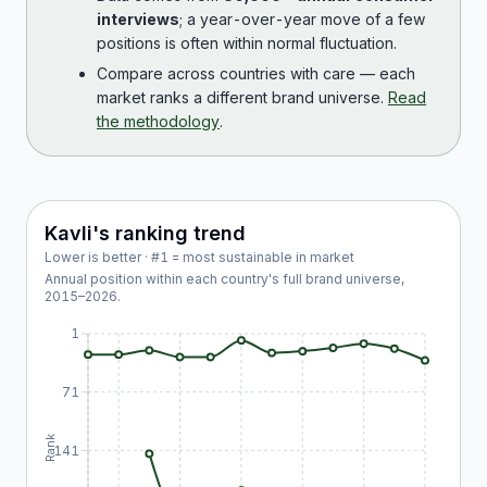
interviews
; a year-over-year move of a few
positions is often within normal fluctuation.
Compare across countries with care — each
market ranks a different brand universe.
Read
the methodology
.
Kavli
's ranking trend
Lower is better · #1 = most sustainable in market
Annual position within each country's full brand universe,
2015
–
2026
.
1
71
Rank
141