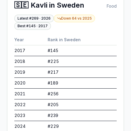
🇸🇪
Kavli
in
Sweden
Food
Latest #
269
·
2026
Down 64
vs
2025
Best #
145
·
2017
Year
Rank in
Sweden
2017
#
145
2018
#
225
2019
#
217
2020
#
189
2021
#
256
2022
#
205
2023
#
239
2024
#
229