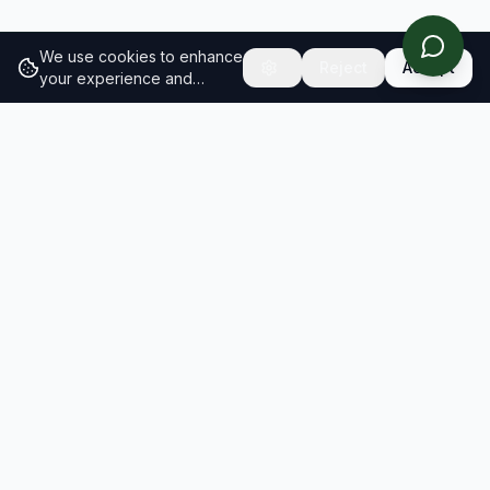
We use cookies to enhance
Reject
Accept
your experience and
analyze site traffic.
Learn
more about our cookie
policy
RESULTS
SOLUTIONS
2026 Results
Our Solutions
Rankings
For Brands
Insights
For Consultancies