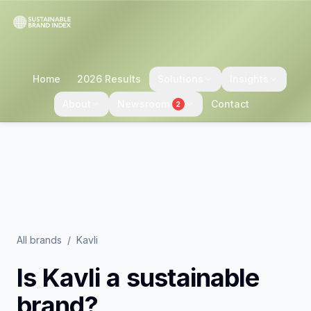
Home
2026 Results
Solutions
Insights
About
Newsroom
Contact
2
All brands
/
Kavli
Is
Kavli
a sustainable
brand?