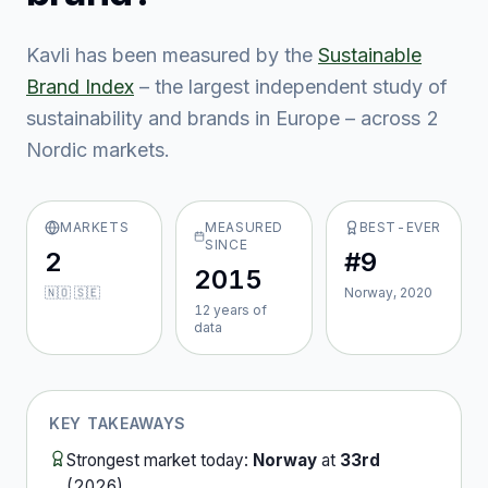
Kavli
has been measured by the
Sustainable
Brand Index
– the largest independent study of
sustainability and brands in Europe – across
2
Nordic market
s
.
MARKETS
MEASURED
BEST-EVER
SINCE
2
#9
2015
🇳🇴 🇸🇪
Norway, 2020
12
year
s
of
data
KEY TAKEAWAYS
Strongest market today:
Norway
at
33rd
(
2026
).