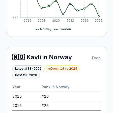
275
2016
2018
2020
2022
2024
2026
Norway
Sweden
🇳🇴
Kavli
in
Norway
Food
Latest #
33
·
2026
Down 14
vs
2025
Best #
9
·
2020
Year
Rank in
Norway
2015
#
26
2016
#
26