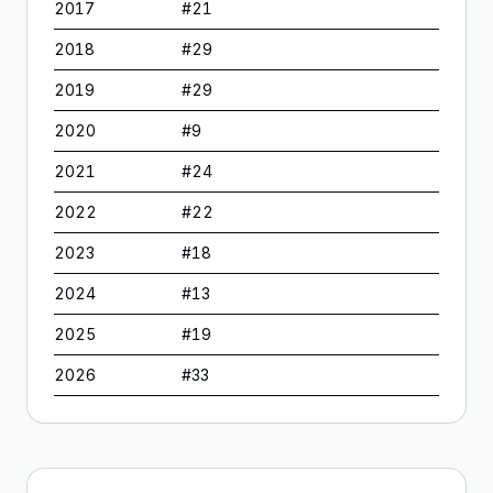
2017
#
21
2018
#
29
2019
#
29
2020
#
9
2021
#
24
2022
#
22
2023
#
18
2024
#
13
2025
#
19
2026
#
33