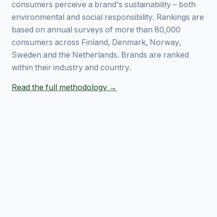
consumers perceive a brand's sustainability – both
environmental and social responsibility. Rankings are
based on annual surveys of more than 80,000
consumers across Finland, Denmark, Norway,
Sweden and the Netherlands. Brands are ranked
within their industry and country.
Read the full methodology →