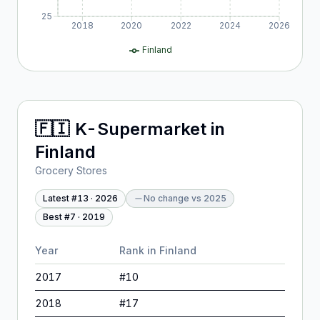
25
2018
2020
2022
2024
2026
Finland
🇫🇮
K-Supermarket
in
Finland
Grocery Stores
Latest #
13
·
2026
No change
vs
2025
Best #
7
·
2019
Year
Rank in
Finland
2017
#
10
2018
#
17