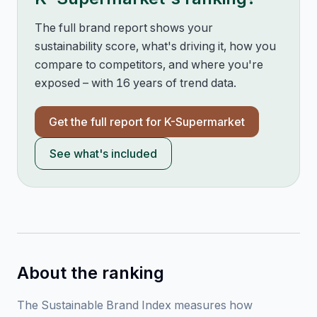
The full brand report shows your
sustainability score, what's driving it, how you
compare to competitors, and where you're
exposed – with 16 years of trend data.
Get the full report for
K-Supermarket
See what's included
About the ranking
The Sustainable Brand Index measures how