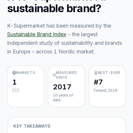
sustainable brand?
K-Supermarket
has been measured by the
Sustainable Brand Index
– the largest
independent study of sustainability and brands
in Europe – across
1
Nordic market
.
MARKETS
MEASURED
BEST-EVER
SINCE
1
#7
2017
🇫🇮
Finland, 2019
10
year
s
of
data
KEY TAKEAWAYS