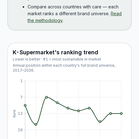
Compare across countries with care — each
market ranks a different brand universe.
Read
the methodology
.
K-Supermarket
's ranking trend
Lower is better · #1 = most sustainable in market
Annual position within each country's full brand universe,
2017
–
2026
.
1
7
Rank
13
19