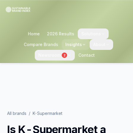
Home
2026 Results
Solutions
Compare Brands
Insights
About
Newsroom
Contact
2
All brands
/
K-Supermarket
Is
K-Supermarket
a