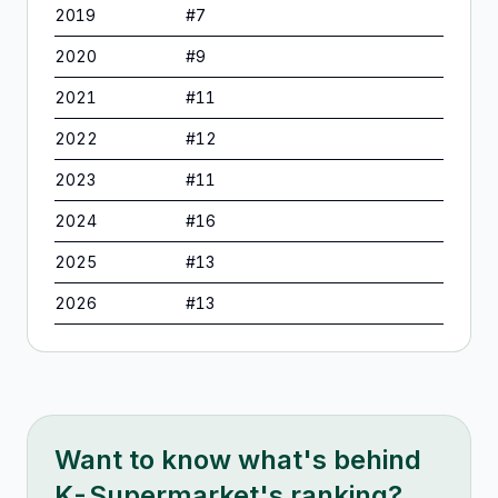
2019
#
7
2020
#
9
2021
#
11
2022
#
12
2023
#
11
2024
#
16
2025
#
13
2026
#
13
Want to know what's behind
K-Supermarket
's ranking?