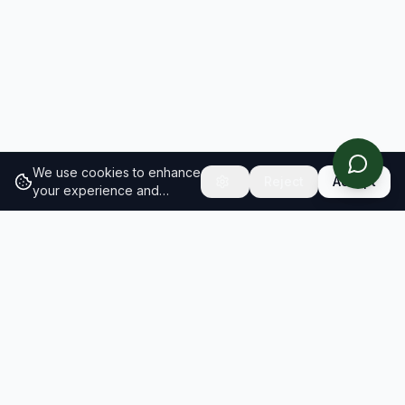
We use cookies to enhance
Reject
Accept
your experience and
analyze site traffic.
Learn
more about our cookie
policy