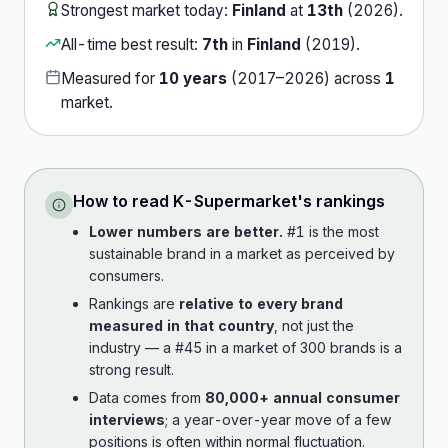
Strongest market today:
Finland
at
13th
(
2026
).
All-time best result:
7th
in
Finland
(
2019
).
Measured for
10
years
(
2017
–
2026
) across
1
market
.
How to read
K-Supermarket
's rankings
Lower numbers are better.
#1 is the most
sustainable brand in a market as perceived by
consumers.
Rankings are
relative to every brand
measured in that country
, not just the
industry — a #45 in a market of 300 brands is a
strong result.
Data comes from
80,000+ annual consumer
interviews
; a year-over-year move of a few
positions is often within normal fluctuation.