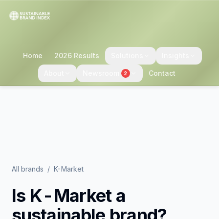
Home
2026 Results
Solutions
Insights
About
Newsroom
Contact
2
All brands
/
K-Market
Is
K-Market
a
sustainable brand?