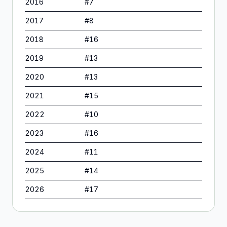
2016
#
7
2017
#
8
2018
#
16
2019
#
13
2020
#
13
2021
#
15
2022
#
10
2023
#
16
2024
#
11
2025
#
14
2026
#
17