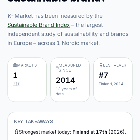
K-Market
has been measured by the
Sustainable Brand Index
– the largest
independent study of sustainability and brands
in Europe – across
1
Nordic market
.
MARKETS
MEASURED
BEST-EVER
SINCE
1
#7
2014
🇫🇮
Finland, 2014
13
year
s
of
data
KEY TAKEAWAYS
Strongest market today:
Finland
at
17th
(
2026
).