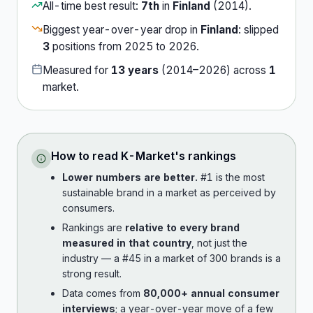
All-time best result:
7th
in
Finland
(
2014
).
Biggest year-over-year drop in
Finland
:
slipped
3
position
s
from
2025
to
2026
.
Measured for
13
years
(
2014
–
2026
) across
1
market
.
How to read
K-Market
's rankings
Lower numbers are better.
#1 is the most
sustainable brand in a market as perceived by
consumers.
Rankings are
relative to every brand
measured in that country
, not just the
industry — a #45 in a market of 300 brands is a
strong result.
Data comes from
80,000+ annual consumer
interviews
; a year-over-year move of a few