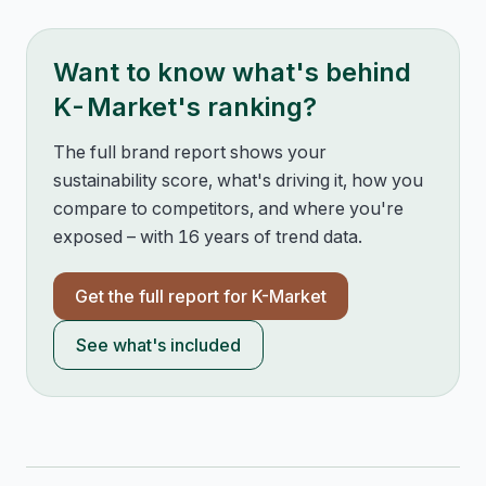
Want to know what's behind
K-Market
's ranking?
The full brand report shows your
sustainability score, what's driving it, how you
compare to competitors, and where you're
exposed – with 16 years of trend data.
Get the full report for
K-Market
See what's included