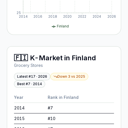
25
2014
2016
2018
2020
2022
2024
2026
Finland
🇫🇮
K-Market
in
Finland
Grocery Stores
Latest #
17
·
2026
Down 3
vs
2025
Best #
7
·
2014
Year
Rank in
Finland
2014
#
7
2015
#
10