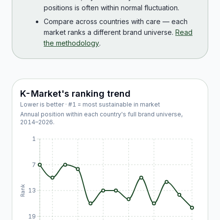
positions is often within normal fluctuation.
Compare across countries with care — each
market ranks a different brand universe.
Read
the methodology
.
K-Market
's ranking trend
Lower is better · #1 = most sustainable in market
Annual position within each country's full brand universe,
2014
–
2026
.
1
7
Rank
13
19