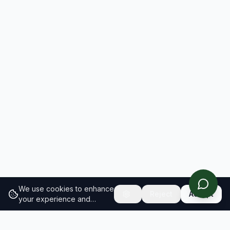
We use cookies to enhance
Reject
Accept
your experience and
analyze site traffic.
Learn
more about our cookie
policy