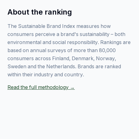
About the ranking
The Sustainable Brand Index measures how
consumers perceive a brand's sustainability – both
environmental and social responsibility. Rankings are
based on annual surveys of more than 80,000
consumers across Finland, Denmark, Norway,
Sweden and the Netherlands. Brands are ranked
within their industry and country.
Read the full methodology →