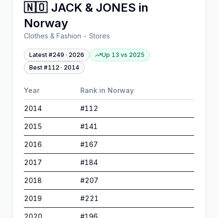
🇳🇴
JACK & JONES
in
Norway
Clothes & Fashion - Stores
Latest #
249
·
2026
Up 13
vs
2025
Best #
112
·
2014
Year
Rank in
Norway
2014
#
112
2015
#
141
2016
#
167
2017
#
184
2018
#
207
2019
#
221
2020
#
196