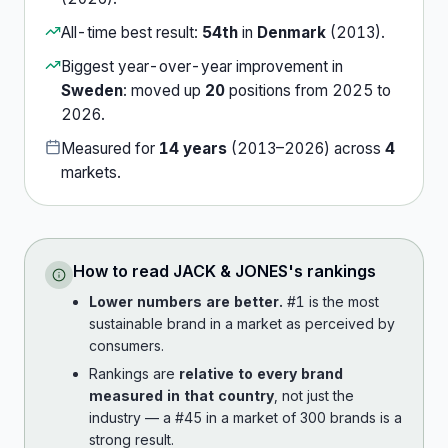
All-time best result:
54th
in
Denmark
(
2013
).
Biggest year-over-year improvement in
Sweden
:
moved up
20
position
s
from
2025
to
2026
.
Measured for
14
years
(
2013
–
2026
) across
4
market
s
.
How to read
JACK & JONES
's rankings
Lower numbers are better.
#1 is the most
sustainable brand in a market as perceived by
consumers.
Rankings are
relative to every brand
measured in that country
, not just the
industry — a #45 in a market of 300 brands is a
strong result.