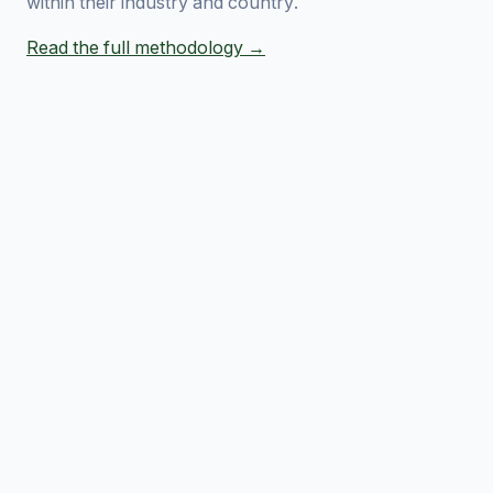
within their industry and country.
Read the full methodology →