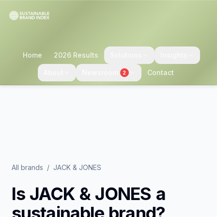
Home
2026 Results
Solutions
Insights
About
Newsroom
Contact
2
All brands
/
JACK & JONES
Is
JACK & JONES
a
sustainable brand?