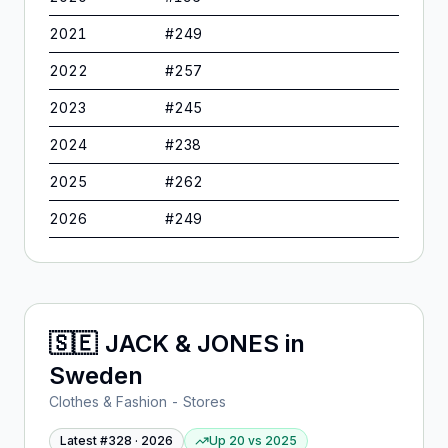
2021
#
249
2022
#
257
2023
#
245
2024
#
238
2025
#
262
2026
#
249
🇸🇪
JACK & JONES
in
Sweden
Clothes & Fashion - Stores
Latest #
328
·
2026
Up 20
vs
2025