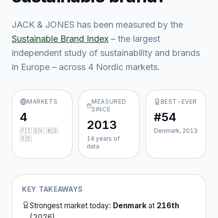
JACK & JONES
has been measured by the
Sustainable Brand Index
– the largest
independent study of sustainability and brands
in Europe – across
4
Nordic market
s
.
MARKETS
MEASURED
BEST-EVER
SINCE
4
#54
2013
🇫🇮 🇩🇰 🇳🇴
Denmark, 2013
🇸🇪
14
year
s
of
data
KEY TAKEAWAYS
Strongest market today:
Denmark
at
216th
(
2026
).