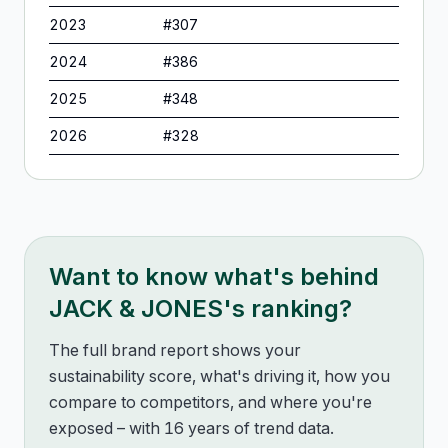
2023
#
307
2024
#
386
2025
#
348
2026
#
328
Want to know what's behind
JACK & JONES
's ranking?
The full brand report shows your
sustainability score, what's driving it, how you
compare to competitors, and where you're
exposed – with 16 years of trend data.