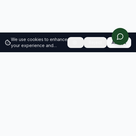
We use cookies to enhance
Reject
Accept
your experience and
analyze site traffic.
Learn
more about our cookie
policy
RESULTS
SOLUTIONS