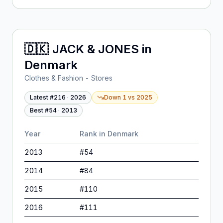
🇩🇰
JACK & JONES
in
Denmark
Clothes & Fashion - Stores
Latest #
216
·
2026
Down 1
vs
2025
Best #
54
·
2013
Year
Rank in
Denmark
2013
#
54
2014
#
84
2015
#
110
2016
#
111