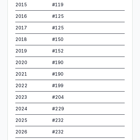
2015
#
119
2016
#
125
2017
#
125
2018
#
150
2019
#
152
2020
#
190
2021
#
190
2022
#
199
2023
#
204
2024
#
229
2025
#
232
2026
#
232