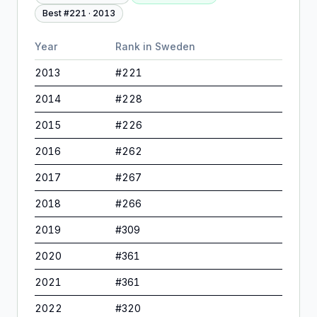
Best #
221
·
2013
Year
Rank in
Sweden
2013
#
221
2014
#
228
2015
#
226
2016
#
262
2017
#
267
2018
#
266
2019
#
309
2020
#
361
2021
#
361
2022
#
320