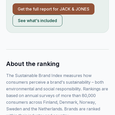
Get the full report for
JACK & JONES
See what's included
About the ranking
The Sustainable Brand Index measures how
consumers perceive a brand's sustainability – both
environmental and social responsibility. Rankings are
based on annual surveys of more than 80,000
consumers across Finland, Denmark, Norway,
Sweden and the Netherlands. Brands are ranked