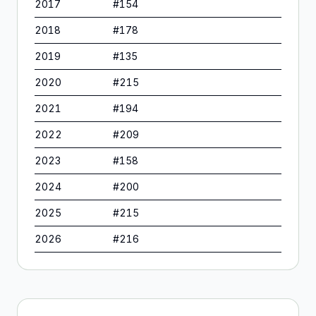
2017
#
154
2018
#
178
2019
#
135
2020
#
215
2021
#
194
2022
#
209
2023
#
158
2024
#
200
2025
#
215
2026
#
216