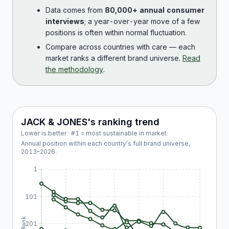
Data comes from
80,000+ annual consumer
interviews
; a year-over-year move of a few
positions is often within normal fluctuation.
Compare across countries with care — each
market ranks a different brand universe.
Read
the methodology
.
JACK & JONES
's ranking trend
Lower is better · #1 = most sustainable in market
Annual position within each country's full brand universe,
2013
–
2026
.
1
101
Rank
201