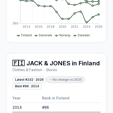
395
2014
2016
2018
2020
2022
2024
2026
Finland
Denmark
Norway
Sweden
🇫🇮
JACK & JONES
in
Finland
Clothes & Fashion - Stores
Latest #
232
·
2026
No change
vs
2025
Best #
96
·
2014
Year
Rank in
Finland
2014
#
96