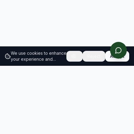
We use cookies to enhance
Reject
Accept
your experience and
analyze site traffic.
Learn
more about our cookie
policy