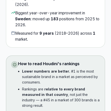
(
2026
).
Biggest year-over-year improvement in
Sweden
:
moved up
183
position
s
from
2025
to
2026
.
Measured for
9
years
(
2018
–
2026
) across
1
market
.
How to read
Houdini
's rankings
Lower numbers are better.
#1 is the most
sustainable brand in a market as perceived by
consumers.
Rankings are
relative to every brand
measured in that country
, not just the
industry — a #45 in a market of 300 brands is a
strong result.