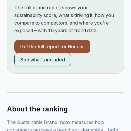
The full brand report shows your
sustainability score, what's driving it, how you
compare to competitors, and where you're
exposed – with 16 years of trend data.
Get the full report for
Houdini
See what's included
About the ranking
The Sustainable Brand Index measures how
consumers perceive a brand's sustainability – both