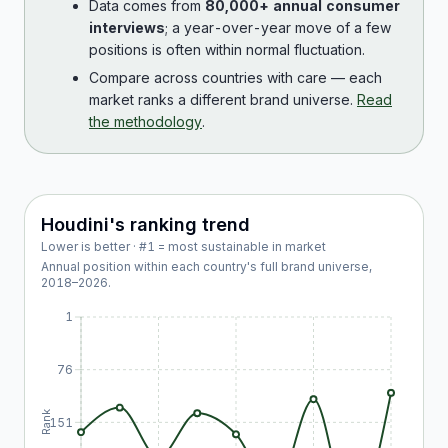
Data comes from
80,000+ annual consumer
interviews
; a year-over-year move of a few
positions is often within normal fluctuation.
Compare across countries with care — each
market ranks a different brand universe.
Read
the methodology
.
Houdini
's ranking trend
Lower is better · #1 = most sustainable in market
Annual position within each country's full brand universe,
2018
–
2026
.
1
76
Rank
151