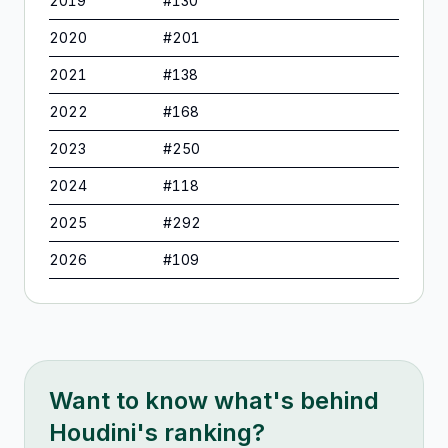
2019
#
130
2020
#
201
2021
#
138
2022
#
168
2023
#
250
2024
#
118
2025
#
292
2026
#
109
Want to know what's behind
Houdini
's ranking?