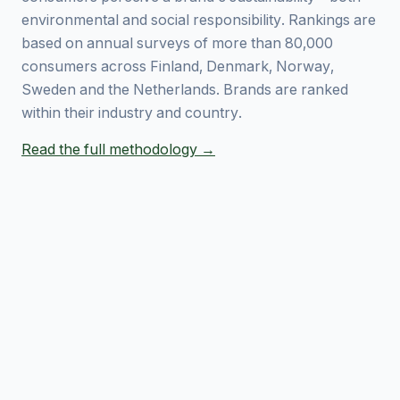
environmental and social responsibility. Rankings are
based on annual surveys of more than 80,000
consumers across Finland, Denmark, Norway,
Sweden and the Netherlands. Brands are ranked
within their industry and country.
Read the full methodology →