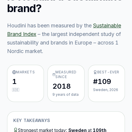
brand?
Houdini
has been measured by the
Sustainable
Brand Index
– the largest independent study of
sustainability and brands in Europe – across
1
Nordic market
.
MARKETS
MEASURED
BEST-EVER
SINCE
1
#109
2018
🇸🇪
Sweden, 2026
9
year
s
of data
KEY TAKEAWAYS
Strongest market today:
Sweden
at
109th