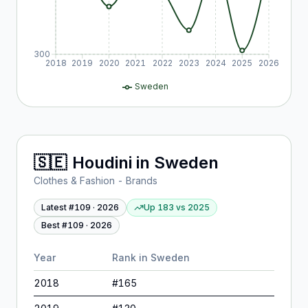
300
2018
2019
2020
2021
2022
2023
2024
2025
2026
Sweden
🇸🇪
Houdini
in
Sweden
Clothes & Fashion - Brands
Latest #
109
·
2026
Up 183
vs
2025
Best #
109
·
2026
Year
Rank in
Sweden
2018
#
165