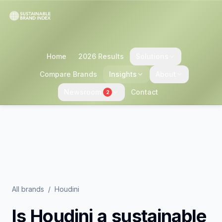
Home
2026 Results
Solutions
Compare Brands
Insights
About
Newsroom
Contact
2
All brands
/
Houdini
Is
Houdini
a sustainable