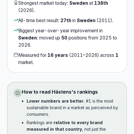
Strongest market today:
Sweden
at
138th
(
2026
).
All-time best result:
27th
in
Sweden
(
2011
).
Biggest year-over-year improvement in
Sweden
:
moved up
50
position
s
from
2025
to
2026
.
Measured for
16
years
(
2011
–
2026
) across
1
market
.
How to read
Hästens
's rankings
Lower numbers are better.
#1 is the most
sustainable brand in a market as perceived by
consumers.
Rankings are
relative to every brand
measured in that country
, not just the