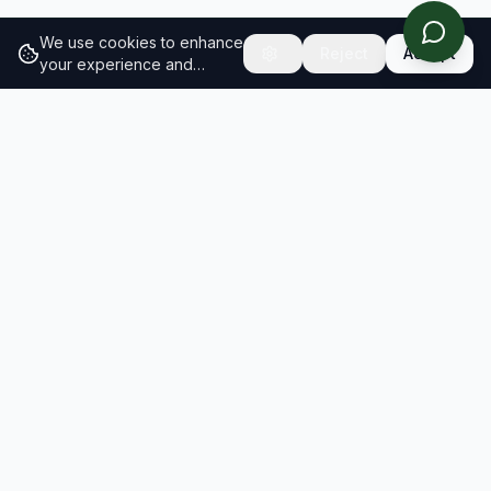
We use cookies to enhance
Reject
Accept
your experience and
analyze site traffic.
Learn
more about our cookie
policy
RESULTS
SOLUTIONS
2026 Results
Our Solutions
Rankings
For Brands