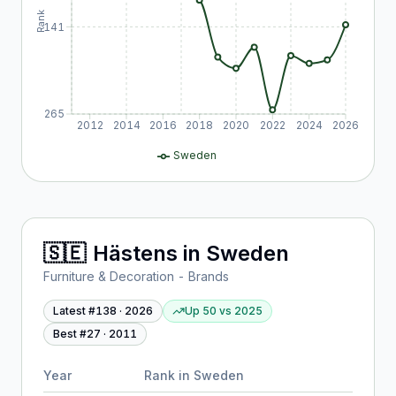
Rank
141
265
2012
2014
2016
2018
2020
2022
2024
2026
Sweden
🇸🇪
Hästens
in
Sweden
Furniture & Decoration - Brands
Latest #
138
·
2026
Up 50
vs
2025
Best #
27
·
2011
Year
Rank in
Sweden