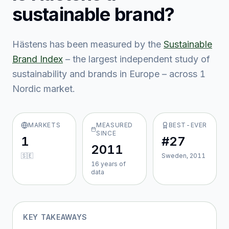
sustainable brand?
Hästens
has been measured by the
Sustainable
Brand Index
– the largest independent study of
sustainability and brands in Europe – across
1
Nordic market
.
MARKETS
MEASURED
BEST-EVER
SINCE
1
#27
2011
🇸🇪
Sweden, 2011
16
year
s
of
data
KEY TAKEAWAYS