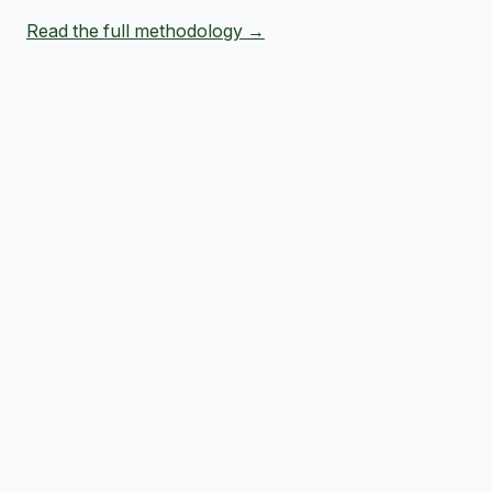
Read the full methodology →