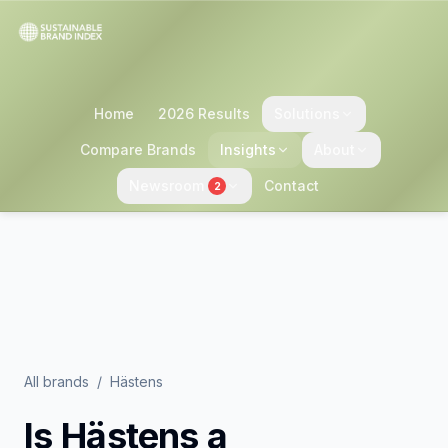
Home
2026 Results
Solutions
Compare Brands
Insights
About
Newsroom
Contact
2
All brands
/
Hästens
Is
Hästens
a