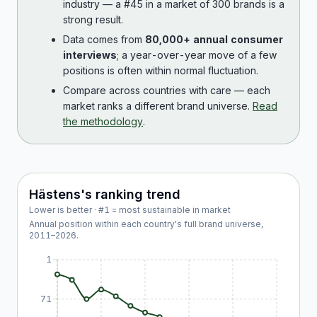
industry — a #45 in a market of 300 brands is a
strong result.
Data comes from
80,000+ annual consumer
interviews
; a year-over-year move of a few
positions is often within normal fluctuation.
Compare across countries with care — each
market ranks a different brand universe.
Read
the methodology
.
Hästens
's ranking trend
Lower is better · #1 = most sustainable in market
Annual position within each country's full brand universe,
2011
–
2026
.
1
71