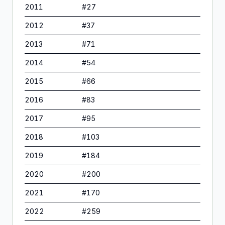
2011
#
27
2012
#
37
2013
#
71
2014
#
54
2015
#
66
2016
#
83
2017
#
95
2018
#
103
2019
#
184
2020
#
200
2021
#
170
2022
#
259