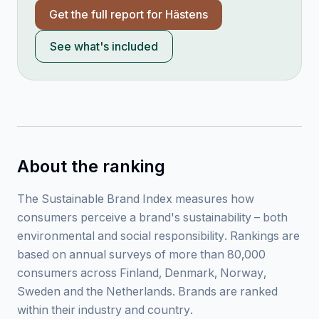
Get the full report for
Hästens
See what's included
About the ranking
The Sustainable Brand Index measures how
consumers perceive a brand's sustainability – both
environmental and social responsibility. Rankings are
based on annual surveys of more than 80,000
consumers across Finland, Denmark, Norway,
Sweden and the Netherlands. Brands are ranked
within their industry and country.