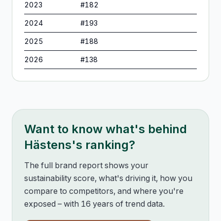
2023
#
182
2024
#
193
2025
#
188
2026
#
138
Want to know what's behind
Hästens
's ranking?
The full brand report shows your
sustainability score, what's driving it, how you
compare to competitors, and where you're
exposed – with 16 years of trend data.