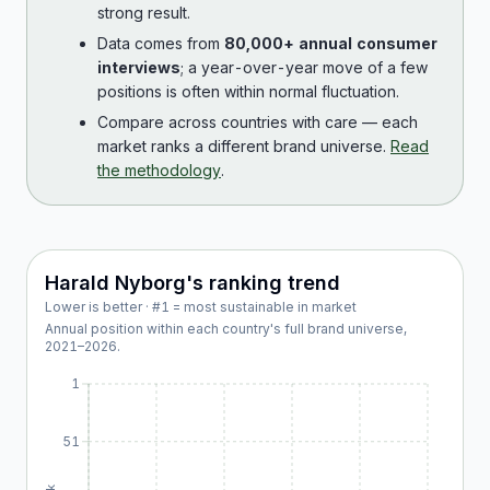
strong result.
Data comes from
80,000+ annual consumer
interviews
; a year-over-year move of a few
positions is often within normal fluctuation.
Compare across countries with care — each
market ranks a different brand universe.
Read
the methodology
.
Harald Nyborg
's ranking trend
Lower is better · #1 = most sustainable in market
Annual position within each country's full brand universe,
2021
–
2026
.
1
51