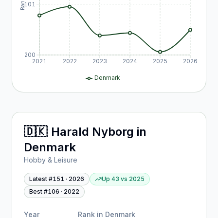
Rank
101
200
2021
2022
2023
2024
2025
2026
Denmark
🇩🇰
Harald Nyborg
in
Denmark
Hobby & Leisure
Latest #
151
·
2026
Up 43
vs
2025
Best #
106
·
2022
Year
Rank in
Denmark