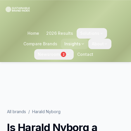
Home
2026 Results
Solutions
Compare Brands
Insights
About
Newsroom
Contact
2
All brands
/
Harald Nyborg
Is
Harald Nyborg
a