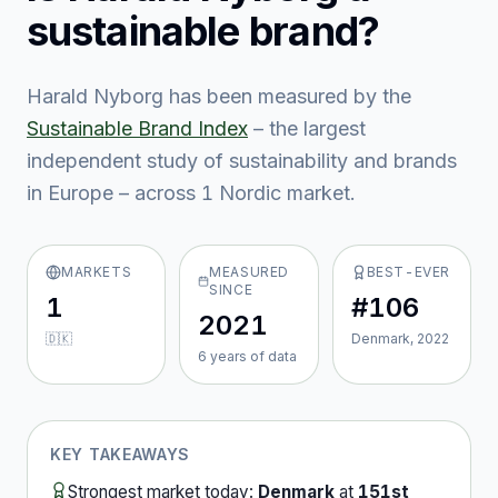
sustainable brand?
Harald Nyborg
has been measured by the
Sustainable Brand Index
– the largest
independent study of sustainability and brands
in Europe – across
1
Nordic market
.
MARKETS
MEASURED
BEST-EVER
SINCE
1
#106
2021
🇩🇰
Denmark, 2022
6
year
s
of data
KEY TAKEAWAYS
Strongest market today:
Denmark
at
151st