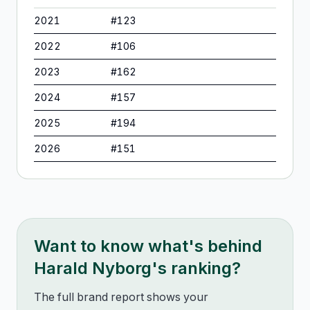
2021
#
123
2022
#
106
2023
#
162
2024
#
157
2025
#
194
2026
#
151
Want to know what's behind
Harald Nyborg
's ranking?
The full brand report shows your