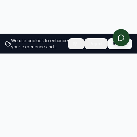
We use cookies to enhance
Reject
Accept
your experience and
analyze site traffic.
Learn
more about our cookie
policy