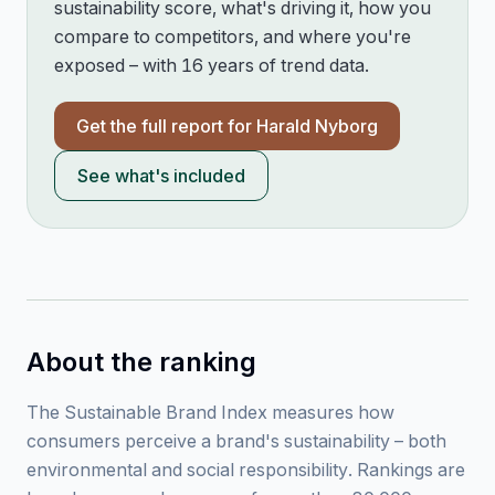
sustainability score, what's driving it, how you
compare to competitors, and where you're
exposed – with 16 years of trend data.
Get the full report for
Harald Nyborg
See what's included
About the ranking
The Sustainable Brand Index measures how
consumers perceive a brand's sustainability – both
environmental and social responsibility. Rankings are