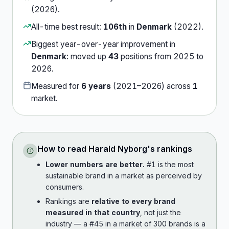
(
2026
).
All-time best result:
106th
in
Denmark
(
2022
).
Biggest year-over-year improvement in
Denmark
:
moved up
43
position
s
from
2025
to
2026
.
Measured for
6
years
(
2021
–
2026
) across
1
market
.
How to read
Harald Nyborg
's rankings
Lower numbers are better.
#1 is the most
sustainable brand in a market as perceived by
consumers.
Rankings are
relative to every brand
measured in that country
, not just the
industry — a #45 in a market of 300 brands is a