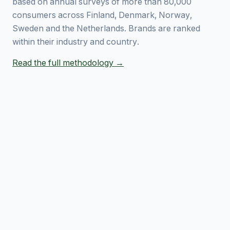
based on annual surveys of more than 80,000
consumers across Finland, Denmark, Norway,
Sweden and the Netherlands. Brands are ranked
within their industry and country.
Read the full methodology →