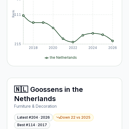
Rank
111
215
2018
2020
2022
2024
2026
the Netherlands
🇳🇱
Goossens
in
the
Netherlands
Furniture & Decoration
Latest #
204
·
2026
Down 22
vs
2025
Best #
114
·
2017