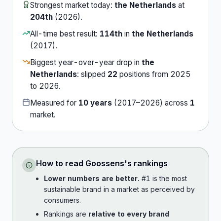
Strongest market today:
the Netherlands
at
204th
(
2026
).
All-time best result:
114th
in
the Netherlands
(
2017
).
Biggest year-over-year drop in
the
Netherlands
:
slipped
22
position
s
from
2025
to
2026
.
Measured for
10
years
(
2017
–
2026
) across
1
market
.
How to read
Goossens
's rankings
Lower numbers are better.
#1 is the most
sustainable brand in a market as perceived by
consumers.
Rankings are
relative to every brand