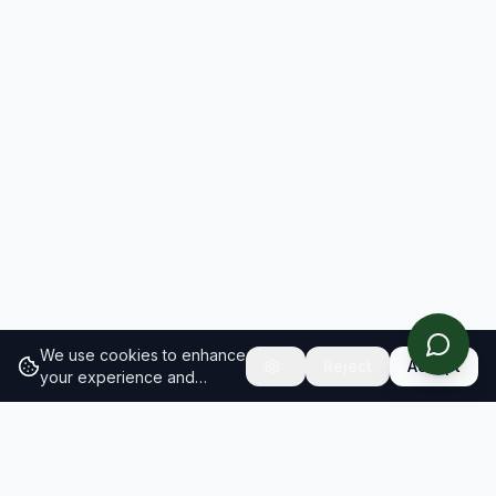
We use cookies to enhance
Reject
Accept
your experience and
analyze site traffic.
Learn
more about our cookie
policy