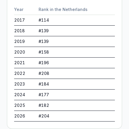
Year
Rank in
the Netherlands
2017
#
114
2018
#
139
2019
#
139
2020
#
158
2021
#
196
2022
#
208
2023
#
184
2024
#
177
2025
#
182
2026
#
204