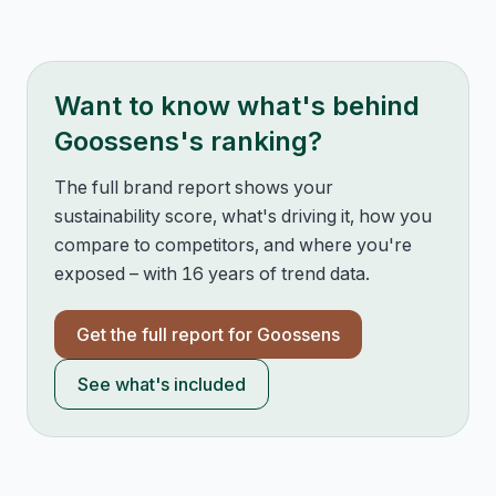
Want to know what's behind
Goossens
's ranking?
The full brand report shows your
sustainability score, what's driving it, how you
compare to competitors, and where you're
exposed – with 16 years of trend data.
Get the full report for
Goossens
See what's included