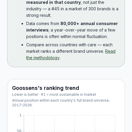
measured in that country
, not just the
industry — a #45 in a market of 300 brands is a
strong result.
Data comes from
80,000+ annual consumer
interviews
; a year-over-year move of a few
positions is often within normal fluctuation.
Compare across countries with care — each
market ranks a different brand universe.
Read
the methodology
.
Goossens
's ranking trend
Lower is better · #1 = most sustainable in market
Annual position within each country's full brand universe,
2017
–
2026
.
1
56