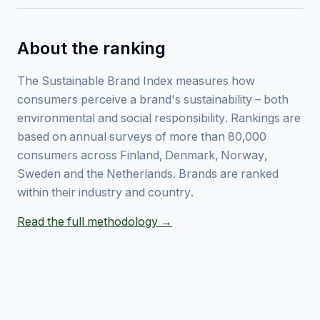
About the ranking
The Sustainable Brand Index measures how
consumers perceive a brand's sustainability – both
environmental and social responsibility. Rankings are
based on annual surveys of more than 80,000
consumers across Finland, Denmark, Norway,
Sweden and the Netherlands. Brands are ranked
within their industry and country.
Read the full methodology →