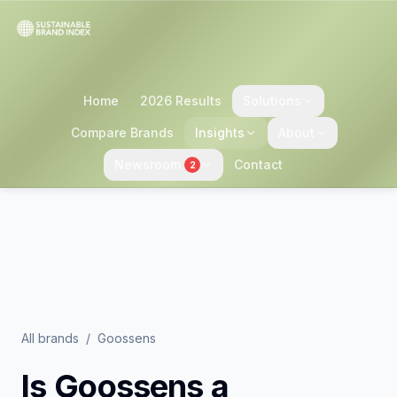
Home
2026 Results
Solutions
Compare Brands
Insights
About
Newsroom
Contact
2
All brands
/
Goossens
Is
Goossens
a