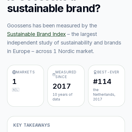
sustainable brand?
Goossens
has been measured by the
Sustainable Brand Index
– the largest
independent study of sustainability and brands
in Europe – across
1
Nordic market
.
MARKETS
MEASURED
BEST-EVER
SINCE
1
#114
2017
🇳🇱
the
10
year
s
of
Netherlands,
data
2017
KEY TAKEAWAYS