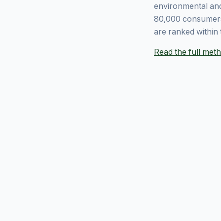
environmental and
80,000 consumers
are ranked within 
Read the full me