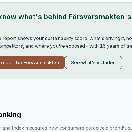
 know what's behind
Försvarsmakten
's
d report shows your sustainability score, what's driving it, 
mpetitors, and where you're exposed – with 16 years of tre
l report for
Försvarsmakten
See what's included
anking
rand Index measures how consumers perceive a brand's sust