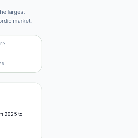
the largest
rdic market
.
VER
26
om
2025
to