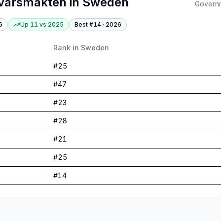
varsmakten
in
Sweden
Governme
6
Up 11
vs
2025
Best #
14
·
2026
Rank in
Sweden
#
25
#
47
#
23
#
28
#
21
#
25
#
14