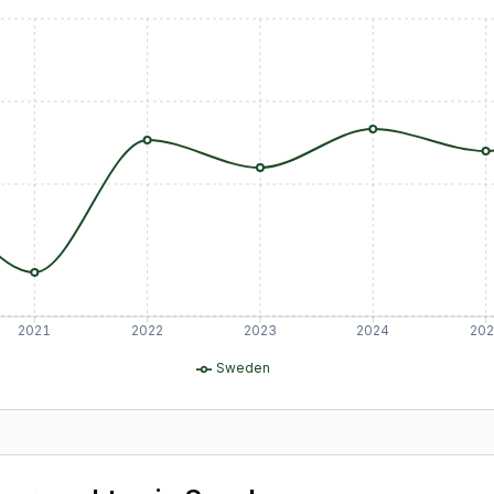
2021
2022
2023
2024
20
Sweden