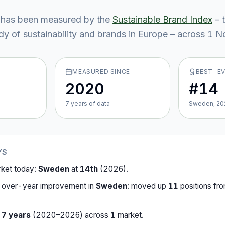
has been measured by the
Sustainable Brand Index
– 
y of sustainability and brands in Europe – across
1
No
MEASURED SINCE
BEST-E
2020
#14
7
year
s
of data
Sweden, 20
YS
rket today:
Sweden
at
14th
(
2026
).
-over-year improvement in
Sweden
:
moved up
11
position
s
fr
r
7
years
(
2020
–
2026
) across
1
market
.