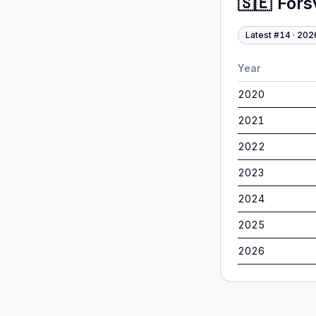
🇸🇪
Förs
Latest #
14
·
202
Year
2020
2021
2022
2023
2024
2025
2026