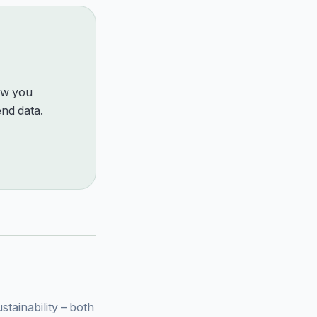
how you
nd data.
ainability – both