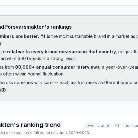
ad
Försvarsmakten
's rankings
mbers are better.
#1 is the most sustainable brand in a market as
s.
 are
relative to every brand measured in that country
, not just 
arket of 300 brands is a strong result.
es from
80,000+ annual consumer interviews
; a year-over-yea
is often within normal fluctuation.
cross countries with care — each market ranks a different brand un
ogy
.
akten
's ranking trend
Lower is better · #1 = most s
hin each country's full brand universe,
2020
–
2026
.