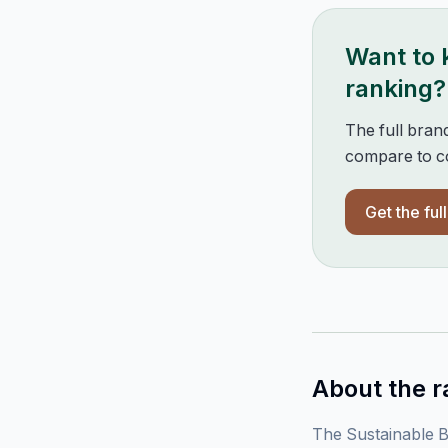
Want to
ranking?
The full bran
compare to co
Get the ful
About the r
The Sustainable B