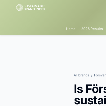
Home
2026 Results
All brands
/
Försva
Is
För
susta