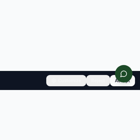
Customize
Reject
Accept