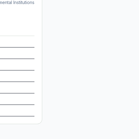
ntal Institutions