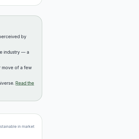
 perceived by
the industry — a
r move of a few
iverse.
Read the
ustainable in market