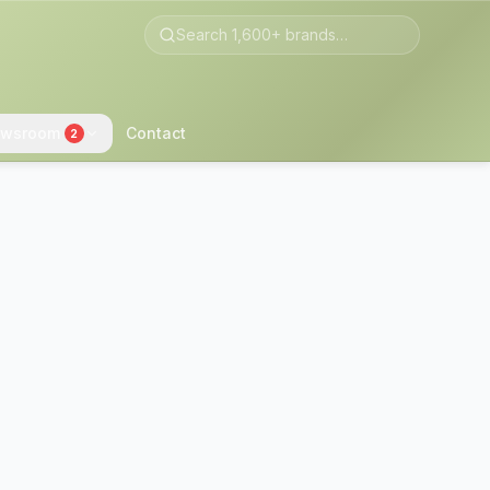
wsroom
Contact
2