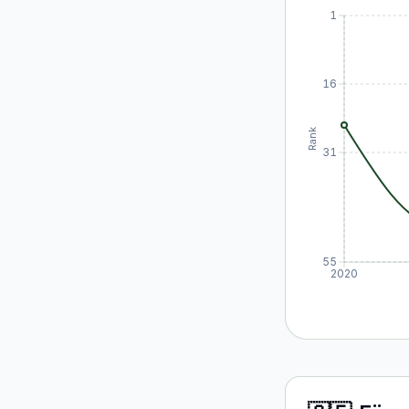
1
16
Rank
31
55
2020