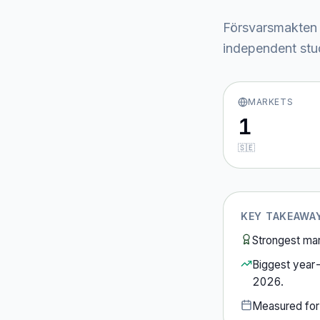
Försvarsmakten
independent stud
MARKETS
1
🇸🇪
KEY TAKEAWA
Strongest ma
Biggest year
2026
.
Measured fo