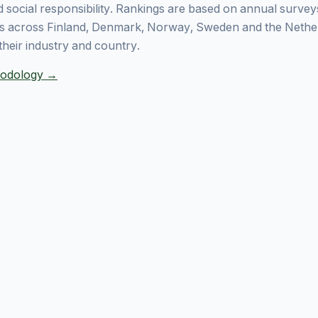
 social responsibility. Rankings are based on annual surve
 across Finland, Denmark, Norway, Sweden and the Nethe
their industry and country.
thodology →