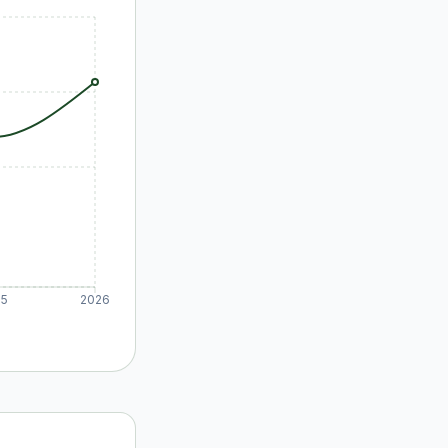
25
2026