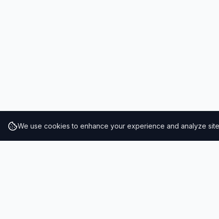
We use cookies to enhance your experience and analyze site t