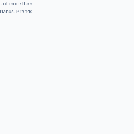
ys of more than
rlands. Brands