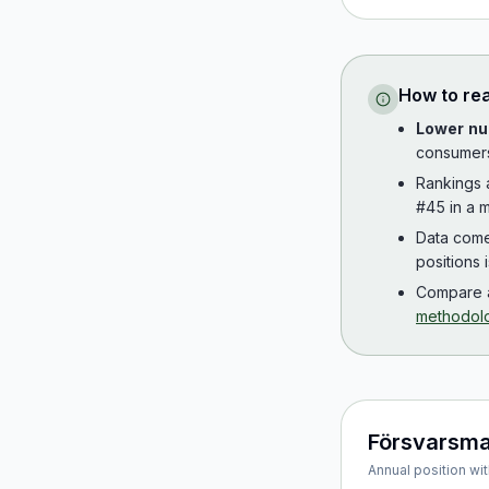
How to re
Lower nu
consumer
Rankings
#45 in a m
Data com
positions 
Compare a
methodol
Försvarsm
Annual position wit