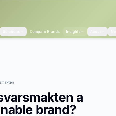
Solutions
Compare Brands
Insights
About
Ne
rsmakten
svarsmakten
a
inable brand?