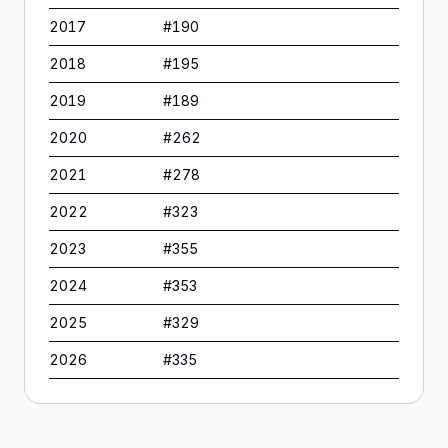
2017
#
190
2018
#
195
2019
#
189
2020
#
262
2021
#
278
2022
#
323
2023
#
355
2024
#
353
2025
#
329
2026
#
335