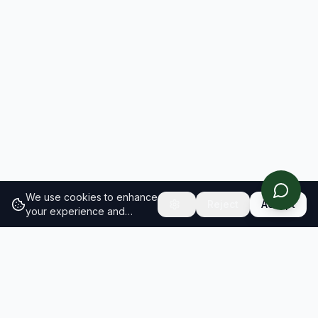
We use cookies to enhance
Reject
Accept
your experience and
analyze site traffic.
Learn
more about our cookie
policy