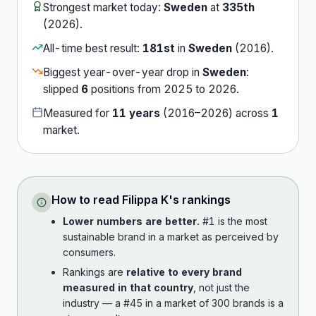
Strongest market today:
Sweden
at
335th
(
2026
).
All-time best result:
181st
in
Sweden
(
2016
).
Biggest year-over-year drop in
Sweden
:
slipped
6
position
s
from
2025
to
2026
.
Measured for
11
years
(
2016
–
2026
) across
1
market
.
How to read
Filippa K
's rankings
Lower numbers are better.
#1 is the most
sustainable brand in a market as perceived by
consumers.
Rankings are
relative to every brand
measured in that country
, not just the
industry — a #45 in a market of 300 brands is a