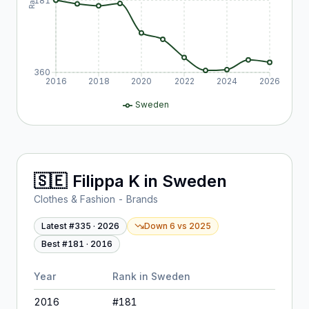
181
360
2016
2018
2020
2022
2024
2026
Sweden
🇸🇪
Filippa K
in
Sweden
Clothes & Fashion - Brands
Latest #
335
·
2026
Down 6
vs
2025
Best #
181
·
2016
Year
Rank in
Sweden
2016
#
181