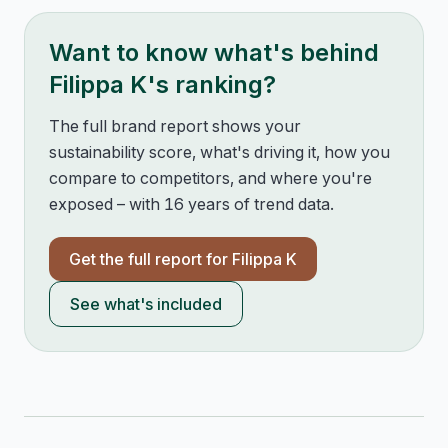
Want to know what's behind
Filippa K
's ranking?
The full brand report shows your
sustainability score, what's driving it, how you
compare to competitors, and where you're
exposed – with 16 years of trend data.
Get the full report for
Filippa K
See what's included