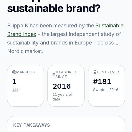
sustainable brand?
Filippa K
has been measured by the
Sustainable
Brand Index
– the largest independent study of
sustainability and brands in Europe – across
1
Nordic market
.
MARKETS
MEASURED
BEST-EVER
SINCE
1
#181
2016
🇸🇪
Sweden, 2016
11
year
s
of
data
KEY TAKEAWAYS