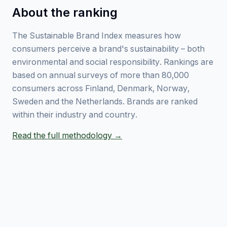
About the ranking
The Sustainable Brand Index measures how
consumers perceive a brand's sustainability – both
environmental and social responsibility. Rankings are
based on annual surveys of more than 80,000
consumers across Finland, Denmark, Norway,
Sweden and the Netherlands. Brands are ranked
within their industry and country.
Read the full methodology →