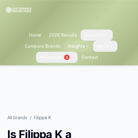
Home
2026 Results
Solutions
Compare Brands
Insights
About
Newsroom
Contact
2
All brands
/
Filippa K
Is
Filippa K
a