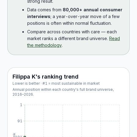
strong result.
Data comes from
80,000+ annual consumer
interviews
; a year-over-year move of a few
positions is often within normal fluctuation.
Compare across countries with care — each
market ranks a different brand universe.
Read
the methodology
.
Filippa K
's ranking trend
Lower is better · #1 = most sustainable in market
Annual position within each country's full brand universe,
2016
–
2026
.
1
91
Rank