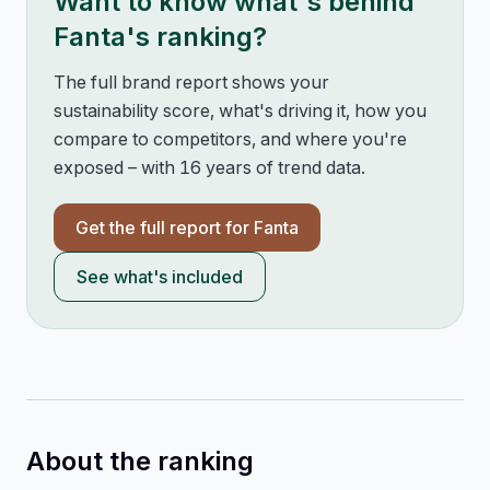
Want to know what's behind
Fanta
's ranking?
The full brand report shows your
sustainability score, what's driving it, how you
compare to competitors, and where you're
exposed – with 16 years of trend data.
Get the full report for
Fanta
See what's included
About the ranking