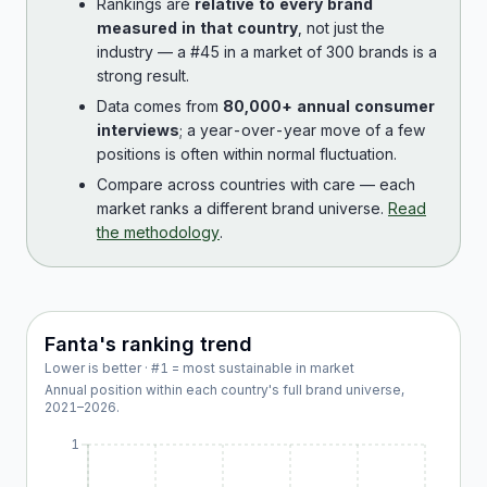
Rankings are
relative to every brand
measured in that country
, not just the
industry — a #45 in a market of 300 brands is a
strong result.
Data comes from
80,000+ annual consumer
interviews
; a year-over-year move of a few
positions is often within normal fluctuation.
Compare across countries with care — each
market ranks a different brand universe.
Read
the methodology
.
Fanta
's ranking trend
Lower is better · #1 = most sustainable in market
Annual position within each country's full brand universe,
2021
–
2026
.
1