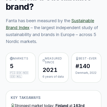
brand?
Fanta
has been measured by the
Sustainable
Brand Index
– the largest independent study of
sustainability and brands in Europe – across
5
Nordic market
s
.
MARKETS
MEASURED
BEST-EVER
SINCE
5
#140
2021
🇫🇮 🇩🇰 🇳🇴
Denmark, 2022
🇸🇪 🇳🇱
6
year
s
of data
KEY TAKEAWAYS
Strongest market today:
Finland
at
163rd