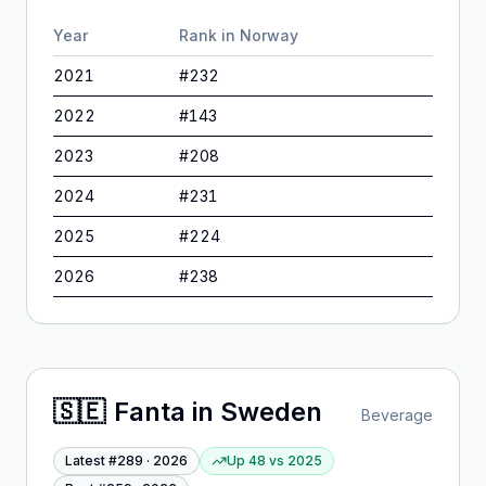
Year
Rank in
Norway
2021
#
232
2022
#
143
2023
#
208
2024
#
231
2025
#
224
2026
#
238
🇸🇪
Fanta
in
Sweden
Beverage
Latest #
289
·
2026
Up 48
vs
2025