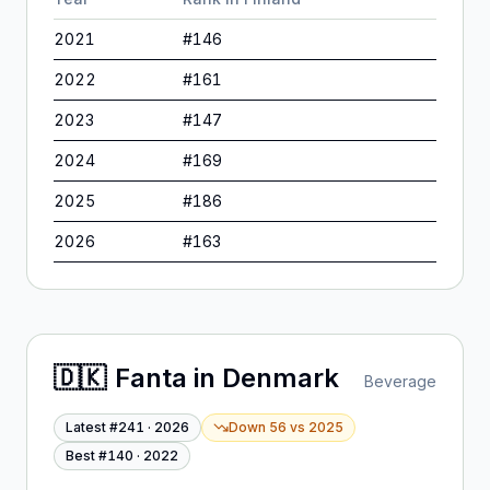
2021
#
146
2022
#
161
2023
#
147
2024
#
169
2025
#
186
2026
#
163
🇩🇰
Fanta
in
Denmark
Beverage
Latest #
241
·
2026
Down 56
vs
2025
Best #
140
·
2022