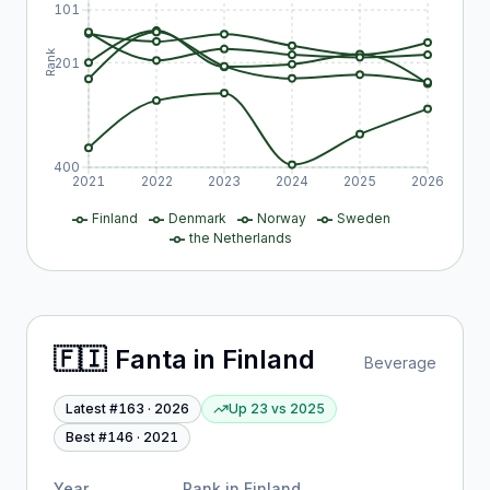
101
Rank
201
400
2021
2022
2023
2024
2025
2026
Finland
Denmark
Norway
Sweden
the Netherlands
🇫🇮
Fanta
in
Finland
Beverage
Latest #
163
·
2026
Up 23
vs
2025
Best #
146
·
2021
Year
Rank in
Finland