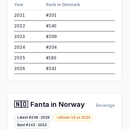
Year
Rank in
Denmark
2021
#
201
2022
#
140
2023
#
209
2024
#
204
2025
#
185
2026
#
241
🇳🇴
Fanta
in
Norway
Beverage
Latest #
238
·
2026
Down 14
vs
2025
Best #
143
·
2022