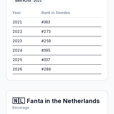
Best #
259
·
2023
Year
Rank in
Sweden
2021
#
363
2022
#
273
2023
#
259
2024
#
395
2025
#
337
2026
#
289
🇳🇱
Fanta
in
the Netherlands
Beverage