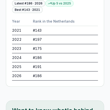
Latest #
186
·
2026
Up 5
vs
2025
Best #
143
·
2021
Year
Rank in
the Netherlands
2021
#
143
2022
#
197
2023
#
175
2024
#
186
2025
#
191
2026
#
186