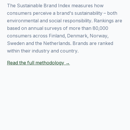
The Sustainable Brand Index measures how
consumers perceive a brand's sustainability – both
environmental and social responsibility. Rankings are
based on annual surveys of more than 80,000
consumers across Finland, Denmark, Norway,
Sweden and the Netherlands. Brands are ranked
within their industry and country.
Read the full methodology →