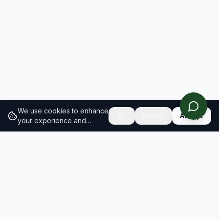
We use cookies to enhance
Reject
Accept
your experience and
analyze site traffic.
Learn
more about our cookie
policy