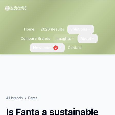
Home
2026 Results
Solutions
Compare Brands
Insights
About
Newsroom
Contact
2
All brands
/
Fanta
Is
Fanta
a sustainable