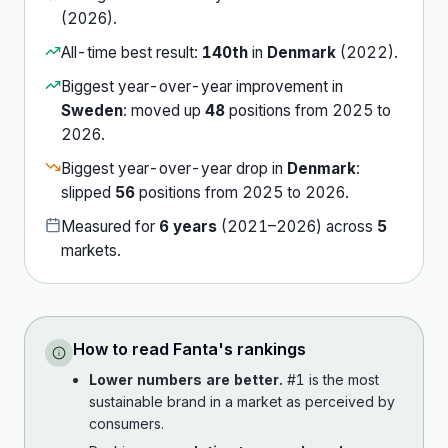
(
2026
).
All-time best result:
140th
in
Denmark
(
2022
).
Biggest year-over-year improvement in
Sweden
:
moved up
48
position
s
from
2025
to
2026
.
Biggest year-over-year drop in
Denmark
:
slipped
56
position
s
from
2025
to
2026
.
Measured for
6
years
(
2021
–
2026
) across
5
market
s
.
How to read
Fanta
's rankings
Lower numbers are better.
#1 is the most
sustainable brand in a market as perceived by
consumers.