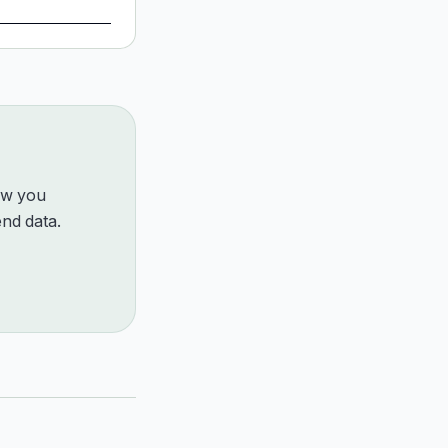
how you
nd data.