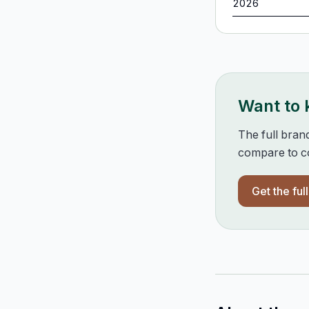
2026
Want to
The full bran
compare to co
Get the ful