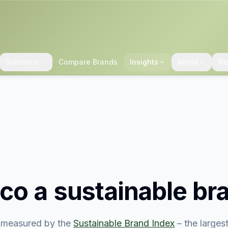
Solutions
Compare Brands
Insights
About
Ne
co
a sustainable br
measured by the
Sustainable Brand Index
– the large