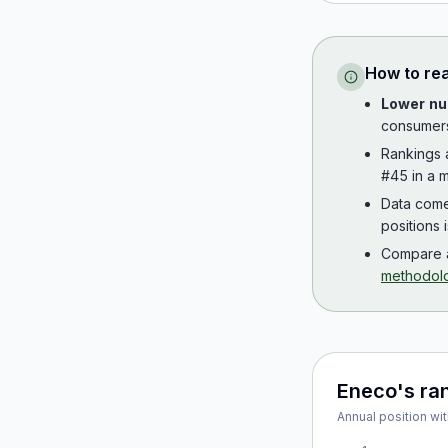
How to re
Lower nu
consumer
Rankings
#45 in a m
Data com
positions 
Compare a
methodol
Eneco
's ra
Annual position wit