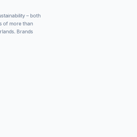
ainability – both
ys of more than
rlands. Brands