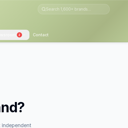
wsroom
Contact
2
and?
st independent