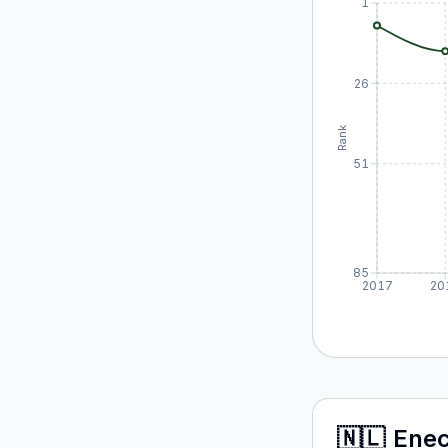
1
26
Rank
51
85
2017
20
🇳🇱
Ene