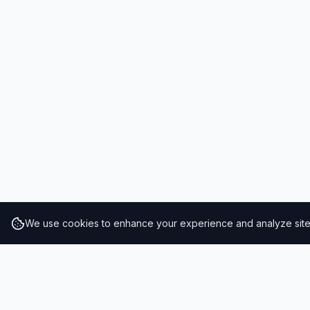
We use cookies to enhance your experience and analyze site t