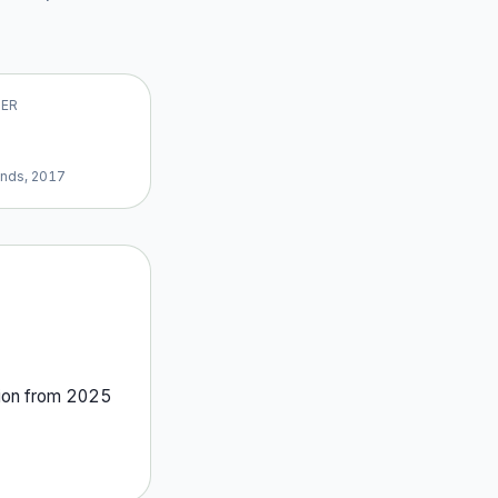
VER
ands, 2017
ion
from
2025