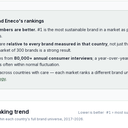
ad
Eneco
's rankings
mbers are better.
#1 is the most sustainable brand in a market as
s.
 are
relative to every brand measured in that country
, not just 
arket of 300 brands is a strong result.
es from
80,000+ annual consumer interviews
; a year-over-yea
is often within normal fluctuation.
cross countries with care — each market ranks a different brand un
ogy
.
nking trend
Lower is better · #1 = most s
hin each country's full brand universe,
2017
–
2026
.