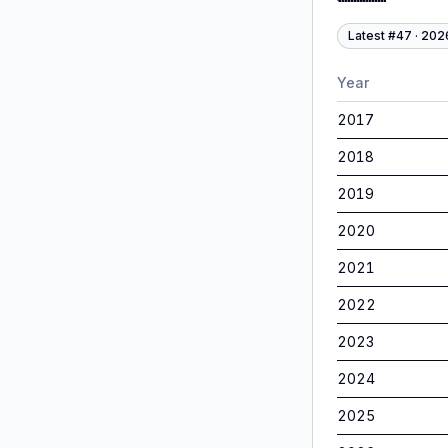
Latest #
47
·
202
Year
2017
2018
2019
2020
2021
2022
2023
2024
2025