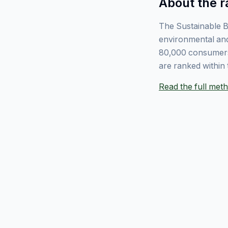
About the r
The Sustainable B
environmental and
80,000 consumers
are ranked within 
Read the full me