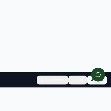
Customize
Reject
Accept