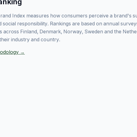
anking
rand Index measures how consumers perceive a brand's sust
 social responsibility. Rankings are based on annual surve
 across Finland, Denmark, Norway, Sweden and the Nethe
their industry and country.
thodology →