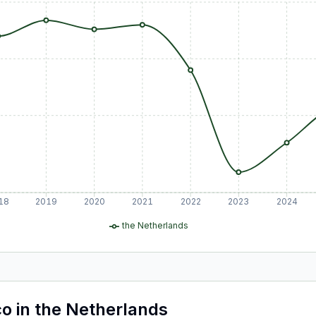
18
2019
2020
2021
2022
2023
2024
the Netherlands
co
in
the Netherlands