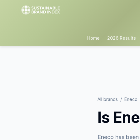
Home
2026 Results
All brands
/
Eneco
Is
Ene
Eneco
has been 