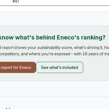
#
47
 know what's behind
Eneco
's ranking?
d report shows your sustainability score, what's driving it, 
mpetitors, and where you're exposed – with 16 years of tre
l report for
Eneco
See what's included