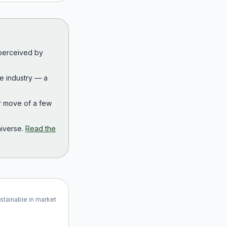
 perceived by
the industry — a
r move of a few
iverse.
Read the
ustainable in market