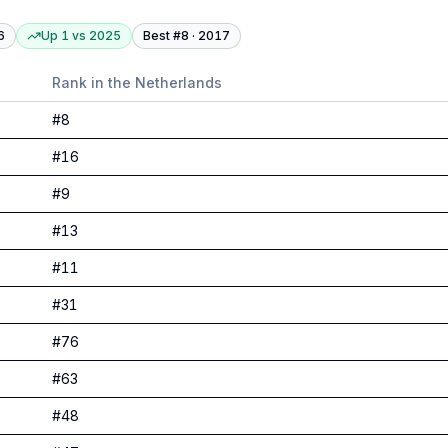
6
Up 1
vs
2025
Best #
8
·
2017
Rank in
the Netherlands
#
8
#
16
#
9
#
13
#
11
#
31
#
76
#
63
#
48