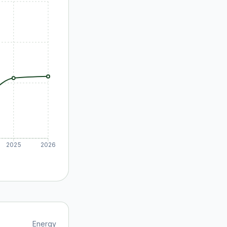
2025
2026
Energy