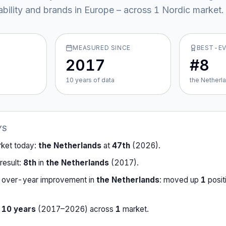
ability and brands in Europe – across
1
Nordic market
.
MEASURED SINCE
BEST-E
2017
#8
10
year
s
of data
the Netherl
YS
rket today:
the Netherlands
at
47th
(
2026
).
result:
8th
in
the Netherlands
(
2017
).
-over-year improvement in
the Netherlands
:
moved up
1
posit
r
10
years
(
2017
–
2026
) across
1
market
.