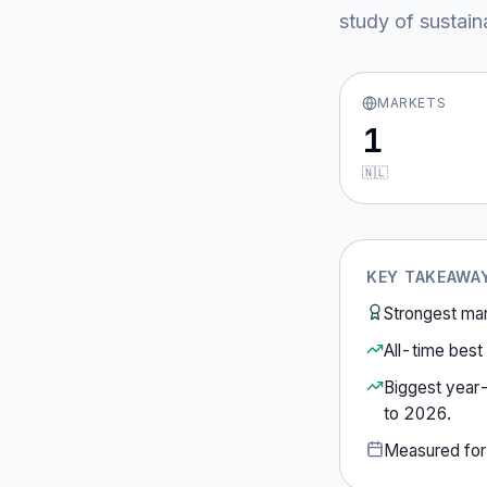
study of sustain
MARKETS
1
🇳🇱
KEY TAKEAWA
Strongest ma
All-time best 
Biggest year
to
2026
.
Measured fo