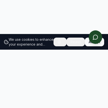
We use cookies to enhance
Reject
Accept
your experience and
analyze site traffic.
Learn
more about our cookie
policy