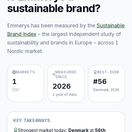
sustainable brand?
Emmerys
has been measured by the
Sustainable
Brand Index
– the largest independent study of
sustainability and brands in Europe – across
1
Nordic market
.
MARKETS
MEASURED
BEST-EVER
SINCE
1
#56
2026
🇩🇰
Denmark, 2026
1
year
of data
KEY TAKEAWAYS
Strongest market today:
Denmark
at
56th