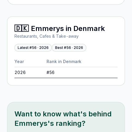
🇩🇰
Emmerys
in
Denmark
Restaurants, Cafes & Take-away
Latest #
56
·
2026
Best #
56
·
2026
Year
Rank in
Denmark
2026
#
56
Want to know what's behind
Emmerys
's ranking?