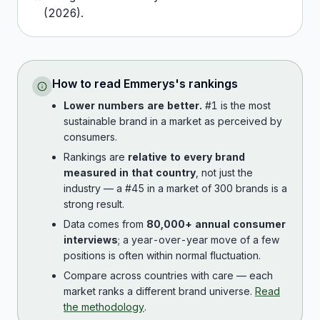
(
2026
).
How to read
Emmerys
's rankings
Lower numbers are better.
#1 is the most
sustainable brand in a market as perceived by
consumers.
Rankings are
relative to every brand
measured in that country
, not just the
industry — a #45 in a market of 300 brands is a
strong result.
Data comes from
80,000+ annual consumer
interviews
; a year-over-year move of a few
positions is often within normal fluctuation.
Compare across countries with care — each
market ranks a different brand universe.
Read
the methodology
.