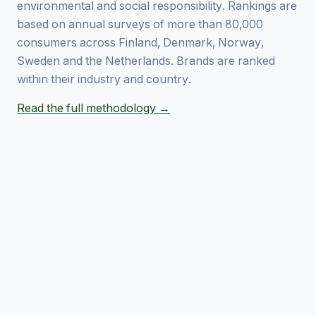
environmental and social responsibility. Rankings are
based on annual surveys of more than 80,000
consumers across Finland, Denmark, Norway,
Sweden and the Netherlands. Brands are ranked
within their industry and country.
Read the full methodology →