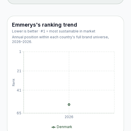
Emmerys
's ranking trend
Lower is better · #1 = most sustainable in market
Annual position within each country's full brand universe,
2026
–
2026
.
1
21
Rank
41
65
2026
Denmark