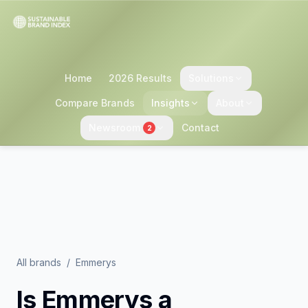
Home
2026 Results
Solutions
Compare Brands
Insights
About
Newsroom
Contact
2
All brands
/
Emmerys
Is
Emmerys
a