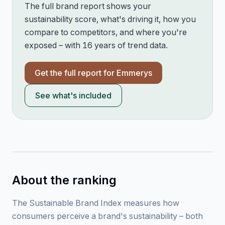
The full brand report shows your
sustainability score, what's driving it, how you
compare to competitors, and where you're
exposed – with 16 years of trend data.
Get the full report for
Emmerys
See what's included
About the ranking
The Sustainable Brand Index measures how
consumers perceive a brand's sustainability – both