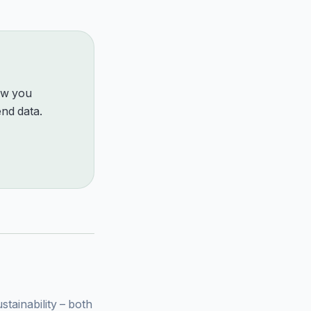
how you
nd data.
ainability – both