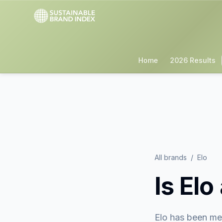
Home
2026 Results
All brands
/
Elo
Is
Elo
Elo
has been me