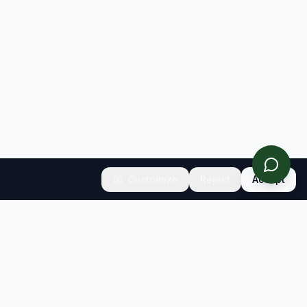
Customize
Reject
Accept