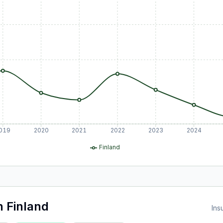
019
2020
2021
2022
2023
2024
Finland
n
Finland
Ins