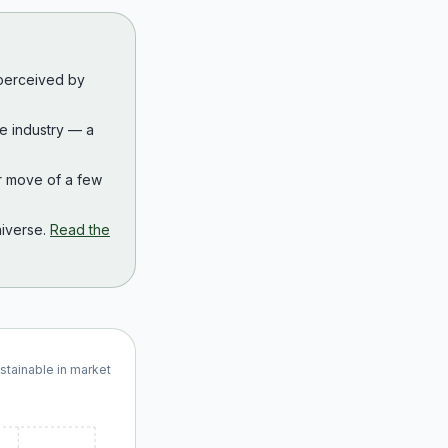
 perceived by
the industry — a
r move of a few
iverse.
Read the
ustainable in market