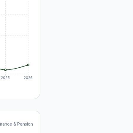
2025
2026
urance & Pension