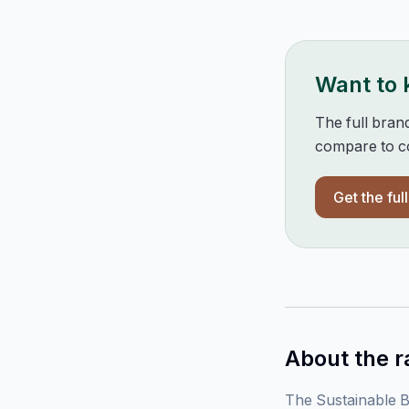
Want to
The full bran
compare to co
Get the ful
About the r
The Sustainable B