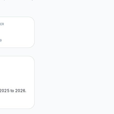
VER
19
2025
to
2026
.