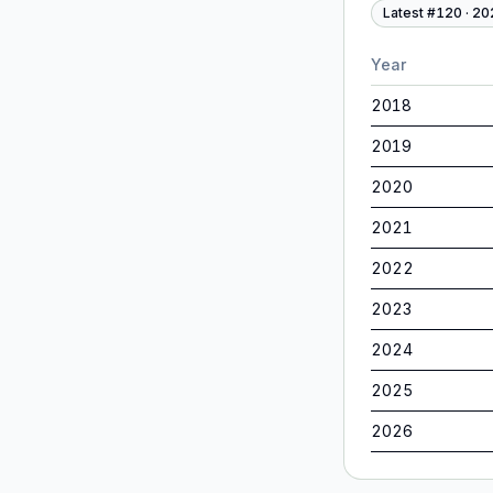
Latest #
120
·
20
Year
2018
2019
2020
2021
2022
2023
2024
2025
2026