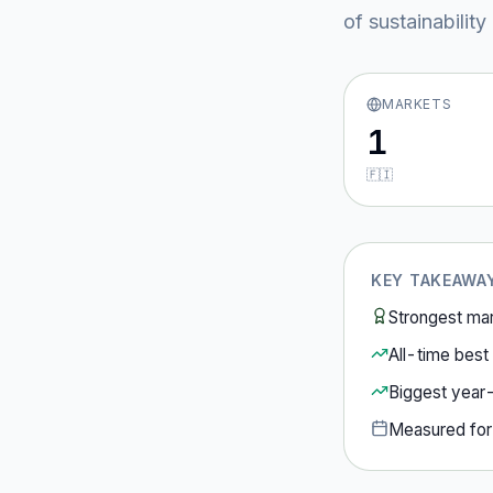
of sustainabilit
MARKETS
1
🇫🇮
KEY TAKEAWA
Strongest ma
All-time best 
Biggest year
Measured fo