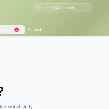
wsroom
Contact
2
?
ndependent study