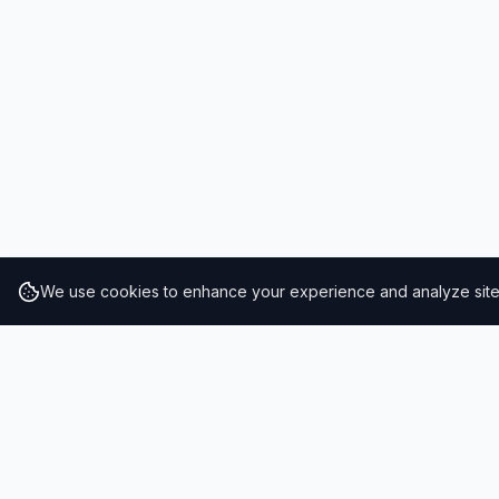
We use cookies to enhance your experience and analyze site t