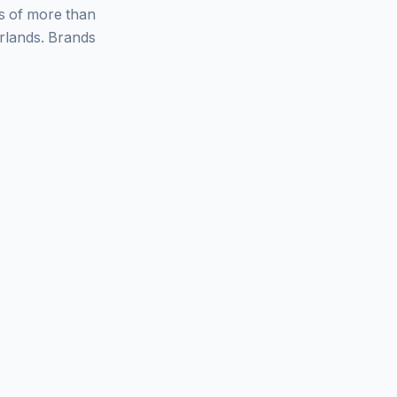
ys of more than
rlands. Brands