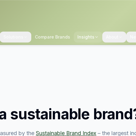
Solutions
Compare Brands
Insights
About
Ne
a sustainable brand
asured by the
Sustainable Brand Index
– the largest i