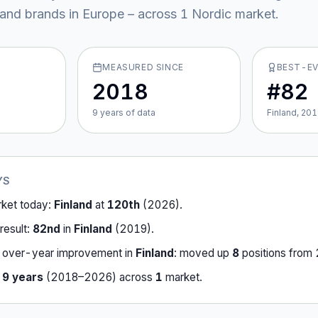
y and brands in Europe – across
1
Nordic market
.
MEASURED SINCE
BEST-E
2018
#82
9
year
s
of data
Finland, 20
YS
rket today:
Finland
at
120th
(
2026
).
result:
82nd
in
Finland
(
2019
).
-over-year improvement in
Finland
:
moved up
8
position
s
from
r
9
years
(
2018
–
2026
) across
1
market
.