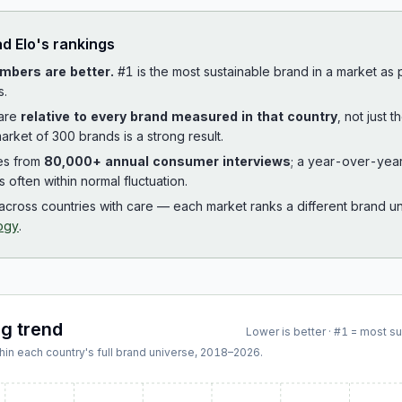
ad
Elo
's rankings
mbers are better.
#1 is the most sustainable brand in a market as
s.
 are
relative to every brand measured in that country
, not just 
arket of 300 brands is a strong result.
es from
80,000+ annual consumer interviews
; a year-over-yea
is often within normal fluctuation.
cross countries with care — each market ranks a different brand un
ogy
.
ng trend
Lower is better · #1 = most s
hin each country's full brand universe,
2018
–
2026
.