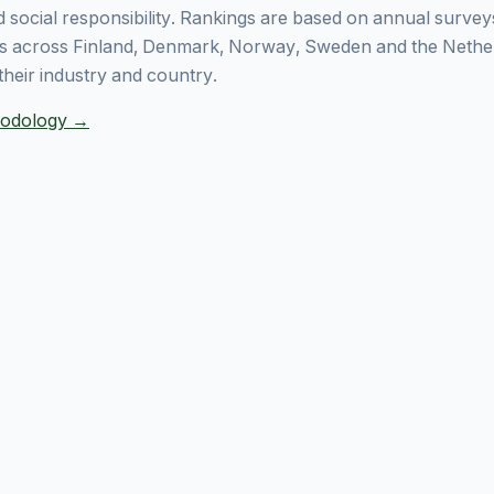
 social responsibility. Rankings are based on annual surve
 across Finland, Denmark, Norway, Sweden and the Nethe
their industry and country.
thodology →