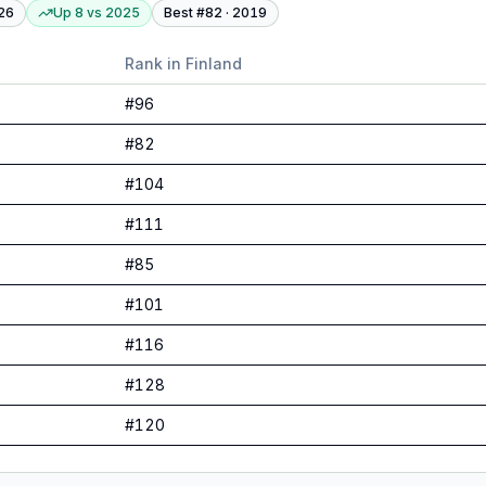
26
Up 8
vs
2025
Best #
82
·
2019
Rank in
Finland
#
96
#
82
#
104
#
111
#
85
#
101
#
116
#
128
#
120