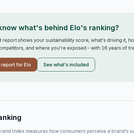
 know what's behind
Elo
's ranking?
d report shows your sustainability score, what's driving it, 
mpetitors, and where you're exposed – with 16 years of tre
l report for
Elo
See what's included
anking
rand Index measures how consumers perceive a brand's sust