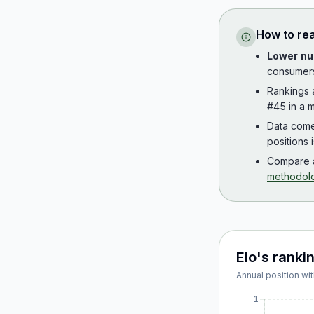
How to re
Lower nu
consumer
Rankings
#45 in a m
Data com
positions 
Compare a
methodol
Elo
's ranki
Annual position wit
1