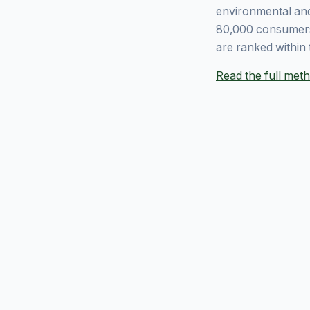
environmental and
80,000 consumers
are ranked within 
Read the full me