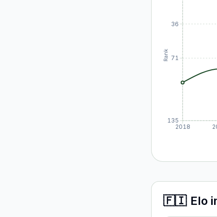
36
Rank
71
135
2018
2
🇫🇮
Elo
i