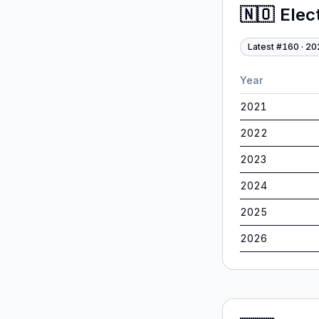
🇳🇴
Elec
Latest #
160
·
20
Year
2021
2022
2023
2024
2025
2026