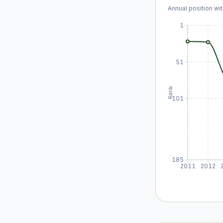
Annual position wit
1
51
Rank
101
185
2011
2012