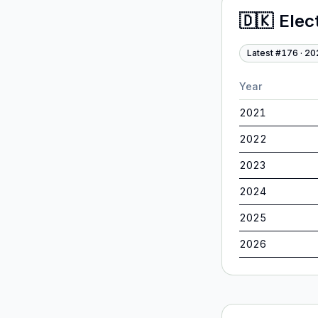
🇩🇰
Elec
Latest #
176
·
20
Year
2021
2022
2023
2024
2025
2026