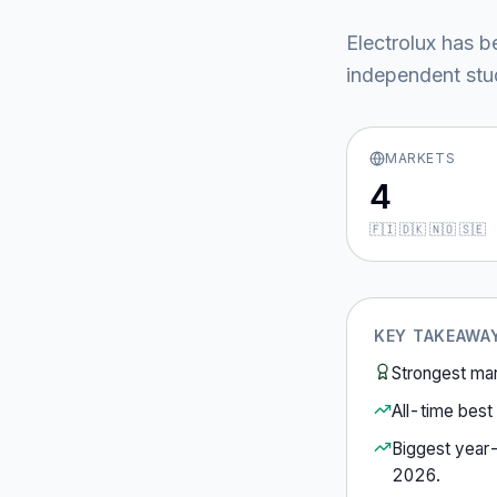
Electrolux
has b
independent stud
MARKETS
4
🇫🇮 🇩🇰 🇳🇴 🇸🇪
KEY TAKEAWA
Strongest ma
All-time best 
Biggest year
2026
.