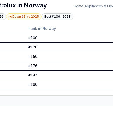
trolux
in
Norway
Home Appliances & Elec
26
Down 13
vs
2025
Best #
109
·
2021
Rank in
Norway
#
109
#
170
#
150
#
176
#
147
#
160