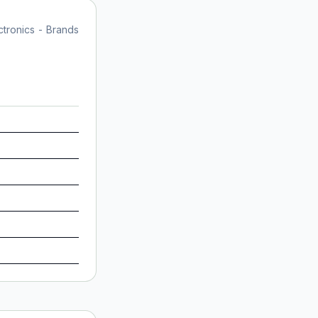
tronics - Brands