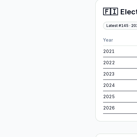
🇫🇮
Elec
Latest #
145
·
20
Year
2021
2022
2023
2024
2025
2026