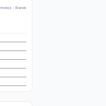
tronics - Brands