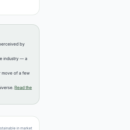
 perceived by
the industry — a
r move of a few
iverse.
Read the
ustainable in market