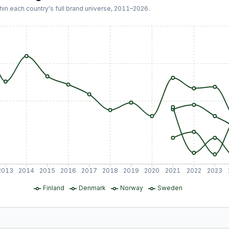
hin each country's full brand universe,
2011
–
2026
.
2013
2014
2015
2016
2017
2018
2019
2020
2021
2022
2023
Finland
Denmark
Norway
Sweden