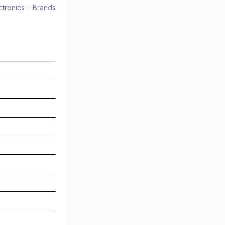
tronics - Brands