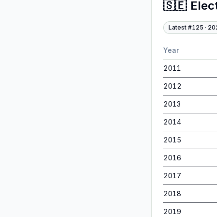
🇸🇪
Elec
Latest #
125
·
20
Year
2011
2012
2013
2014
2015
2016
2017
2018
2019