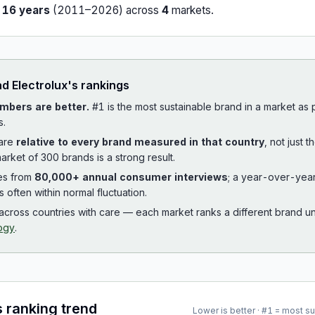
r
16
years
(
2011
–
2026
) across
4
market
s
.
ad
Electrolux
's rankings
mbers are better.
#1 is the most sustainable brand in a market as
s.
 are
relative to every brand measured in that country
, not just 
arket of 300 brands is a strong result.
es from
80,000+ annual consumer interviews
; a year-over-yea
is often within normal fluctuation.
cross countries with care — each market ranks a different brand un
ogy
.
s ranking trend
Lower is better · #1 = most s