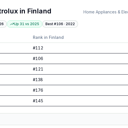
trolux
in
Finland
Home Appliances & Elec
26
Up 31
vs
2025
Best #
106
·
2022
Rank in
Finland
#
112
#
106
#
121
#
138
#
176
#
145