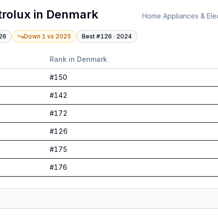
trolux
in
Denmark
Home Appliances & Elec
26
Down 1
vs
2025
Best #
126
·
2024
Rank in
Denmark
#
150
#
142
#
172
#
126
#
175
#
176