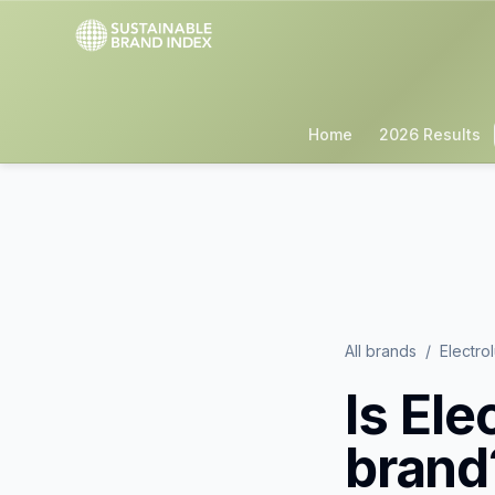
Home
2026 Results
All brands
/
Electro
Is
Ele
brand