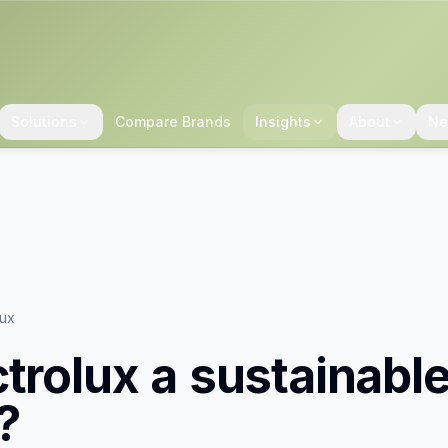
Solutions
Compare Brands
Insights
About
Ne
lux
ctrolux
a sustainabl
?