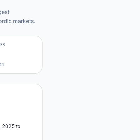
gest
rdic market
s
.
VER
11
m
2025
to