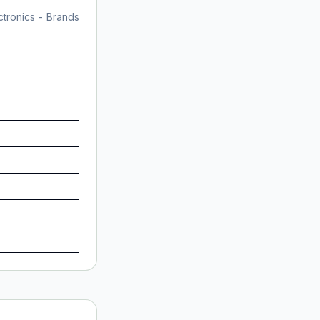
tronics - Brands