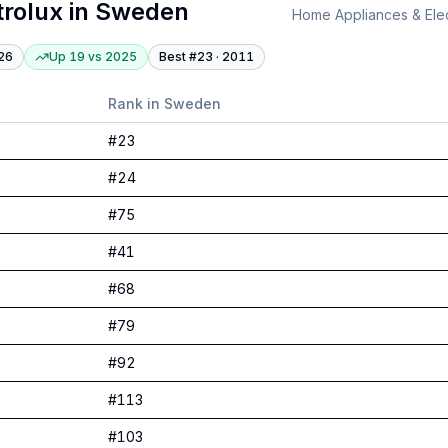
trolux
in
Sweden
Home Appliances & Elec
26
Up 19
vs
2025
Best #
23
·
2011
Rank in
Sweden
#
23
#
24
#
75
#
41
#
68
#
79
#
92
#
113
#
103