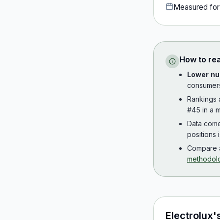
Measured fo
How to re
Lower nu
consumer
Rankings
#45 in a m
Data com
positions 
Compare a
methodol
Electrolux
'