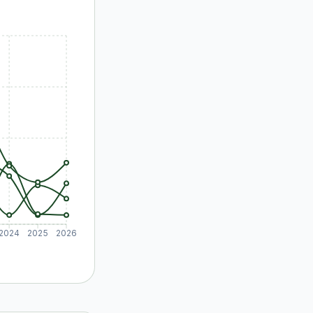
2024
2025
2026