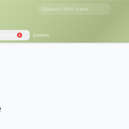
wsroom
Contact
2
e