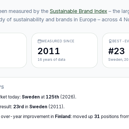
een measured by the
Sustainable Brand Index
– the lar
y of sustainability and brands in Europe – across
4
No
MEASURED SINCE
BEST-E
2011
#23
16
year
s
of data
Sweden, 20
YS
rket today:
Sweden
at
125th
(
2026
).
result:
23rd
in
Sweden
(
2011
).
-over-year improvement in
Finland
:
moved up
31
position
s
fro