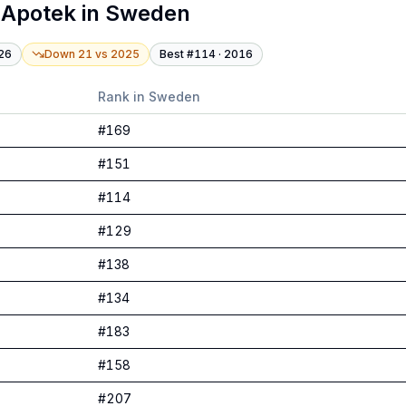
 Apotek
in
Sweden
26
Down 21
vs
2025
Best #
114
·
2016
Rank in
Sweden
#
169
#
151
#
114
#
129
#
138
#
134
#
183
#
158
#
207