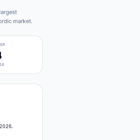
largest
rdic market
.
VER
4
16
2026
.