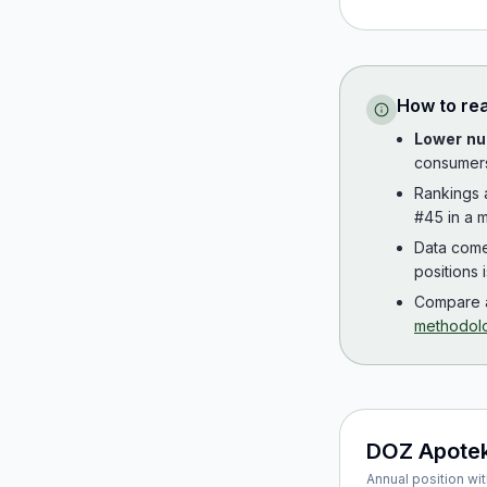
How to re
Lower nu
consumer
Rankings
#45 in a m
Data com
positions 
Compare a
methodol
DOZ Apote
Annual position wit