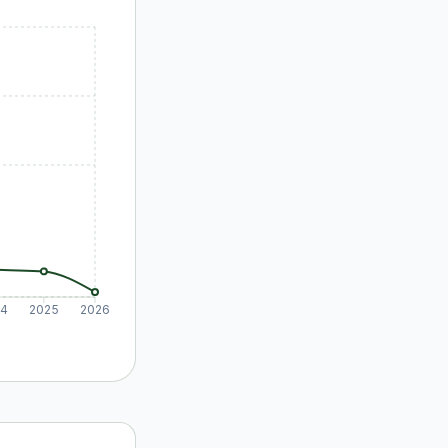
24
2025
2026