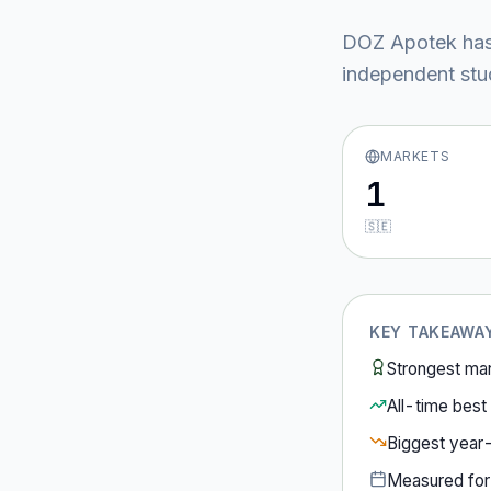
DOZ Apotek
has
independent stud
MARKETS
1
🇸🇪
KEY TAKEAWA
Strongest ma
All-time best 
Biggest year
Measured fo