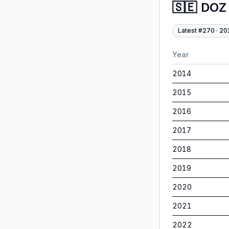
🇸🇪
DOZ
Latest #
270
·
20
Year
2014
2015
2016
2017
2018
2019
2020
2021
2022