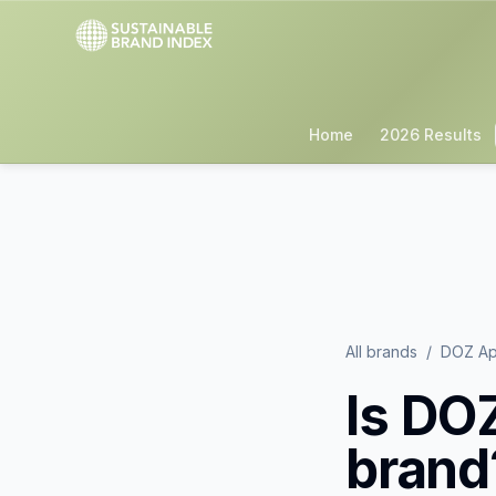
Home
2026 Results
All brands
/
DOZ Ap
Is
DOZ
brand