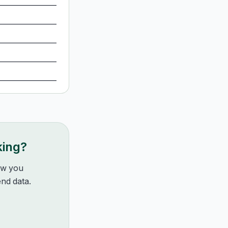
king?
how you
nd data.