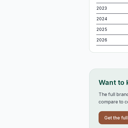
2023
2024
2025
2026
Want to
The full bran
compare to co
Get the ful