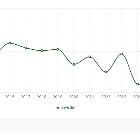
2016
2017
2018
2019
2020
2021
2022
2023
20
Sweden