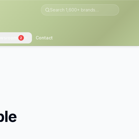
wsroom
Contact
2
ble