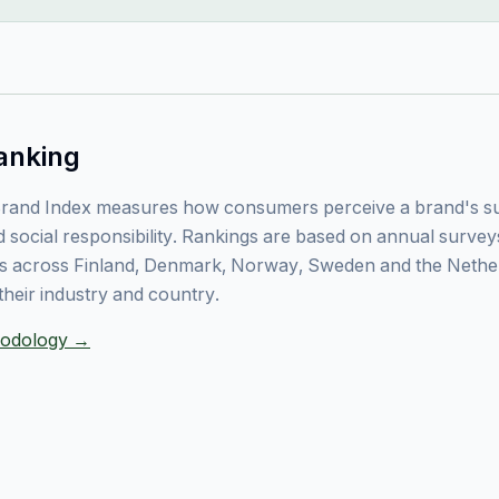
anking
rand Index measures how consumers perceive a brand's sust
 social responsibility. Rankings are based on annual surve
 across Finland, Denmark, Norway, Sweden and the Nethe
their industry and country.
thodology →