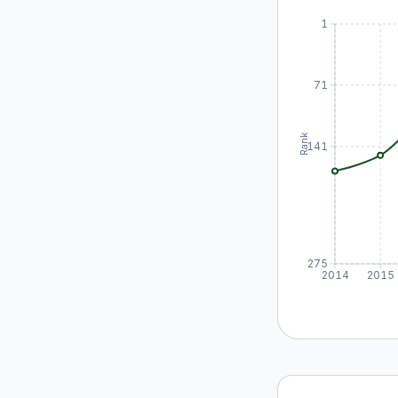
1
71
Rank
141
275
2014
2015