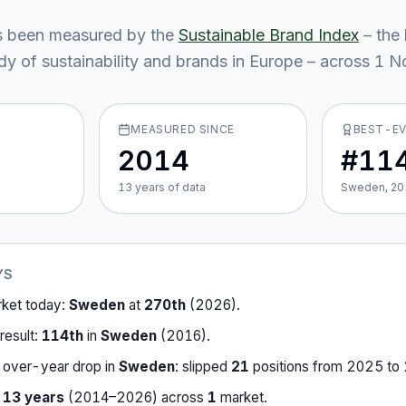
 been measured by the
Sustainable Brand Index
– the 
y of sustainability and brands in Europe – across
1
No
MEASURED SINCE
BEST-E
2014
#11
13
year
s
of data
Sweden, 20
YS
rket today:
Sweden
at
270th
(
2026
).
result:
114th
in
Sweden
(
2016
).
-over-year drop in
Sweden
:
slipped
21
position
s
from
2025
to
r
13
years
(
2014
–
2026
) across
1
market
.