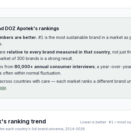
ad
DOZ Apotek
's rankings
mbers are better.
#1 is the most sustainable brand in a market as
s.
 are
relative to every brand measured in that country
, not just 
arket of 300 brands is a strong result.
es from
80,000+ annual consumer interviews
; a year-over-yea
is often within normal fluctuation.
cross countries with care — each market ranks a different brand un
ogy
.
k
's ranking trend
Lower is better · #1 = most s
hin each country's full brand universe,
2014
–
2026
.