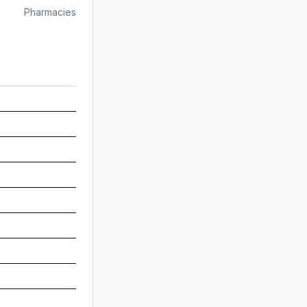
Pharmacies