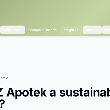
Solutions
Compare Brands
Insights
About
Ne
otek
 Apotek
a sustaina
?