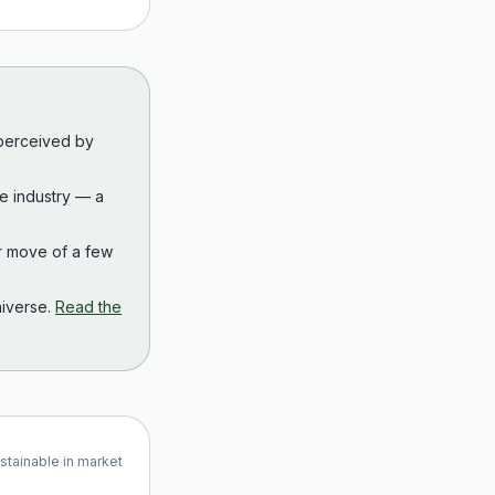
 perceived by
the industry — a
r move of a few
iverse.
Read the
ustainable in market