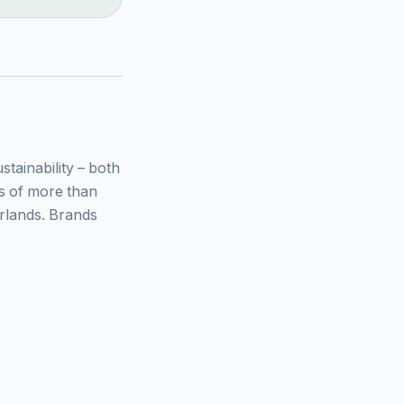
ainability – both
ys of more than
rlands. Brands