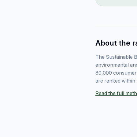
About the r
The Sustainable B
environmental and
80,000 consumers
are ranked within 
Read the full me