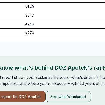
#
149
#
247
#
249
#
270
 know what's behind
DOZ Apotek
's ran
d report shows your sustainability score, what's driving it, 
mpetitors, and where you're exposed – with 16 years of tre
l report for
DOZ Apotek
See what's included