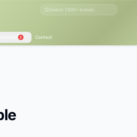
wsroom
Contact
2
ble