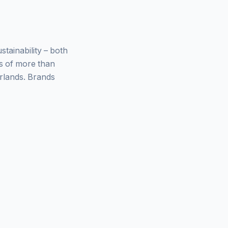
ainability – both
ys of more than
rlands. Brands