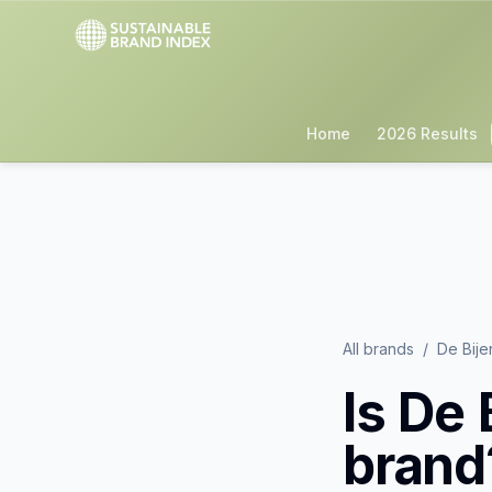
Home
2026 Results
All brands
/
De Bije
Is
De 
brand