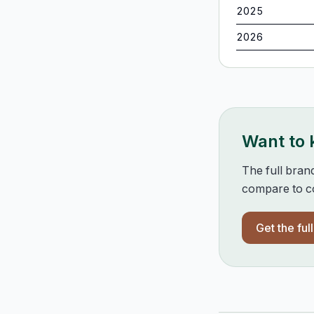
2025
2026
Want to
The full bran
compare to co
Get the ful