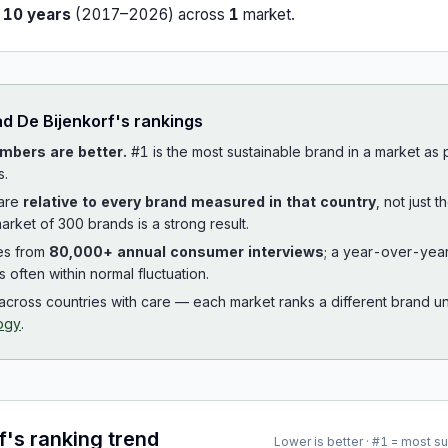
r
10
years
(
2017
–
2026
) across
1
market
.
ad
De Bijenkorf
's rankings
mbers are better.
#1 is the most sustainable brand in a market as
s.
 are
relative to every brand measured in that country
, not just 
arket of 300 brands is a strong result.
es from
80,000+ annual consumer interviews
; a year-over-yea
is often within normal fluctuation.
cross countries with care — each market ranks a different brand un
ogy
.
f
's ranking trend
Lower is better · #1 = most s