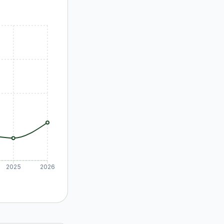
2025
2026