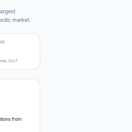
largest
rdic market
.
VER
ands, 2017
tion
s
from