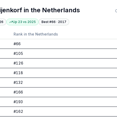
ijenkorf
in
the Netherlands
C
26
Up 23
vs
2025
Best #
66
·
2017
Rank in
the Netherlands
#
66
#
105
#
126
#
118
#
132
#
166
#
193
#
162