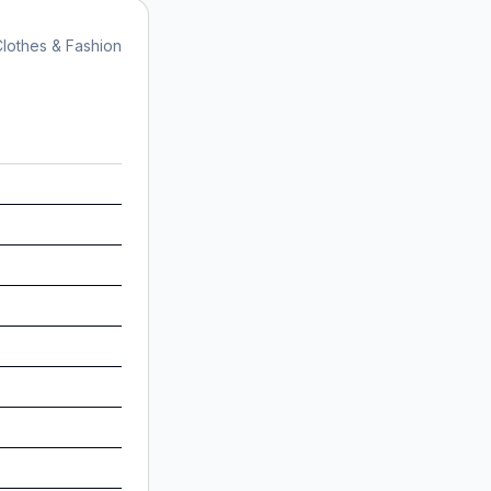
lothes & Fashion