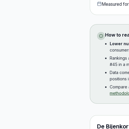
Measured fo
How to re
Lower nu
consumer
Rankings
#45 in a m
Data com
positions 
Compare a
methodol
De Bijenkor