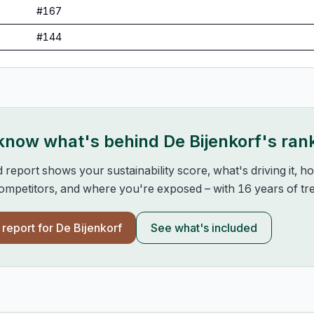
#
167
#
144
 know what's behind
De Bijenkorf
's ran
d report shows your sustainability score, what's driving it, 
mpetitors, and where you're exposed – with 16 years of tre
l report for
De Bijenkorf
See what's included