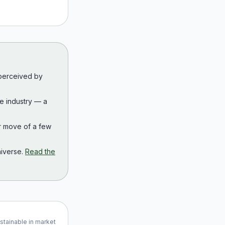
 perceived by
the industry — a
r move of a few
iverse.
Read the
ustainable in market