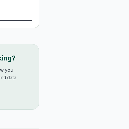
king?
how you
nd data.