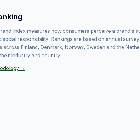
anking
rand Index measures how consumers perceive a brand's sust
 social responsibility. Rankings are based on annual surve
 across Finland, Denmark, Norway, Sweden and the Nethe
their industry and country.
thodology →