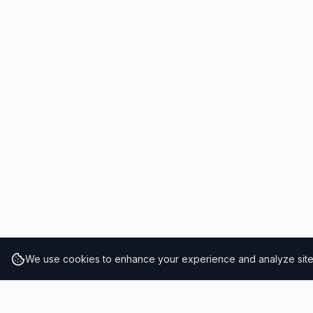
We use cookies to enhance your experience and analyze site t