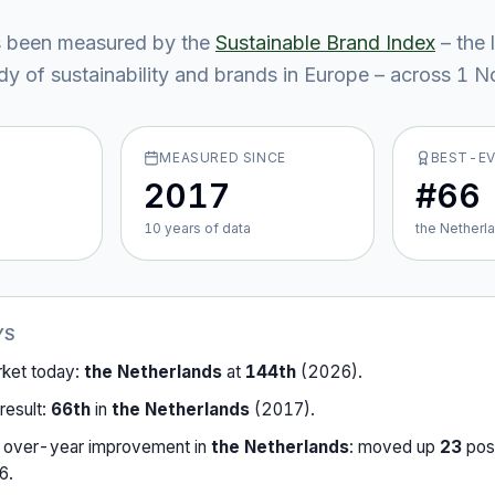
 been measured by the
Sustainable Brand Index
– the 
y of sustainability and brands in Europe – across
1
No
MEASURED SINCE
BEST-E
2017
#66
10
year
s
of data
the Netherl
YS
rket today:
the Netherlands
at
144th
(
2026
).
result:
66th
in
the Netherlands
(
2017
).
-over-year improvement in
the Netherlands
:
moved up
23
posi
6
.