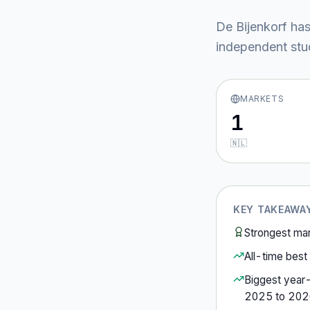
De Bijenkorf
has
independent stud
MARKETS
1
🇳🇱
KEY TAKEAWA
Strongest ma
All-time best 
Biggest year
2025
to
202