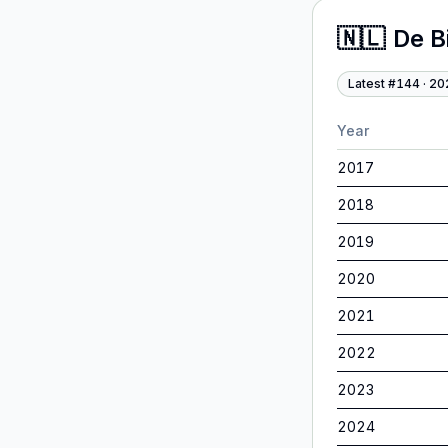
🇳🇱
De B
Latest #
144
·
20
Year
2017
2018
2019
2020
2021
2022
2023
2024