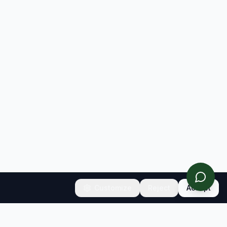
Customize
Reject
Accept