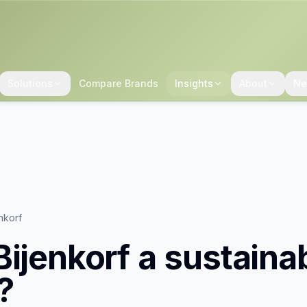
Solutions
Compare Brands
Insights
About
Ne
nkorf
Bijenkorf
a sustaina
?