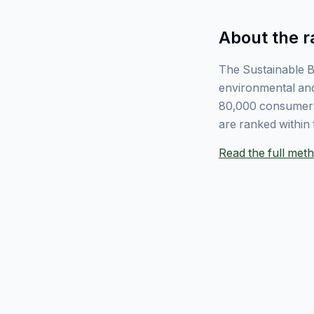
About the r
The Sustainable B
environmental and
80,000 consumers
are ranked within 
Read the full me