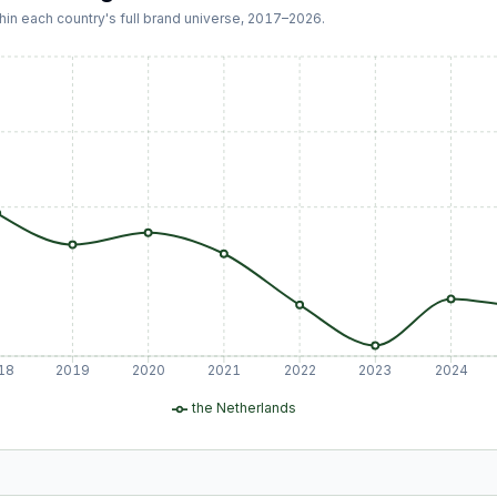
hin each country's full brand universe,
2017
–
2026
.
18
2019
2020
2021
2022
2023
2024
the Netherlands