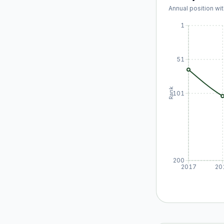
Annual position wit
1
51
Rank
101
200
2017
20