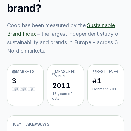
brand?
Coop
has been measured by the
Sustainable
Brand Index
– the largest independent study of
sustainability and brands in Europe – across
3
Nordic market
s
.
MARKETS
MEASURED
BEST-EVER
SINCE
3
#1
2011
🇩🇰 🇳🇴 🇸🇪
Denmark, 2016
16
year
s
of
data
KEY TAKEAWAYS