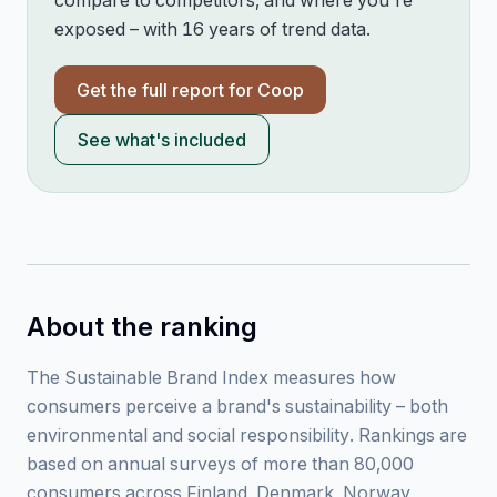
compare to competitors, and where you're
exposed – with 16 years of trend data.
Get the full report for
Coop
See what's included
About the ranking
The Sustainable Brand Index measures how
consumers perceive a brand's sustainability – both
environmental and social responsibility. Rankings are
based on annual surveys of more than 80,000
consumers across Finland, Denmark, Norway,