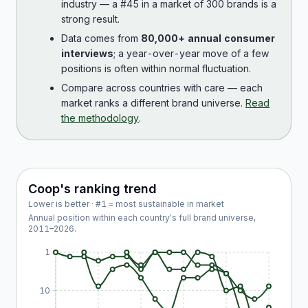
industry — a #45 in a market of 300 brands is a
strong result.
Data comes from
80,000+ annual consumer
interviews
; a year-over-year move of a few
positions is often within normal fluctuation.
Compare across countries with care — each
market ranks a different brand universe.
Read
the methodology
.
Coop
's ranking trend
Lower is better · #1 = most sustainable in market
Annual position within each country's full brand universe,
2011
–
2026
.
1
10