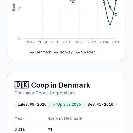
Rank
19
35
2012
2014
2016
2018
2020
2022
2024
2026
Denmark
Norway
Sweden
🇩🇰
Coop
in
Denmark
Consumer Goods Corporations
Latest #
9
·
2026
Up 3
vs
2025
Best #
1
·
2016
Year
Rank in
Denmark
2016
#
1