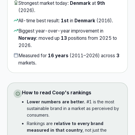
Strongest market today:
Denmark
at
9th
(
2026
).
All-time best result:
1st
in
Denmark
(
2016
).
Biggest year-over-year improvement in
Norway
:
moved up
13
position
s
from
2025
to
2026
.
Measured for
16
years
(
2011
–
2026
) across
3
market
s
.
How to read
Coop
's rankings
Lower numbers are better.
#1 is the most
sustainable brand in a market as perceived by
consumers.
Rankings are
relative to every brand
measured in that country
, not just the