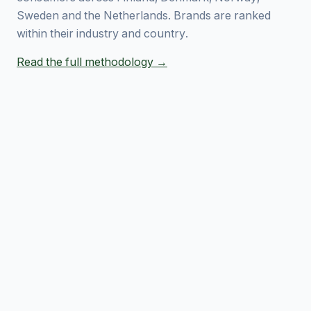
Sweden and the Netherlands. Brands are ranked
within their industry and country.
Read the full methodology →