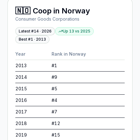
🇳🇴
Coop
in
Norway
Consumer Goods Corporations
Latest #
14
·
2026
Up 13
vs
2025
Best #
1
·
2013
Year
Rank in
Norway
2013
#
1
2014
#
9
2015
#
5
2016
#
4
2017
#
7
2018
#
12
2019
#
15