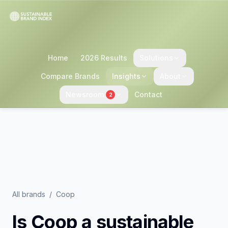
Home
2026 Results
Solutions
Compare Brands
Insights
About
Newsroom
Contact
2
All brands
/
Coop
Is
Coop
a sustainable