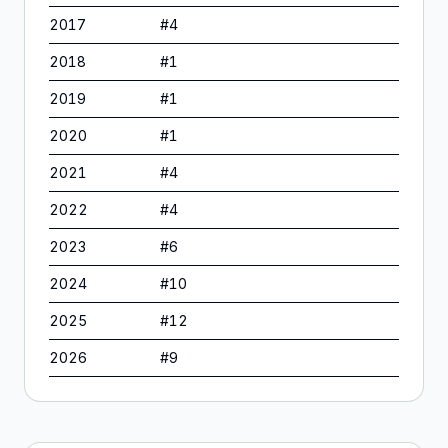
2017
#
4
2018
#
1
2019
#
1
2020
#
1
2021
#
4
2022
#
4
2023
#
6
2024
#
10
2025
#
12
2026
#
9