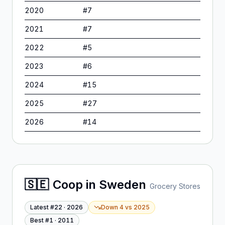
2020
#
7
2021
#
7
2022
#
5
2023
#
6
2024
#
15
2025
#
27
2026
#
14
🇸🇪
Coop
in
Sweden
Grocery Stores
Latest #
22
·
2026
Down 4
vs
2025
Best #
1
·
2011