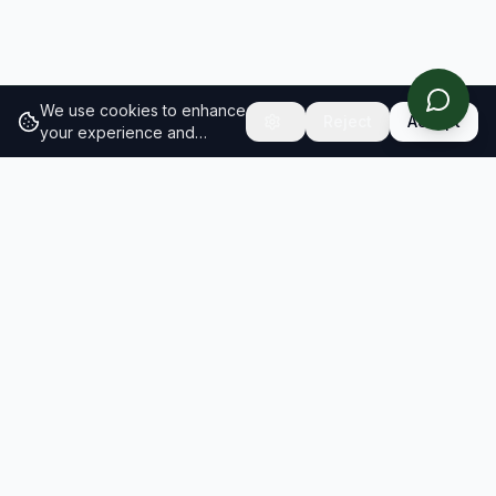
We use cookies to enhance
Reject
Accept
your experience and
analyze site traffic.
Learn
more about our cookie
policy
RESULTS
SOLUTIONS