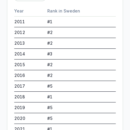
Year
Rank in
Sweden
2011
#
1
2012
#
2
2013
#
2
2014
#
3
2015
#
2
2016
#
2
2017
#
5
2018
#
1
2019
#
5
2020
#
5
2021
#
1