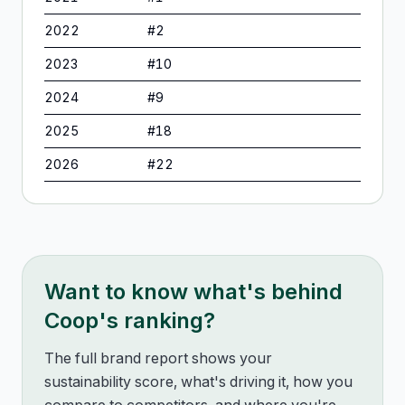
2022
#
2
2023
#
10
2024
#
9
2025
#
18
2026
#
22
Want to know what's behind
Coop
's ranking?
The full brand report shows your
sustainability score, what's driving it, how you