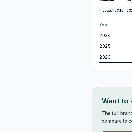
Latest #
310
·
20
Year
2024
2025
2026
Want to
The full bran
compare to co