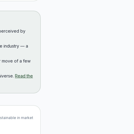
 perceived by
the industry — a
r move of a few
iverse.
Read the
ustainable in market