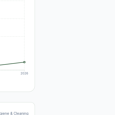
2026
giene & Cleaning