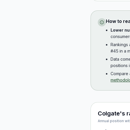
How to re
Lower nu
consumer
Rankings
#45 in a m
Data com
positions 
Compare a
methodol
Colgate
's 
Annual position wit