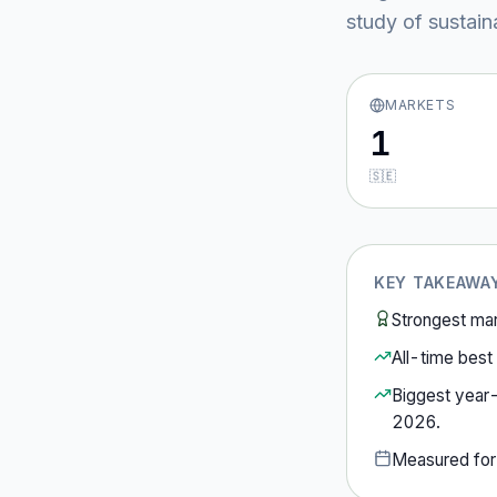
study of sustain
MARKETS
1
🇸🇪
KEY TAKEAWA
Strongest ma
All-time best 
Biggest year
2026
.
Measured fo