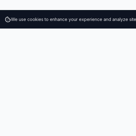
We use cookies to enhance your experience and analyze site t
RESULTS
SOLUTIONS
2026 Results
Our Solutio
Rankings
For Brands