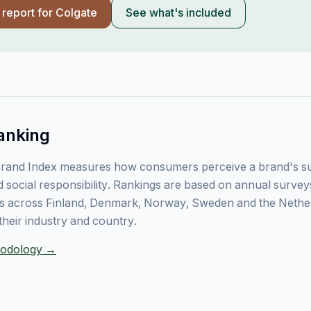
l report for
Colgate
See what's included
anking
rand Index measures how consumers perceive a brand's sust
 social responsibility. Rankings are based on annual surve
 across Finland, Denmark, Norway, Sweden and the Nethe
their industry and country.
thodology →