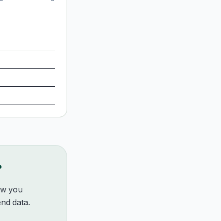
?
how you
nd data.