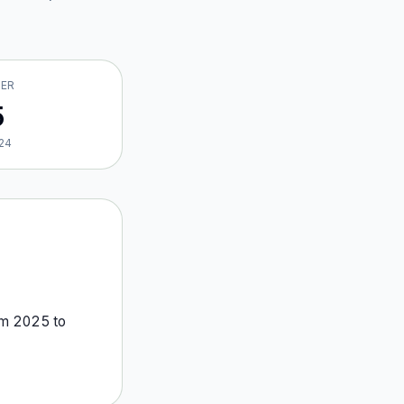
VER
5
24
om
2025
to