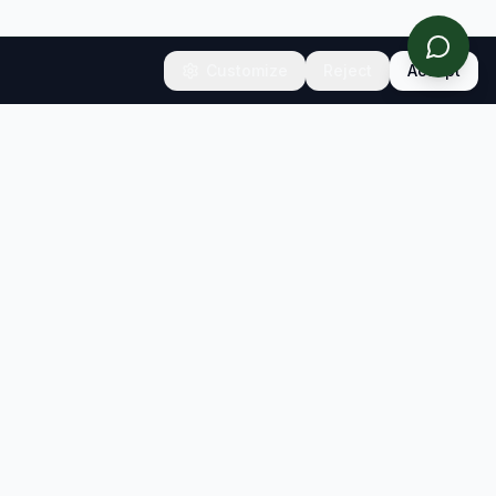
Customize
Reject
Accept
CONNECT
Contact
Newsletter