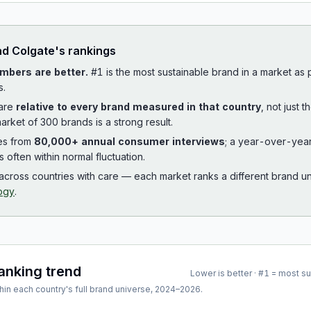
ad
Colgate
's rankings
mbers are better.
#1 is the most sustainable brand in a market as
s.
 are
relative to every brand measured in that country
, not just 
arket of 300 brands is a strong result.
es from
80,000+ annual consumer interviews
; a year-over-yea
is often within normal fluctuation.
cross countries with care — each market ranks a different brand un
ogy
.
ranking trend
Lower is better · #1 = most s
hin each country's full brand universe,
2024
–
2026
.