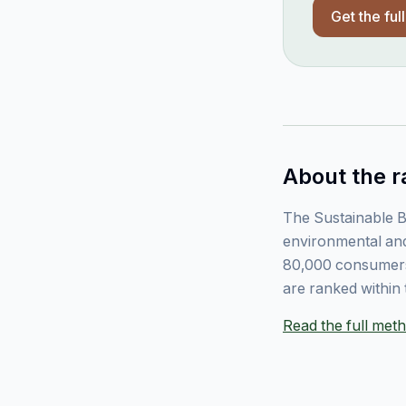
Get the ful
About the r
The Sustainable B
environmental and
80,000 consumers
are ranked within 
Read the full me