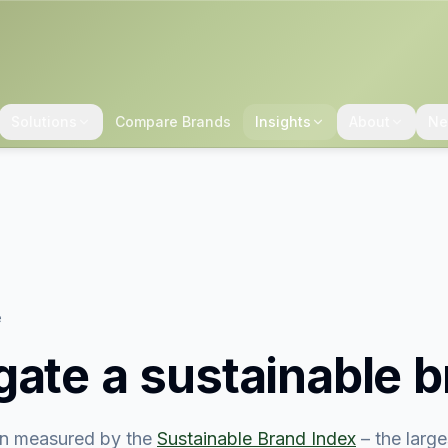
Solutions
Compare Brands
Insights
About
Ne
e
gate
a sustainable 
n measured by the
Sustainable Brand Index
– the larg