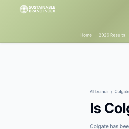
Home
2026 Results
All brands
/
Colgat
Is
Col
Colgate
has bee