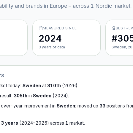
ability and brands in Europe – across
1
Nordic market
.
MEASURED SINCE
BEST-E
2024
#30
3
year
s
of data
Sweden, 20
YS
rket today:
Sweden
at
310th
(
2026
).
result:
305th
in
Sweden
(
2024
).
-over-year improvement in
Sweden
:
moved up
33
position
s
fr
r
3
years
(
2024
–
2026
) across
1
market
.