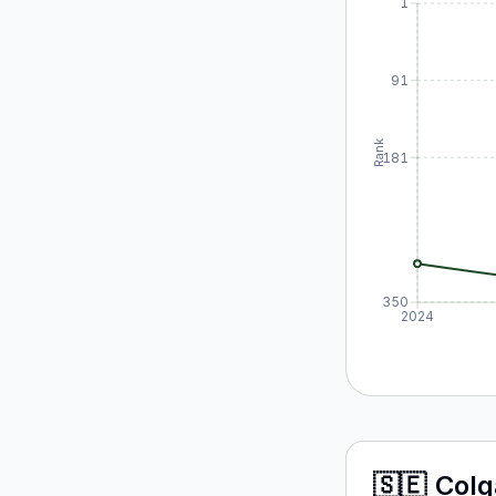
1
91
Rank
181
350
2024
🇸🇪
Colg