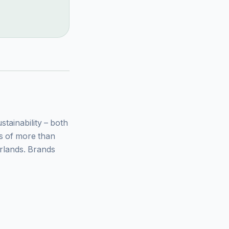
ainability – both
ys of more than
rlands. Brands