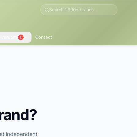
wsroom
Contact
2
brand?
est independent