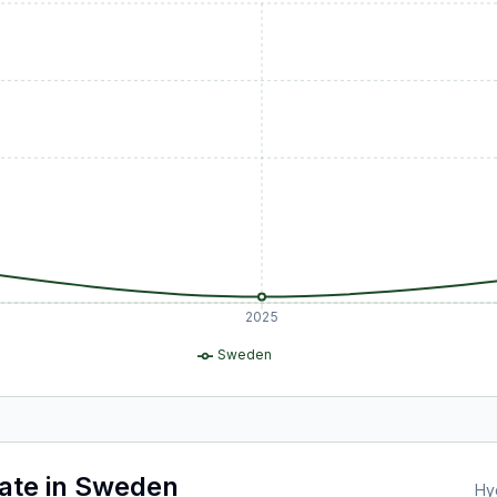
2025
Sweden
ate
in
Sweden
Hy