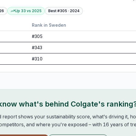
26
Up 33
vs
2025
Best #
305
·
2024
Rank in
Sweden
#
305
#
343
#
310
 know what's behind
Colgate
's ranking
d report shows your sustainability score, what's driving it, 
mpetitors, and where you're exposed – with 16 years of tre