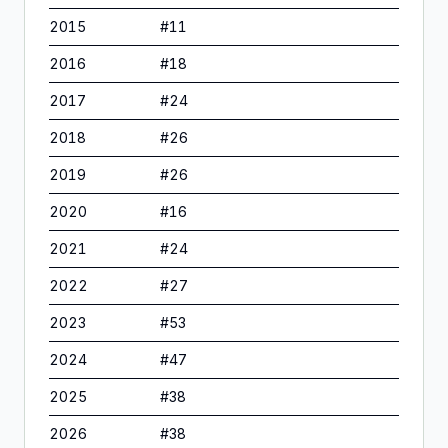
2015
#
11
2016
#
18
2017
#
24
2018
#
26
2019
#
26
2020
#
16
2021
#
24
2022
#
27
2023
#
53
2024
#
47
2025
#
38
2026
#
38