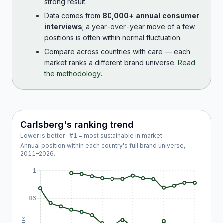
strong result.
Data comes from
80,000+ annual consumer
interviews
; a year-over-year move of a few
positions is often within normal fluctuation.
Compare across countries with care — each
market ranks a different brand universe.
Read
the methodology
.
Carlsberg
's ranking trend
Lower is better · #1 = most sustainable in market
Annual position within each country's full brand universe,
2011
–
2026
.
1
86
Rank