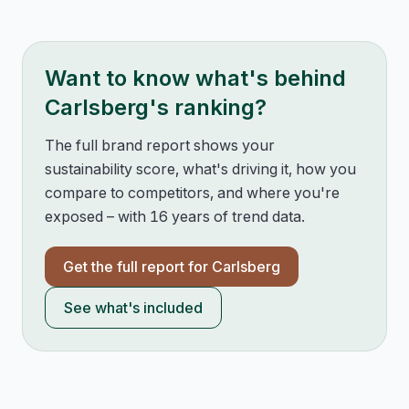
Want to know what's behind
Carlsberg
's ranking?
The full brand report shows your
sustainability score, what's driving it, how you
compare to competitors, and where you're
exposed – with 16 years of trend data.
Get the full report for
Carlsberg
See what's included