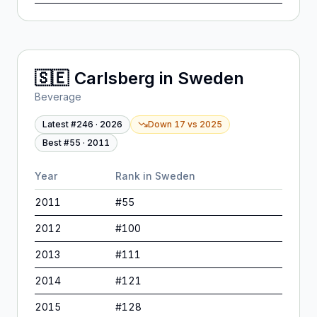
🇸🇪
Carlsberg
in
Sweden
Beverage
Latest #
246
·
2026
Down 17
vs
2025
Best #
55
·
2011
Year
Rank in
Sweden
2011
#
55
2012
#
100
2013
#
111
2014
#
121
2015
#
128