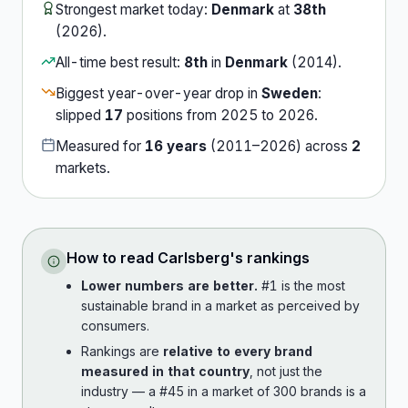
Strongest market today:
Denmark
at
38th
(
2026
).
All-time best result:
8th
in
Denmark
(
2014
).
Biggest year-over-year drop in
Sweden
:
slipped
17
position
s
from
2025
to
2026
.
Measured for
16
years
(
2011
–
2026
) across
2
market
s
.
How to read
Carlsberg
's rankings
Lower numbers are better.
#1 is the most
sustainable brand in a market as perceived by
consumers.
Rankings are
relative to every brand
measured in that country
, not just the
industry — a #45 in a market of 300 brands is a