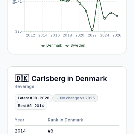
171
325
2012
2014
2016
2018
2020
2022
2024
2026
Denmark
Sweden
🇩🇰
Carlsberg
in
Denmark
Beverage
Latest #
38
·
2026
No change
vs
2025
Best #
8
·
2014
Year
Rank in
Denmark
2014
#
8