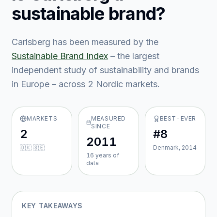
sustainable brand?
Carlsberg
has been measured by the
Sustainable Brand Index
– the largest
independent study of sustainability and brands
in Europe – across
2
Nordic market
s
.
MARKETS
MEASURED
BEST-EVER
SINCE
2
#8
2011
🇩🇰 🇸🇪
Denmark, 2014
16
year
s
of
data
KEY TAKEAWAYS