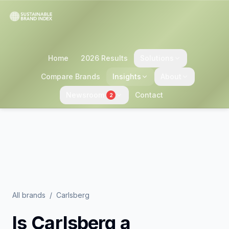
Home
2026 Results
Solutions
Compare Brands
Insights
About
Newsroom
Contact
2
All brands
/
Carlsberg
Is
Carlsberg
a