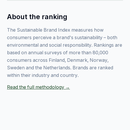
About the ranking
The Sustainable Brand Index measures how
consumers perceive a brand's sustainability – both
environmental and social responsibility. Rankings are
based on annual surveys of more than 80,000
consumers across Finland, Denmark, Norway,
Sweden and the Netherlands. Brands are ranked
within their industry and country.
Read the full methodology →