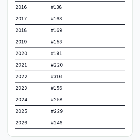
2016
#
138
2017
#
163
2018
#
169
2019
#
153
2020
#
181
2021
#
220
2022
#
316
2023
#
156
2024
#
258
2025
#
229
2026
#
246