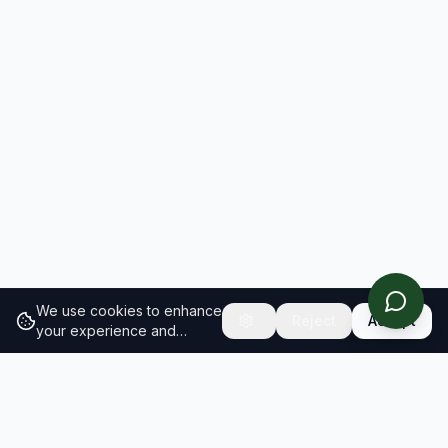
We use cookies to enhance
Reject
Accept
your experience and
analyze site traffic.
Learn
more about our cookie
policy