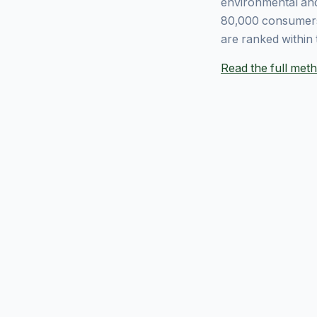
environmental and
80,000 consumers
are ranked within 
Read the full me