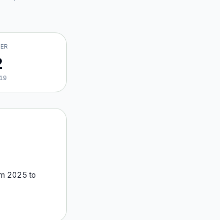
VER
2
19
om
2025
to