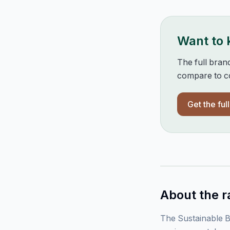
Want to
The full bran
compare to co
Get the ful
About the r
The Sustainable B