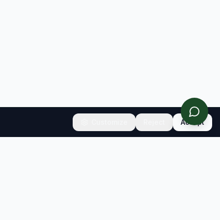
Customize
Reject
Accept