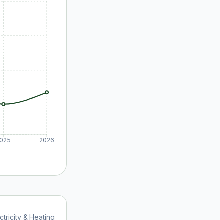
025
2026
ctricity & Heating