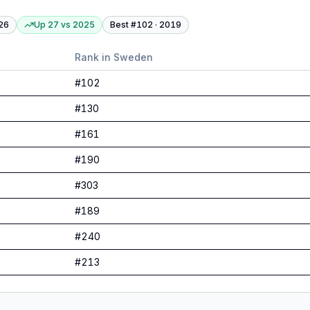
26
Up 27
vs
2025
Best #
102
·
2019
Rank in
Sweden
#
102
#
130
#
161
#
190
#
303
#
189
#
240
#
213