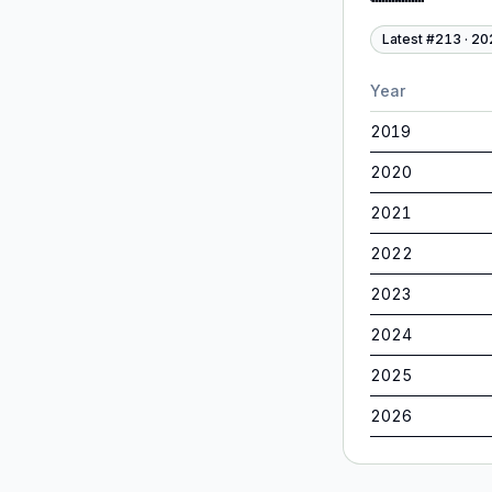
Latest #
213
·
20
Year
2019
2020
2021
2022
2023
2024
2025
2026