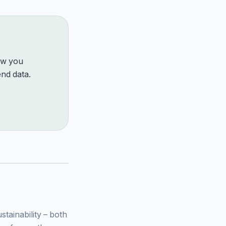
how you
nd data.
ainability – both