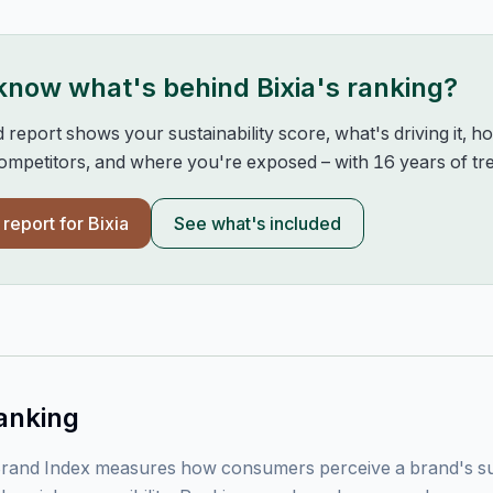
 know what's behind
Bixia
's ranking?
d report shows your sustainability score, what's driving it, 
mpetitors, and where you're exposed – with 16 years of tre
l report for
Bixia
See what's included
anking
rand Index measures how consumers perceive a brand's sust