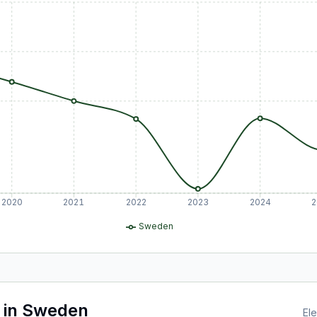
2020
2021
2022
2023
2024
2
Sweden
in
Sweden
Ele