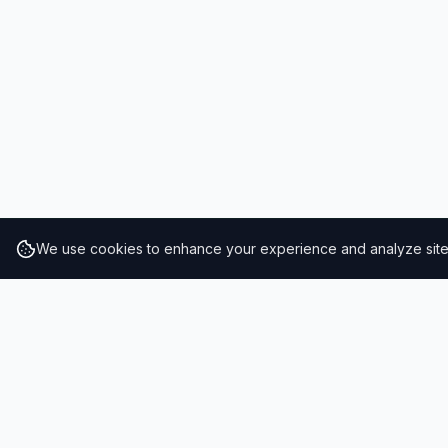
We use cookies to enhance your experience and analyze site t