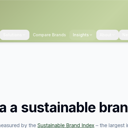
Solutions
Compare Brands
Insights
About
Ne
ia
a sustainable bra
easured by the
Sustainable Brand Index
– the largest