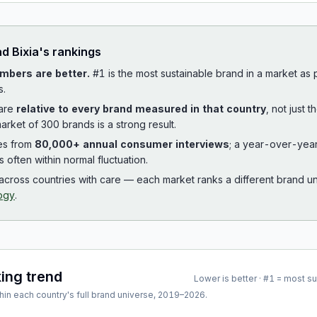
ad
Bixia
's rankings
mbers are better.
#1 is the most sustainable brand in a market as
s.
 are
relative to every brand measured in that country
, not just 
arket of 300 brands is a strong result.
es from
80,000+ annual consumer interviews
; a year-over-yea
is often within normal fluctuation.
cross countries with care — each market ranks a different brand un
ogy
.
king trend
Lower is better · #1 = most s
hin each country's full brand universe,
2019
–
2026
.