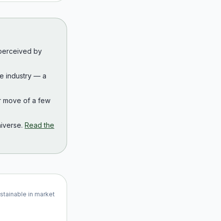
 perceived by
the industry — a
r move of a few
iverse.
Read the
ustainable in market