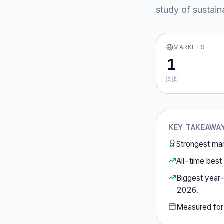
study of sustain
MARKETS
1
🇸🇪
KEY TAKEAWA
Strongest ma
All-time best 
Biggest year
2026
.
Measured fo