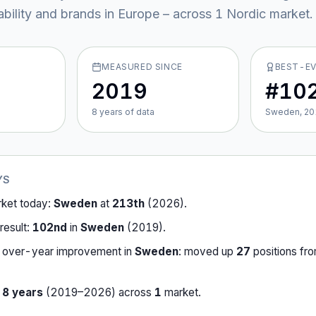
ability and brands in Europe – across
1
Nordic market
.
MEASURED SINCE
BEST-E
2019
#10
8
year
s
of data
Sweden, 20
YS
rket today:
Sweden
at
213th
(
2026
).
result:
102nd
in
Sweden
(
2019
).
-over-year improvement in
Sweden
:
moved up
27
position
s
fr
r
8
years
(
2019
–
2026
) across
1
market
.