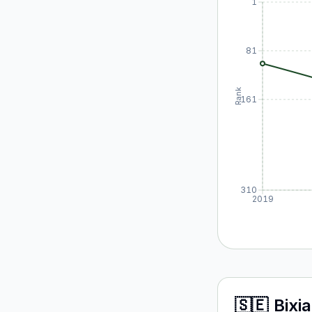
1
81
Rank
161
310
2019
🇸🇪
Bixia