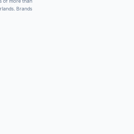
ys of more than
rlands. Brands