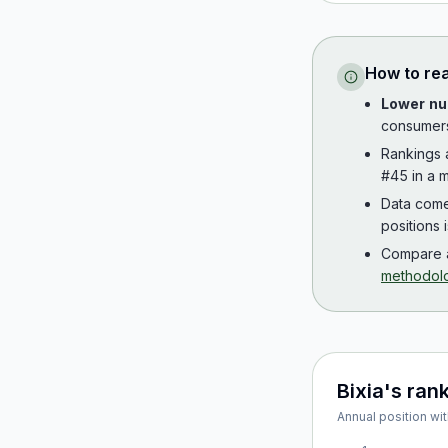
How to re
Lower nu
consumer
Rankings
#45 in a m
Data com
positions 
Compare a
methodol
Bixia
's ran
Annual position wit