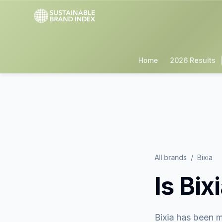
Home
2026 Results
All brands
/
Bixia
Is
Bix
Bixia
has been m