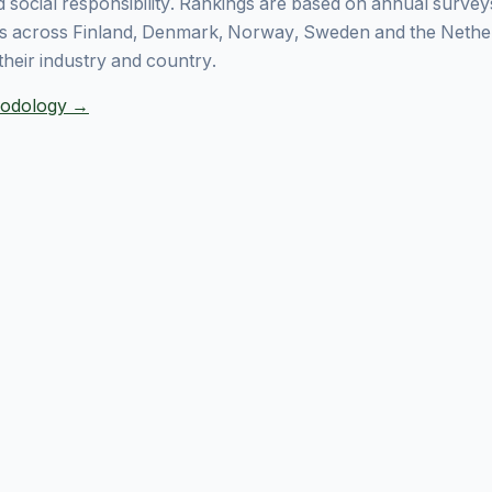
 social responsibility. Rankings are based on annual surve
 across Finland, Denmark, Norway, Sweden and the Nethe
their industry and country.
thodology →