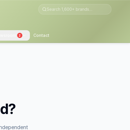
wsroom
Contact
2
nd?
 independent