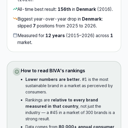
All-time best result:
156th
in
Denmark
(
2016
).
Biggest year-over-year drop in
Denmark
:
slipped
7
position
s
from
2025
to
2026
.
Measured for
12
years
(
2015
–
2026
) across
1
market
.
How to read
BIVA
's rankings
Lower numbers are better.
#1 is the most
sustainable brand in a market as perceived by
consumers.
Rankings are
relative to every brand
measured in that country
, not just the
industry — a #45 in a market of 300 brands is a
strong result.
Data comes from
80,000+ annual consumer