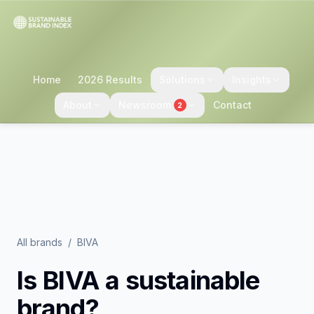
Home
2026 Results
Solutions
Insights
About
Newsroom
Contact
2
All brands
/
BIVA
Is
BIVA
a sustainable
brand?