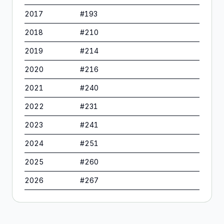
2017
#
193
2018
#
210
2019
#
214
2020
#
216
2021
#
240
2022
#
231
2023
#
241
2024
#
251
2025
#
260
2026
#
267