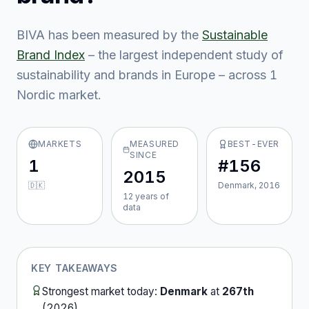
BIVA
has been measured by the
Sustainable
Brand Index
– the largest independent study of
sustainability and brands in Europe – across
1
Nordic market
.
MARKETS
MEASURED
BEST-EVER
SINCE
1
#156
2015
🇩🇰
Denmark, 2016
12
year
s
of
data
KEY TAKEAWAYS
Strongest market today:
Denmark
at
267th
(
2026
).