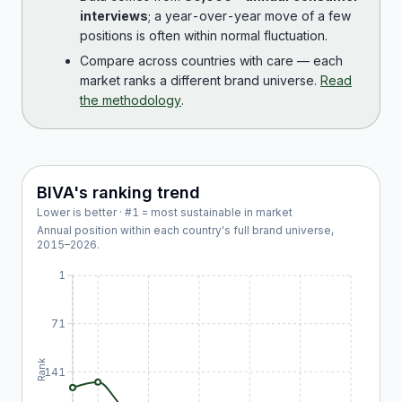
interviews
; a year-over-year move of a few
positions is often within normal fluctuation.
Compare across countries with care — each
market ranks a different brand universe.
Read
the methodology
.
BIVA
's ranking trend
Lower is better · #1 = most sustainable in market
Annual position within each country's full brand universe,
2015
–
2026
.
1
71
Rank
141