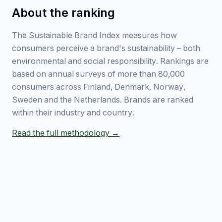
About the ranking
The Sustainable Brand Index measures how
consumers perceive a brand's sustainability – both
environmental and social responsibility. Rankings are
based on annual surveys of more than 80,000
consumers across Finland, Denmark, Norway,
Sweden and the Netherlands. Brands are ranked
within their industry and country.
Read the full methodology →