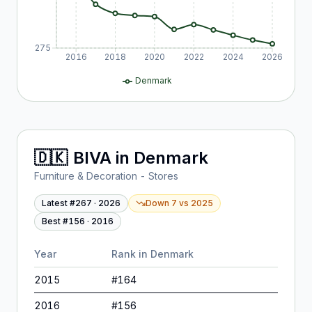
275
2016
2018
2020
2022
2024
2026
Denmark
🇩🇰
BIVA
in
Denmark
Furniture & Decoration - Stores
Latest #
267
·
2026
Down 7
vs
2025
Best #
156
·
2016
Year
Rank in
Denmark
2015
#
164
2016
#
156