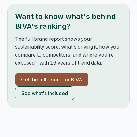
Want to know what's behind
BIVA
's ranking?
The full brand report shows your
sustainability score, what's driving it, how you
compare to competitors, and where you're
exposed – with 16 years of trend data.
Get the full report for
BIVA
See what's included