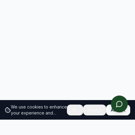
We use cookies to enhance
Reject
Accept
your experience and
analyze site traffic.
Learn
more about our cookie
policy