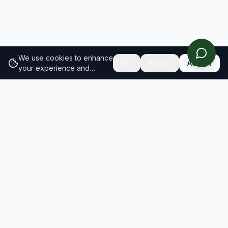
We use cookies to enhance
Reject
Accept
your experience and
analyze site traffic.
Learn
more about our cookie
policy