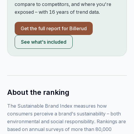
compare to competitors, and where you're
exposed – with 16 years of trend data.
Get the full report for
Billerud
See what's included
About the ranking
The Sustainable Brand Index measures how
consumers perceive a brand's sustainability – both
environmental and social responsibility. Rankings are
based on annual surveys of more than 80,000