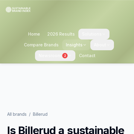
Home
2026 Results
Solutions
Compare Brands
Insights
About
Newsroom
Contact
2
All brands
/
Billerud
Is
Billerud
a sustainable