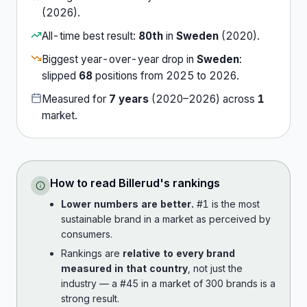
(
2026
).
All-time best result:
80th
in
Sweden
(
2020
).
Biggest year-over-year drop in
Sweden
:
slipped
68
position
s
from
2025
to
2026
.
Measured for
7
years
(
2020
–
2026
) across
1
market
.
How to read
Billerud
's rankings
Lower numbers are better.
#1 is the most
sustainable brand in a market as perceived by
consumers.
Rankings are
relative to every brand
measured in that country
, not just the
industry — a #45 in a market of 300 brands is a
strong result.