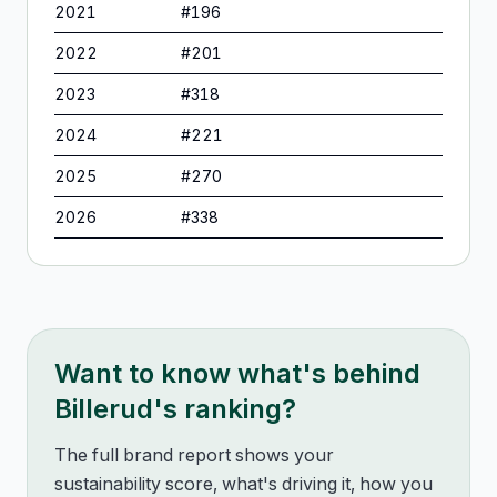
2021
#
196
2022
#
201
2023
#
318
2024
#
221
2025
#
270
2026
#
338
Want to know what's behind
Billerud
's ranking?
The full brand report shows your
sustainability score, what's driving it, how you