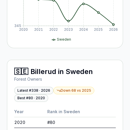
345
2020
2021
2022
2023
2024
2025
2026
Sweden
🇸🇪
Billerud
in
Sweden
Forest Owners
Latest #
338
·
2026
Down 68
vs
2025
Best #
80
·
2020
Year
Rank in
Sweden
2020
#
80