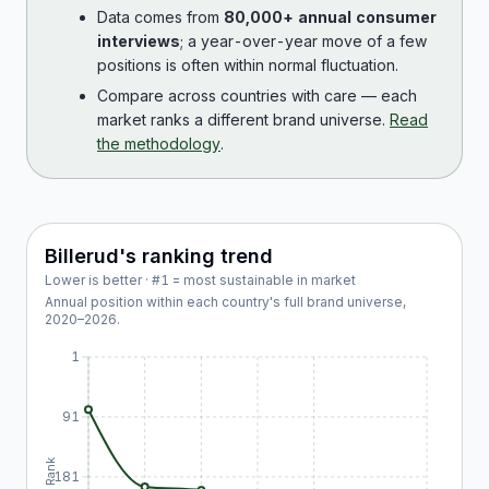
Data comes from
80,000+ annual consumer
interviews
; a year-over-year move of a few
positions is often within normal fluctuation.
Compare across countries with care — each
market ranks a different brand universe.
Read
the methodology
.
Billerud
's ranking trend
Lower is better · #1 = most sustainable in market
Annual position within each country's full brand universe,
2020
–
2026
.
1
91
Rank
181