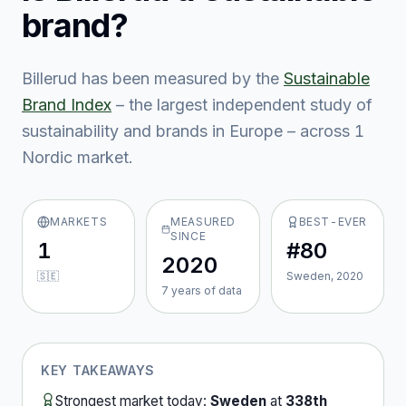
brand?
Billerud
has been measured by the
Sustainable
Brand Index
– the largest independent study of
sustainability and brands in Europe – across
1
Nordic market
.
MARKETS
MEASURED
BEST-EVER
SINCE
1
#80
2020
🇸🇪
Sweden, 2020
7
year
s
of data
KEY TAKEAWAYS
Strongest market today:
Sweden
at
338th