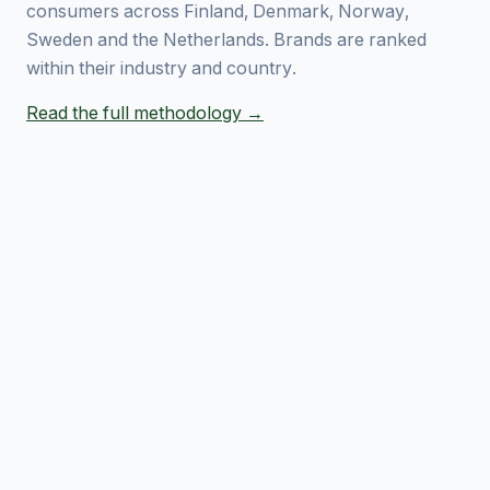
consumers across Finland, Denmark, Norway,
Sweden and the Netherlands. Brands are ranked
within their industry and country.
Read the full methodology →