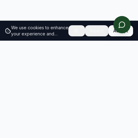
We use cookies to enhance
Reject
Accept
your experience and
analyze site traffic.
Learn
more about our cookie
policy
RESULTS
SOLUTIONS