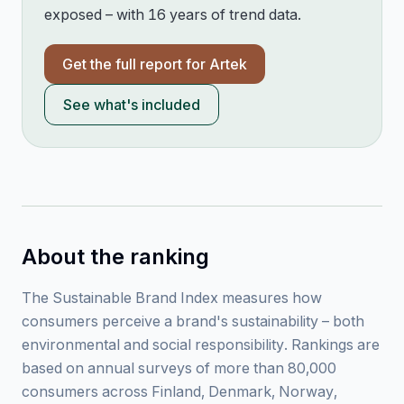
exposed – with 16 years of trend data.
Get the full report for
Artek
See what's included
About the ranking
The Sustainable Brand Index measures how
consumers perceive a brand's sustainability – both
environmental and social responsibility. Rankings are
based on annual surveys of more than 80,000
consumers across Finland, Denmark, Norway,