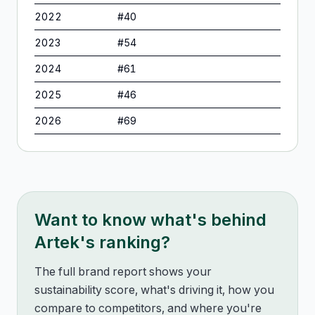
2022
#
40
2023
#
54
2024
#
61
2025
#
46
2026
#
69
Want to know what's behind
Artek
's ranking?
The full brand report shows your
sustainability score, what's driving it, how you
compare to competitors, and where you're