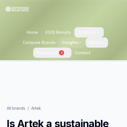
Home
2026 Results
Solutions
Compare Brands
Insights
About
Newsroom
Contact
2
All brands
/
Artek
Is
Artek
a sustainable