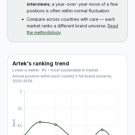
interviews
; a year-over-year move of a few
positions is often within normal fluctuation.
Compare across countries with care — each
market ranks a different brand universe.
Read
the methodology
.
Artek
's ranking trend
Lower is better · #1 = most sustainable in market
Annual position within each country's full brand universe,
2020
–
2026
.
1
21
Rank
41