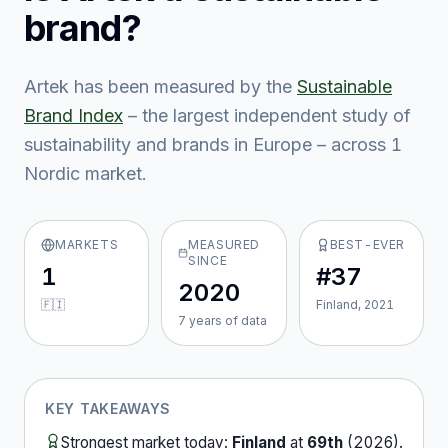
brand?
Artek
has been measured by the
Sustainable
Brand Index
– the largest independent study of
sustainability and brands in Europe – across
1
Nordic market
.
MARKETS
MEASURED
BEST-EVER
SINCE
1
#37
2020
🇫🇮
Finland, 2021
7
year
s
of data
KEY TAKEAWAYS
Strongest market today:
Finland
at
69th
(
2026
).