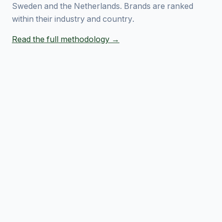
Sweden and the Netherlands. Brands are ranked
within their industry and country.
Read the full methodology →