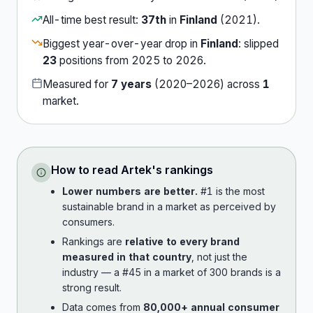
All-time best result:
37th
in
Finland
(
2021
).
Biggest year-over-year drop in
Finland
:
slipped
23
position
s
from
2025
to
2026
.
Measured for
7
years
(
2020
–
2026
) across
1
market
.
How to read
Artek
's rankings
Lower numbers are better.
#1 is the most
sustainable brand in a market as perceived by
consumers.
Rankings are
relative to every brand
measured in that country
, not just the
industry — a #45 in a market of 300 brands is a
strong result.
Data comes from
80,000+ annual consumer