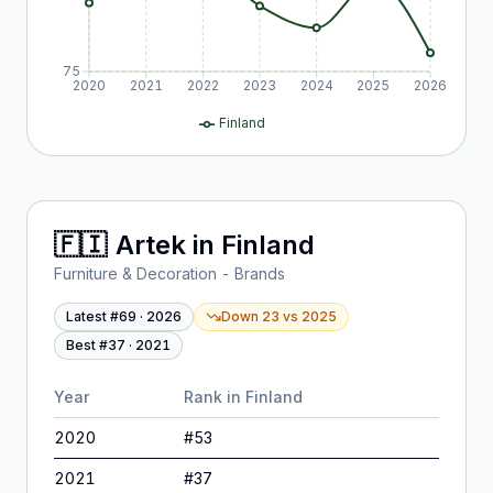
75
2020
2021
2022
2023
2024
2025
2026
Finland
🇫🇮
Artek
in
Finland
Furniture & Decoration - Brands
Latest #
69
·
2026
Down 23
vs
2025
Best #
37
·
2021
Year
Rank in
Finland
2020
#
53
2021
#
37